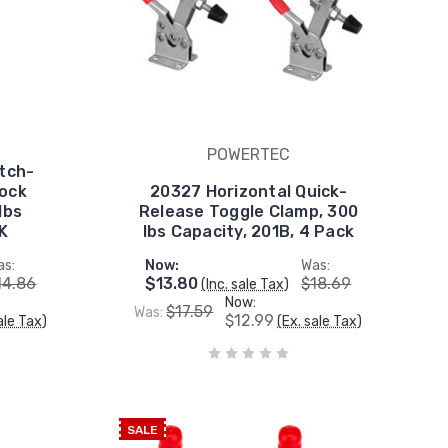
POWERTEC
tch-
lock
20327 Horizontal Quick-
lbs
Release Toggle Clamp, 300
K
lbs Capacity, 201B, 4 Pack
as:
Now:
Was:
14.86
$13.80
$18.69
(Inc. sale Tax)
Now:
$17.59
Was:
$12.99
ale Tax)
(Ex. sale Tax)
SALE