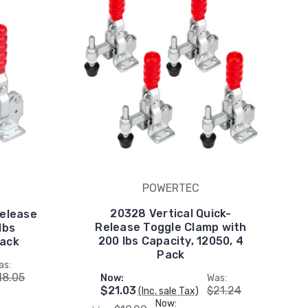
POWERTEC
20328 Vertical Quick-
Release
Release Toggle Clamp with
lbs
200 lbs Capacity, 12050, 4
Pack
Pack
as:
18.05
Now:
Was:
$21.03
$21.24
(Inc. sale Tax)
Now: