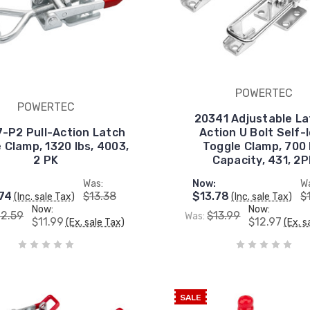
POWERTEC
POWERTEC
20341 Adjustable La
-P2 Pull-Action Latch
Action U Bolt Self-
 Clamp, 1320 lbs, 4003,
Toggle Clamp, 700 
2 PK
Capacity, 431, 2P
Was:
Now:
W
74
$13.38
$13.78
$
(Inc. sale Tax)
(Inc. sale Tax)
Now:
Now:
12.59
$13.99
Was:
$11.99
$12.97
(Ex. sale Tax)
(Ex. s
SALE