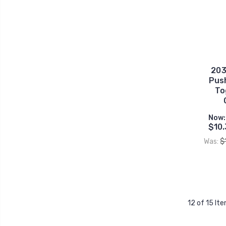
203
Pus
To
Now:
$10.
$
Was:
12 of 15 It