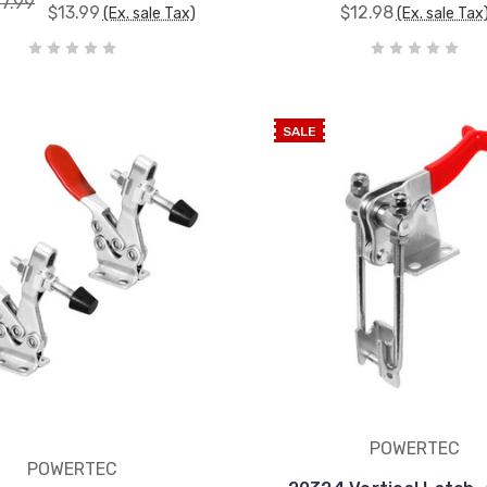
17.99
$13.99
$12.98
(Ex. sale Tax)
(Ex. sale Tax
SALE
POWERTEC
POWERTEC