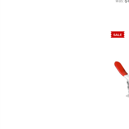
$
Was:
SALE