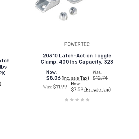
POWERTEC
20310 Latch-Action Toggle
atch
Clamp, 400 lbs Capacity, 323
lbs
Now:
Was:
 PK
$8.06
$12.74
(Inc. sale Tax)
)
Now:
$11.99
Was:
$7.59
(Ex. sale Tax)