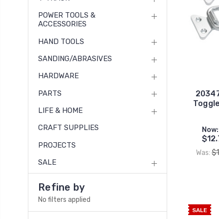
POWER TOOLS &
ACCESSORIES
HAND TOOLS
SANDING/ABRASIVES
HARDWARE
PARTS
20347
Toggle
LIFE & HOME
CRAFT SUPPLIES
Now:
$12.
PROJECTS
$
Was:
SALE
Refine by
No filters applied
SALE