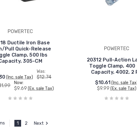
POWERTEC
18 Ductile Iron Base
POWERTEC
h/Pull Quick-Release
ggle Clamp, 500 lbs
20312 Pull-Action L
Capacity, 305-CM
Toggle Clamp, 400 
Was:
Capacity, 4002, 2
30
$12.74
(Inc. sale Tax)
$10.61
Now:
(Inc. sale Tax
11.99
$9.69
$9.99
(Ex. sale Tax)
(Ex. sale Tax)
1
2
Next
ems