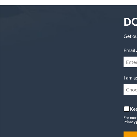
DO
Get ou
Email 
I am a:
Choo
Kee
For mor
Privacy 