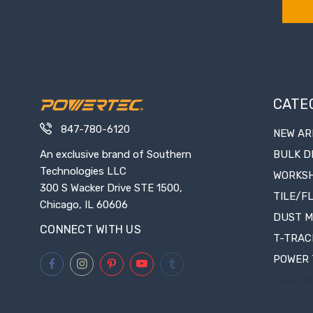
CATE
847-780-6120
NEW AR
An exclusive brand of Southern
BULK D
Technologies LLC
WORKS
300 S Wacker Drive STE 1500,
TILE/F
Chicago, IL 60606
DUST 
CONNECT WITH US
T-TRAC
POWER 
View All