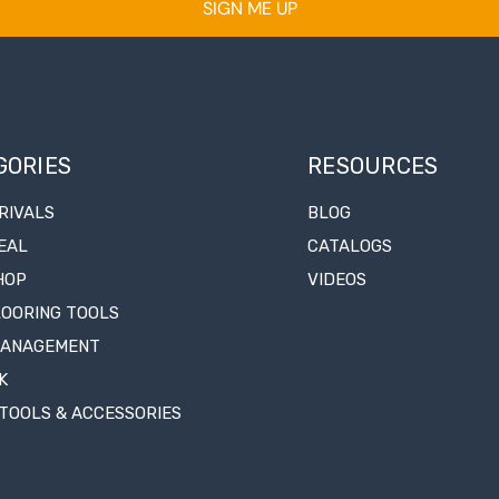
SIGN ME UP
GORIES
RESOURCES
RIVALS
BLOG
EAL
CATALOGS
HOP
VIDEOS
LOORING TOOLS
MANAGEMENT
K
TOOLS & ACCESSORIES