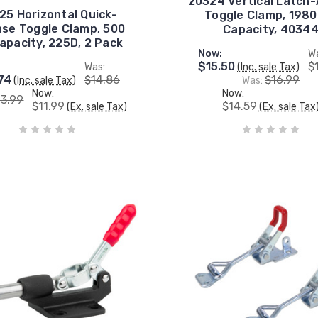
20324 Vertical Latch-
25 Horizontal Quick-
Toggle Clamp, 1980
ase Toggle Clamp, 500
Capacity, 4034
Capacity, 225D, 2 Pack
Now:
W
$15.50
$
Was:
(Inc. sale Tax)
74
$14.86
$16.99
(Inc. sale Tax)
Was:
Now:
Now:
13.99
$11.99
$14.59
(Ex. sale Tax)
(Ex. sale Tax