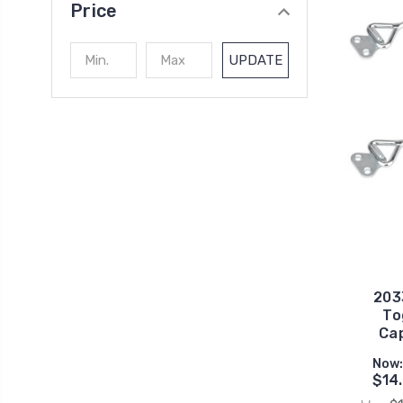
Price
UPDATE
203
To
Cap
Now
$14