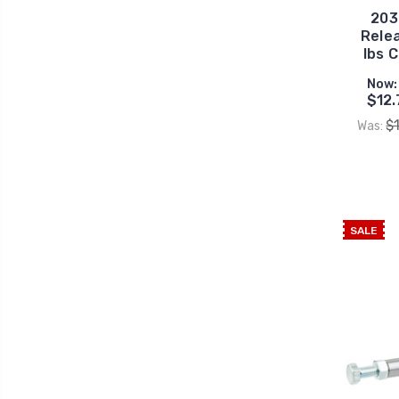
203
Rele
lbs 
Now:
$12.
$
Was:
SALE