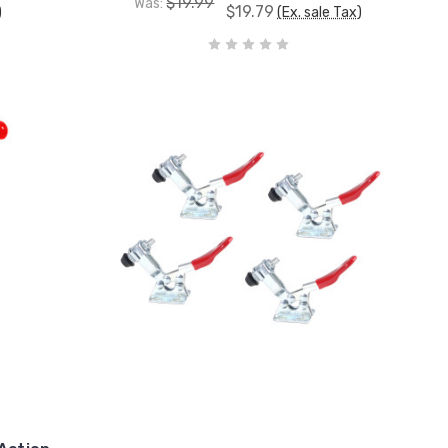
$19.99
Was:
$19.79
)
(Ex. sale Tax)