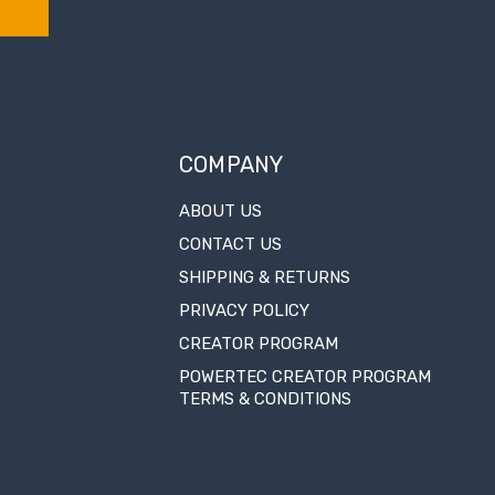
COMPANY
ABOUT US
CONTACT US
SHIPPING & RETURNS
PRIVACY POLICY
CREATOR PROGRAM
POWERTEC CREATOR PROGRAM
TERMS & CONDITIONS