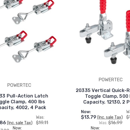
POWERTEC
POWERTEC
20335 Vertical Quick-
33 Pull-Action Latch
Toggle Clamp, 500 
ggle Clamp, 400 lbs
Capacity, 12130, 2 
acity, 4002, 4 Pack
Now:
W
$13.79
$
:
Was:
(Inc. sale Tax)
.86
$19.11
$16.99
(Inc. sale Tax)
Was:
Now:
Now: