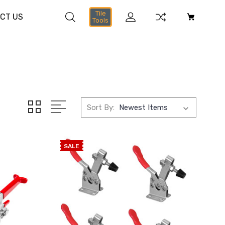
Tile
CT US
Tools
Sort By:
SALE