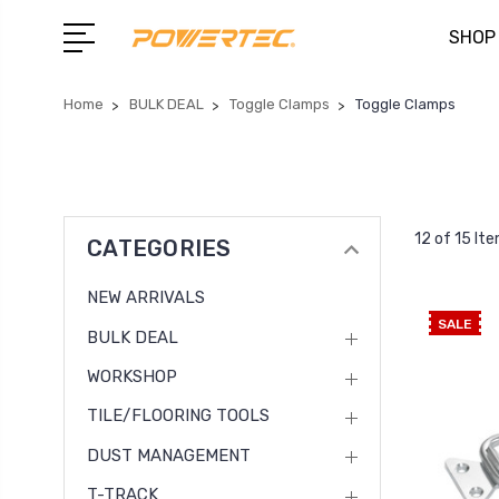
SHOP
Home
BULK DEAL
Toggle Clamps
Toggle Clamps
12 of 15 It
CATEGORIES
NEW ARRIVALS
SALE
BULK DEAL
WORKSHOP
TILE/FLOORING TOOLS
DUST MANAGEMENT
T-TRACK