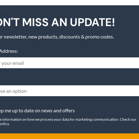
N'T MISS AN UPDATE!
r newsletter, new products, discounts & promo codes.
Address:
se an option
p me up to date on news and offers
e information on how we process your data for marketing communication. Check our
policy.