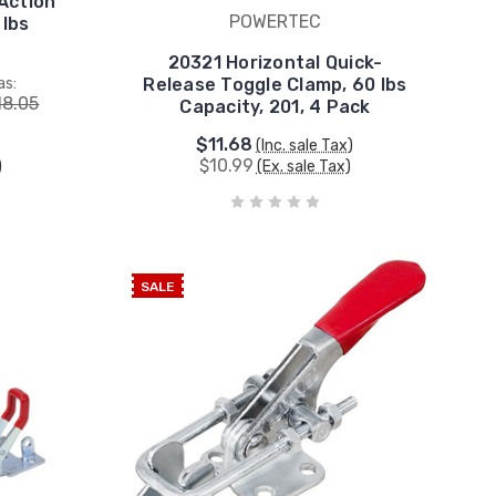
Action
POWERTEC
 lbs
4
20321 Horizontal Quick-
as:
Release Toggle Clamp, 60 lbs
18.05
Capacity, 201, 4 Pack
$11.68
(Inc. sale Tax)
$10.99
)
(Ex. sale Tax)
SALE