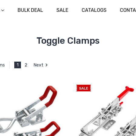
BULK DEAL
SALE
CATALOGS
CONTA
Toggle Clamps
1
2
Next
ems
SALE