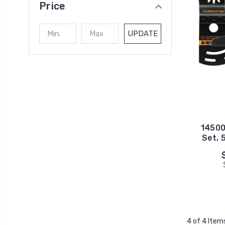
Price
UPDATE
14500
Set, 
4 of 4 Item