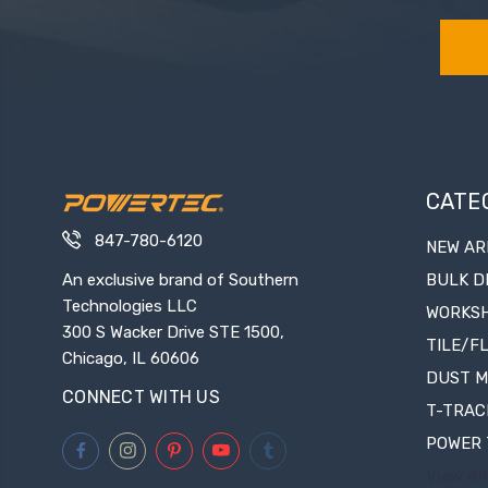
CATE
847-780-6120
NEW AR
An exclusive brand of Southern
BULK D
Technologies LLC
WORKS
300 S Wacker Drive STE 1500,
TILE/F
Chicago, IL 60606
DUST 
CONNECT WITH US
T-TRAC
POWER 
View All