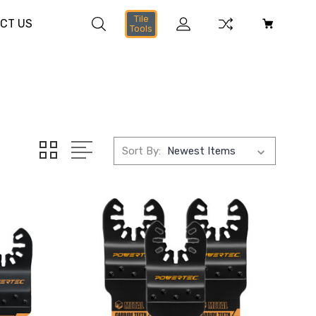
Tile
CT US
Tools
Sort By: