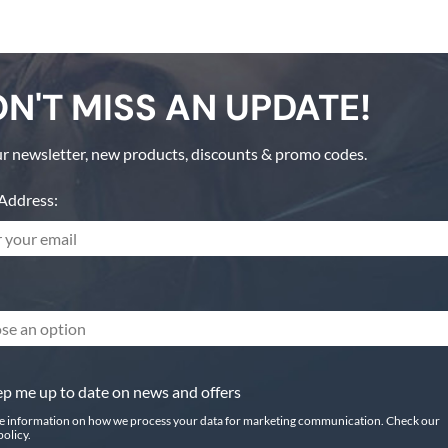
N'T MISS AN UPDATE!
r newsletter, new products, discounts & promo codes.
Address:
se an option
p me up to date on news and offers
e information on how we process your data for marketing communication. Check our
policy.