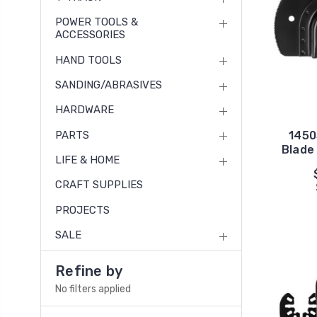
POWER TOOLS &
ACCESSORIES
HAND TOOLS
SANDING/ABRASIVES
HARDWARE
PARTS
1450
Blade 
LIFE & HOME
CRAFT SUPPLIES
PROJECTS
SALE
Refine by
No filters applied