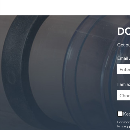
DO
Get ou
Email 
I am a:
Choo
Kee
For mor
Privacy 