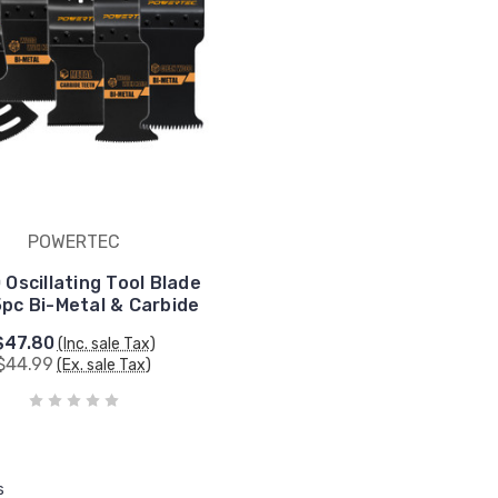
POWERTEC
 Oscillating Tool Blade
5pc Bi-Metal & Carbide
$47.80
(Inc. sale Tax)
$44.99
(Ex. sale Tax)
s