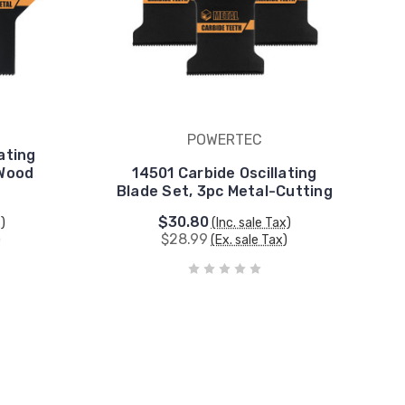
POWERTEC
ating
 Wood
14501 Carbide Oscillating
Blade Set, 3pc Metal-Cutting
$30.80
x)
(Inc. sale Tax)
$28.99
)
(Ex. sale Tax)