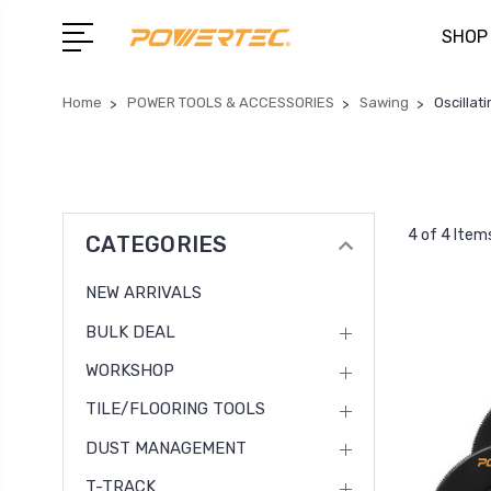
SHOP
Home
POWER TOOLS & ACCESSORIES
Sawing
Oscillat
4 of 4 Item
CATEGORIES
NEW ARRIVALS
BULK DEAL
WORKSHOP
TILE/FLOORING TOOLS
DUST MANAGEMENT
T-TRACK