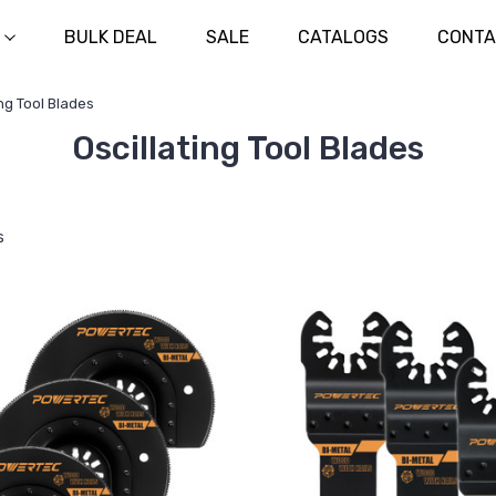
BULK DEAL
SALE
CATALOGS
CONTA
ing Tool Blades
Oscillating Tool Blades
s