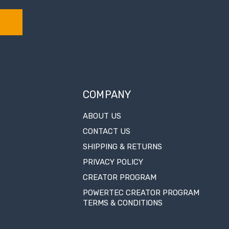
COMPANY
ABOUT US
CONTACT US
SHIPPING & RETURNS
PRIVACY POLICY
CREATOR PROGRAM
POWERTEC CREATOR PROGRAM
TERMS & CONDITIONS