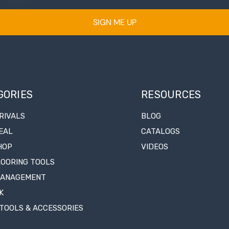
SIGN ME UP
GORIES
RESOURCES
RIVALS
BLOG
EAL
CATALOGS
HOP
VIDEOS
LOORING TOOLS
MANAGEMENT
K
TOOLS & ACCESSORIES