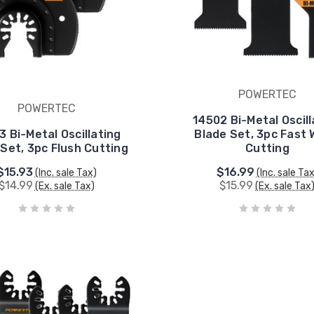
POWERTEC
POWERTEC
14502 Bi-Metal Oscill
3 Bi-Metal Oscillating
Blade Set, 3pc Fast
Set, 3pc Flush Cutting
Cutting
$15.93
$16.99
(Inc. sale Tax)
(Inc. sale Ta
$14.99
$15.99
(Ex. sale Tax)
(Ex. sale Tax