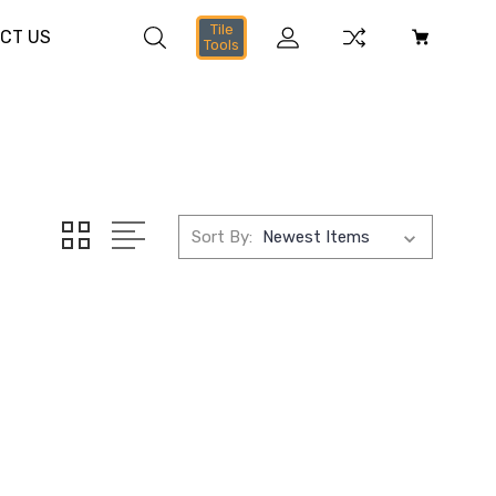
Tile
CT US
Tools
Sort By: