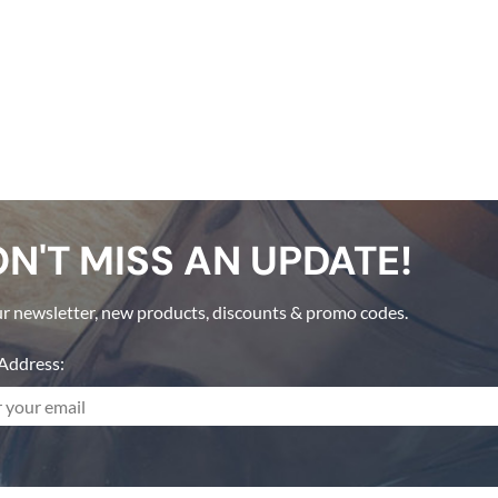
N'T MISS AN UPDATE!
r newsletter, new products, discounts & promo codes.
Address: