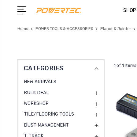
SHOP
Home
POWER TOOLS & ACCESSORIES
Planer & Jointer
1 of 1 Items
CATEGORIES
NEW ARRIVALS
BULK DEAL
WORKSHOP
TILE/FLOORING TOOLS
DUST MANAGEMENT
T-TRACK