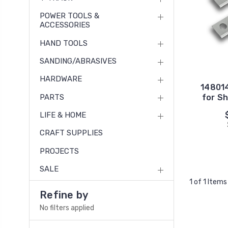
POWER TOOLS &
ACCESSORIES
HAND TOOLS
SANDING/ABRASIVES
HARDWARE
148014
PARTS
for Sh
LIFE & HOME
CRAFT SUPPLIES
PROJECTS
SALE
1 of 1 Items
Refine by
No filters applied