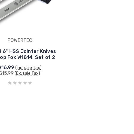
POWERTEC
 6" HSS Jointer Knives
op Fox W1814, Set of 2
$16.99
(Inc. sale Tax)
$15.99
(Ex. sale Tax)