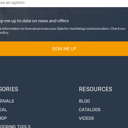
se an option
p me up to date on news and offers
e information on how we process your data for marketing communication. Check our
policy.
SIGN ME UP
GORIES
RESOURCES
RIVALS
BLOG
EAL
CATALOGS
HOP
VIDEOS
LOORING TOOLS