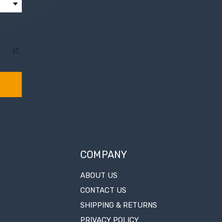
COMPANY
ABOUT US
CONTACT US
SHIPPING & RETURNS
PRIVACY POLICY