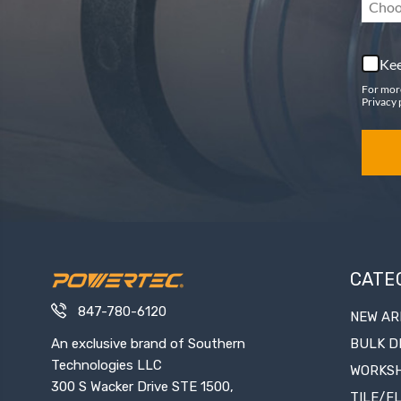
Choo
Kee
For mor
Privacy 
CATE
847-780-6120
NEW AR
An exclusive brand of Southern
BULK D
Technologies LLC
WORKS
300 S Wacker Drive STE 1500,
TILE/F