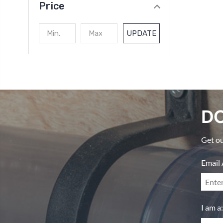
Price
UPDATE
DO
Get ou
Email 
I am a: