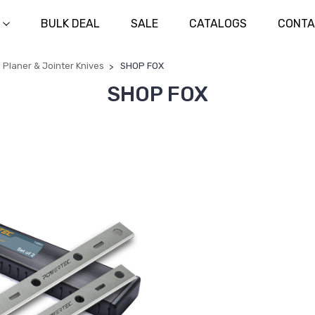
BULK DEAL
SALE
CATALOGS
CONTA
Planer & Jointer Knives
SHOP FOX
SHOP FOX