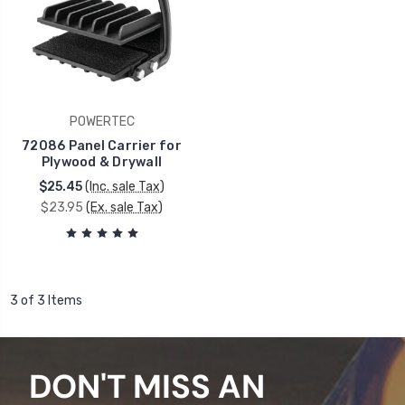
POWERTEC
72086 Panel Carrier for
Plywood & Drywall
$25.45
(Inc. sale Tax)
$23.95
(Ex. sale Tax)
3 of 3 Items
DON'T MISS AN