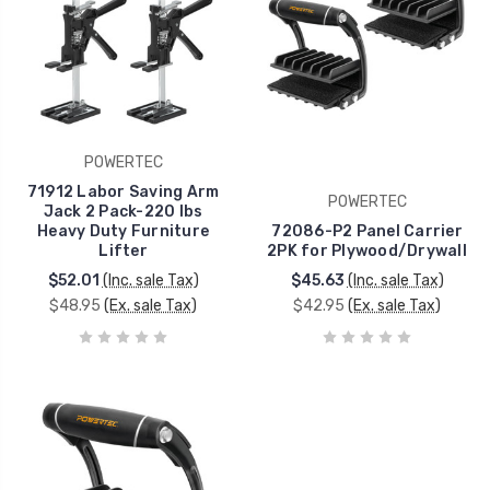
POWERTEC
71912 Labor Saving Arm
POWERTEC
Jack 2 Pack-220 lbs
Heavy Duty Furniture
72086-P2 Panel Carrier
Lifter
2PK for Plywood/Drywall
$52.01
(Inc. sale Tax)
$45.63
(Inc. sale Tax)
$48.95
(Ex. sale Tax)
$42.95
(Ex. sale Tax)