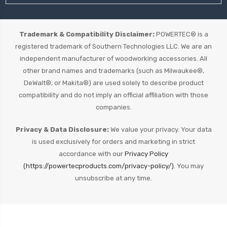
Trademark & Compatibility Disclaimer:
POWERTEC® is a
registered trademark of Southern Technologies LLC. We are an
independent manufacturer of woodworking accessories. All
other brand names and trademarks (such as Milwaukee®,
DeWalt®, or Makita®) are used solely to describe product
compatibility and do not imply an official affiliation with those
companies.
Privacy & Data Disclosure:
We value your privacy. Your data
is used exclusively for orders and marketing in strict
accordance with our
Privacy Policy
(https://powertecproducts.com/privacy-policy/).
You may
unsubscribe at any time.