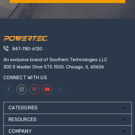
847-780-6120
An exclusive brand of Southern Technologies LLC
300 S Wacker Drive STE 1500, Chicago, IL 60606
CONNECT WITH US
CATEGORIES
RESOURCES
COMPANY