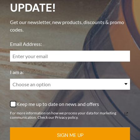
UPDATE!
Get our newsletter, new products, discounts & promo
codes.
Email Address:
I am a:
Choose an option
Keep me up to date on news and offers
For more information on how we process your data for marketing
communication. Check our Privacy policy.
SIGN ME UP