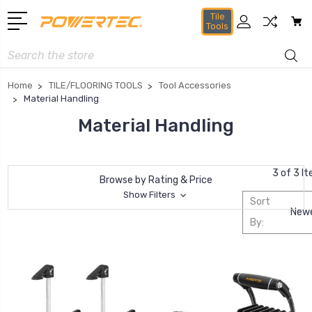
Tile
Tools
Search
Home
TILE/FLOORING TOOLS
Tool Accessories
Material Handling
Material Handling
3 of 3 I
Browse by Rating & Price
Show Filters
Sort
By: