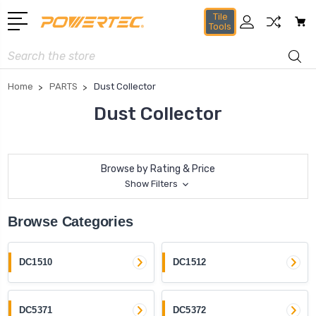
Tile
Tools
Search
Home
PARTS
Dust Collector
Dust Collector
Browse by Rating & Price
Show Filters
Browse Categories
DC1510
DC1512
DC5371
DC5372