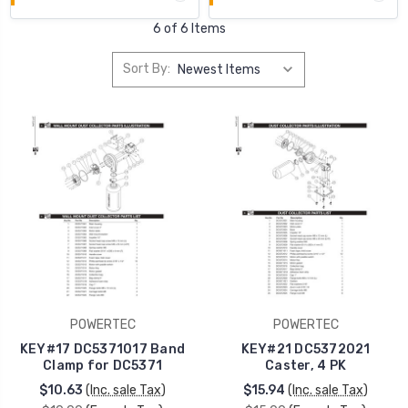
6 of 6 Items
Sort By:
POWERTEC
POWERTEC
KEY#17 DC5371017 Band
KEY#21 DC5372021
Clamp for DC5371
Caster, 4 PK
$10.63
(Inc. sale Tax)
$15.94
(Inc. sale Tax)