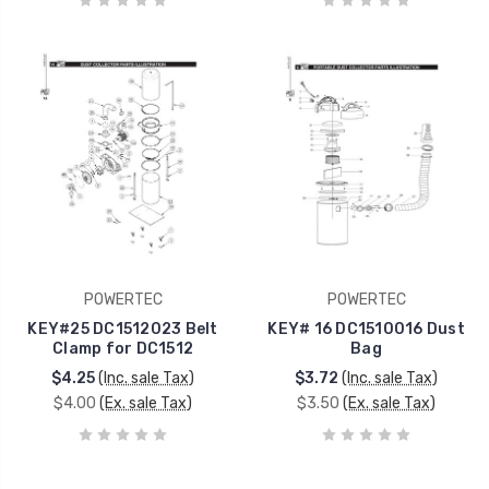
POWERTEC
POWERTEC
KEY#25 DC1512023 Belt
KEY# 16 DC1510016 Dust
Clamp for DC1512
Bag
$4.25
(Inc. sale Tax)
$3.72
(Inc. sale Tax)
$4.00
(Ex. sale Tax)
$3.50
(Ex. sale Tax)