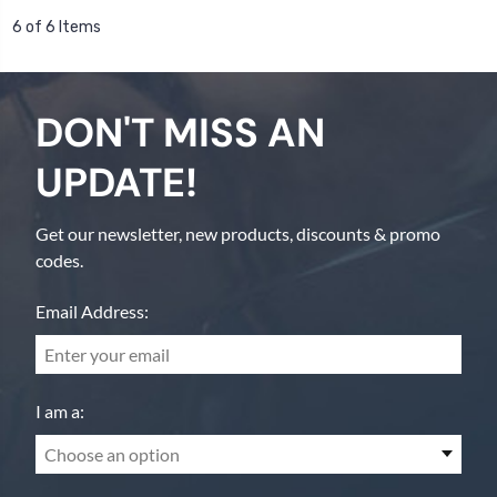
6 of 6 Items
DON'T MISS AN
UPDATE!
Get our newsletter, new products, discounts & promo
codes.
Email Address:
I am a:
Choose an option