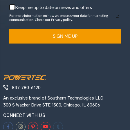
Keep me up to date on news and offers
For more information on how we process your data for marketing
communication. Check our Privacy policy.
SIGN ME UP
847-780-6120
An exclusive brand of Southern Technologies LLC
300 S Wacker Drive STE 1500, Chicago, IL 60606
CONNECT WITH US