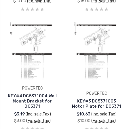
$10.00
(Ex. sale Tax)
$15.00
(Ex. sale Tax)
POWERTEC
POWERTEC
KEY#4 DC5371004 Wall
Mount Bracket for
KEY#3 DC5371003
DC5371
Motor Plate for DC5371
$3.19
(Inc. sale Tax)
$10.63
(Inc. sale Tax)
$3.00
(Ex. sale Tax)
$10.00
(Ex. sale Tax)