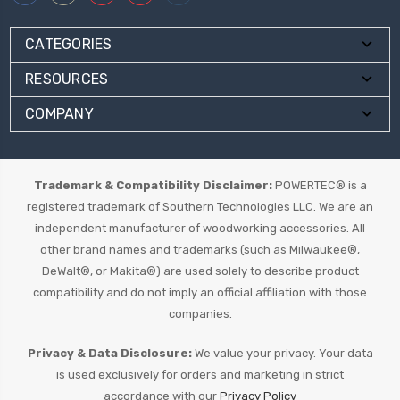
CATEGORIES
RESOURCES
COMPANY
Trademark & Compatibility Disclaimer:
POWERTEC® is a
registered trademark of Southern Technologies LLC. We are an
independent manufacturer of woodworking accessories. All
other brand names and trademarks (such as Milwaukee®,
DeWalt®, or Makita®) are used solely to describe product
compatibility and do not imply an official affiliation with those
companies.
Privacy & Data Disclosure:
We value your privacy. Your data
is used exclusively for orders and marketing in strict
accordance with our
Privacy Policy