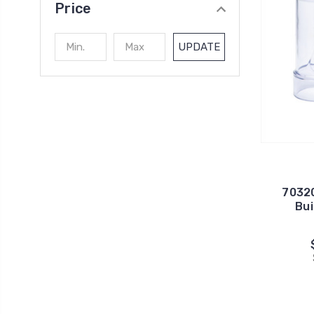
Price
UPDATE
70320
Bui