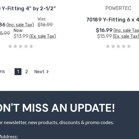
POWERTEC
 Y-Fitting 4" by 2-1/2"
Was:
70189 Y-Fitting 6 x 4
86
$16.99
(Inc. sale Tax)
$16.99
Now:
(Inc. sale Ta
15.99
$13.99
$15.99
(Ex. sale Tax)
(Ex. sale Tax
1
2
Next
ems
N'T MISS AN UPDATE!
r newsletter, new products, discounts & promo codes.
Address: