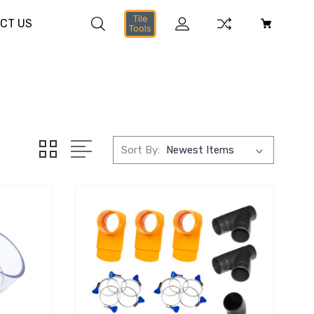
Tile
CT US
Tools
Sort By: