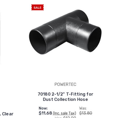
SALE
POWERTEC
70180 2-1/2" T-Fitting for
Dust Collection Hose
Now:
Was:
$11.68
$13.80
(Inc. sale Tax)
, Clear