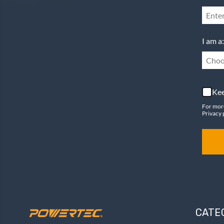
I am a:
Choo
Kee
For mor
Privacy 
CATE