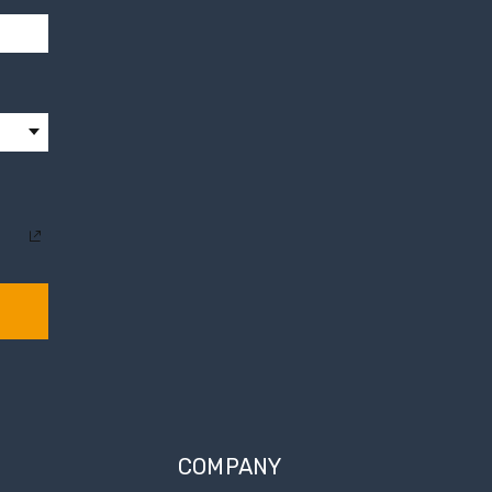
COMPANY