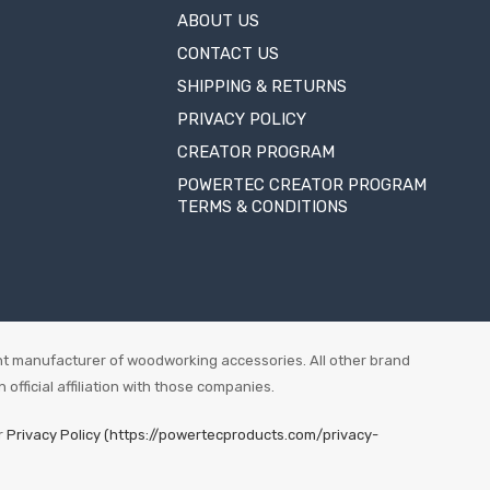
ABOUT US
CONTACT US
SHIPPING & RETURNS
PRIVACY POLICY
CREATOR PROGRAM
POWERTEC CREATOR PROGRAM
TERMS & CONDITIONS
t manufacturer of woodworking accessories. All other brand
fficial affiliation with those companies.
r
Privacy Policy (https://powertecproducts.com/privacy-