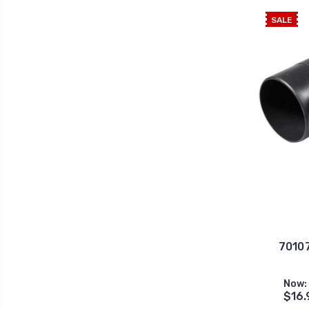
SALE
70107
Now:
$16.