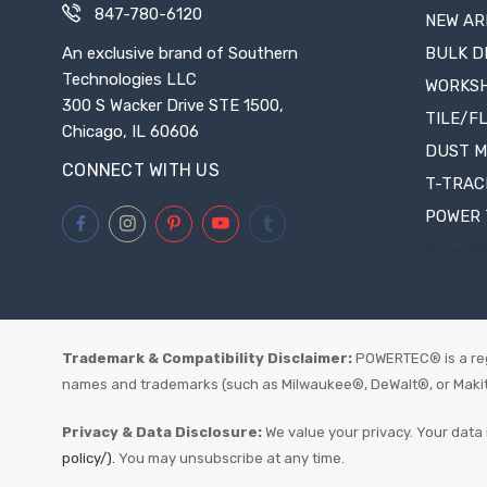
847-780-6120
NEW AR
An exclusive brand of Southern
BULK D
Technologies LLC
WORKS
300 S Wacker Drive STE 1500,
TILE/F
Chicago, IL 60606
DUST 
CONNECT WITH US
T-TRAC
POWER 
View All
Trademark & Compatibility Disclaimer:
POWERTEC® is a reg
names and trademarks (such as Milwaukee®, DeWalt®, or Makita®)
Privacy & Data Disclosure:
We value your privacy. Your data 
policy/).
You may unsubscribe at any time.