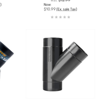
$12.99
Was:
x)
Now:
$10.99
)
(Ex. sale Tax)