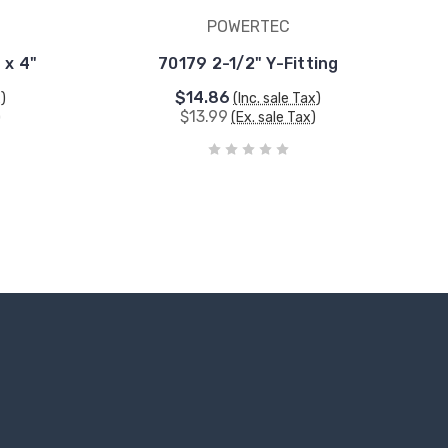
POWERTEC
 x 4"
70179 2-1/2" Y-Fitting
$14.86
x)
(Inc. sale Tax)
$13.99
)
(Ex. sale Tax)