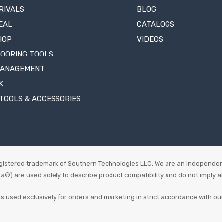
RIVALS
BLOG
EAL
CATALOGS
HOP
VIDEOS
LOORING TOOLS
MANAGEMENT
K
TOOLS & ACCESSORIES
istered trademark of Southern Technologies LLC. We are an independen
 are used solely to describe product compatibility and do not imply an o
is used exclusively for orders and marketing in strict accordance with ou