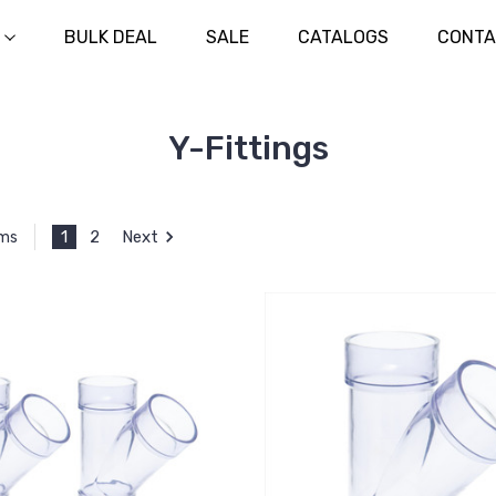
BULK DEAL
SALE
CATALOGS
CONTA
Y-Fittings
1
2
Next
ems