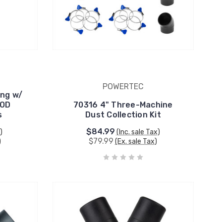
POWERTEC
ing w/
 OD
70316 4" Three-Machine
s
Dust Collection Kit
$84.99
)
(Inc. sale Tax)
$79.99
)
(Ex. sale Tax)