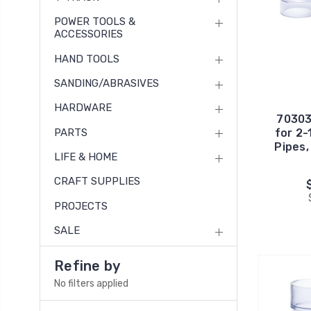
POWER TOOLS &
ACCESSORIES
HAND TOOLS
SANDING/ABRASIVES
HARDWARE
70303
PARTS
for 2-
Pipes,
LIFE & HOME
CRAFT SUPPLIES
PROJECTS
SALE
Refine by
No filters applied