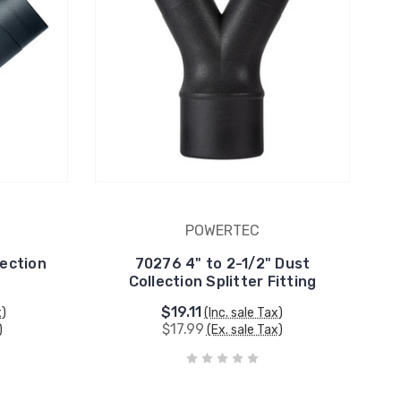
POWERTEC
ection
70276 4" to 2-1/2" Dust
Collection Splitter Fitting
$19.11
x)
(Inc. sale Tax)
$17.99
)
(Ex. sale Tax)