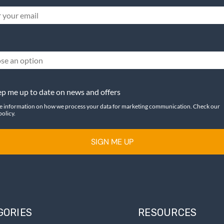
se an option
p me up to date on news and offers
e information on how we process your data for marketing communication. Check our
policy.
SIGN ME UP
GORIES
RESOURCES