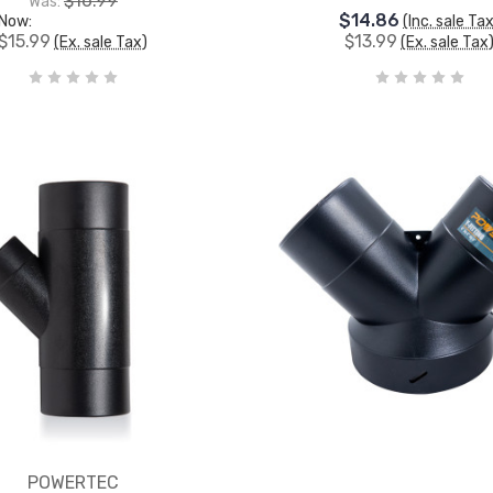
$16.99
Was:
$14.86
Now:
(Inc. sale Ta
$15.99
$13.99
(Ex. sale Tax)
(Ex. sale Tax
POWERTEC