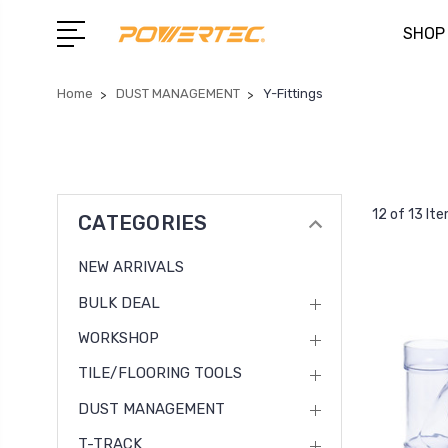
SHOP
Home
DUST MANAGEMENT
Y-Fittings
12 of 13 It
CATEGORIES
NEW ARRIVALS
BULK DEAL
WORKSHOP
TILE/FLOORING TOOLS
DUST MANAGEMENT
T-TRACK