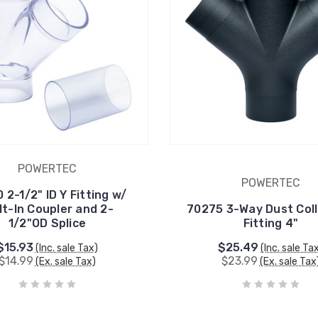
POWERTEC
POWERTEC
 2-1/2" ID Y Fitting w/
lt-In Coupler and 2-
70275 3-Way Dust Coll
1/2"OD Splice
Fitting 4"
$15.93
$25.49
(Inc. sale Tax)
(Inc. sale Ta
$14.99
$23.99
(Ex. sale Tax)
(Ex. sale Tax