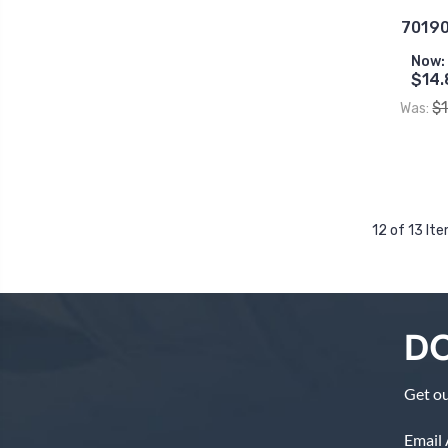
70190
Now:
$14.
$
Was:
12 of 13 It
DO
Get ou
Email 