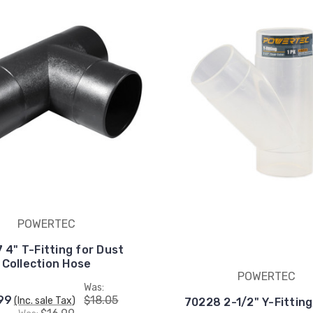
POWERTEC
 4" T-Fitting for Dust
Collection Hose
POWERTEC
Was:
99
$18.05
(Inc. sale Tax)
70228 2-1/2" Y-Fitting