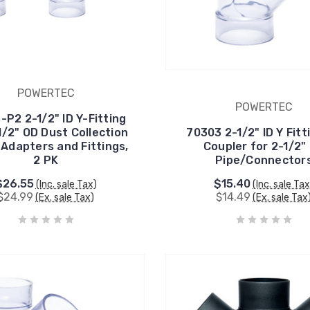
POWERTEC
POWERTEC
-P2 2-1/2" ID Y-Fitting
1/2" OD Dust Collection
70303 2-1/2" ID Y Fitt
 Adapters and Fittings,
Coupler for 2-1/2"
2 PK
Pipe/Connector
$26.55
$15.40
(Inc. sale Tax)
(Inc. sale Tax
$24.99
$14.49
(Ex. sale Tax)
(Ex. sale Tax