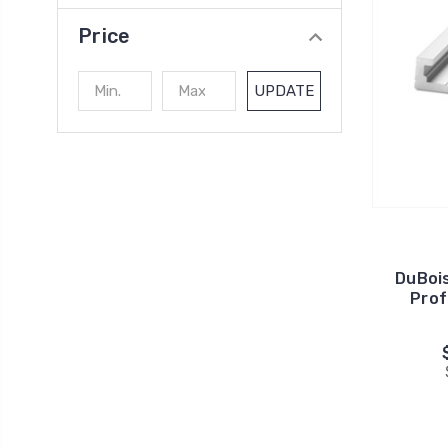
Price
UPDATE
DuBoi
Prof