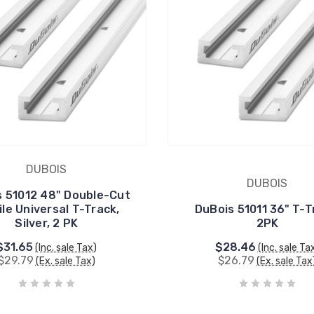
DUBOIS
DUBOIS
s 51012 48" Double-Cut
ile Universal T-Track,
DuBois 51011 36" T-T
Silver, 2 PK
2PK
$31.65
$28.46
(Inc. sale Tax)
(Inc. sale Ta
$29.79
$26.79
(Ex. sale Tax)
(Ex. sale Tax