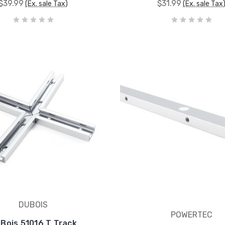
$39.99
$31.99
(Ex. sale Tax)
(Ex. sale Tax
DUBOIS
POWERTEC
Bois 51016 T Track