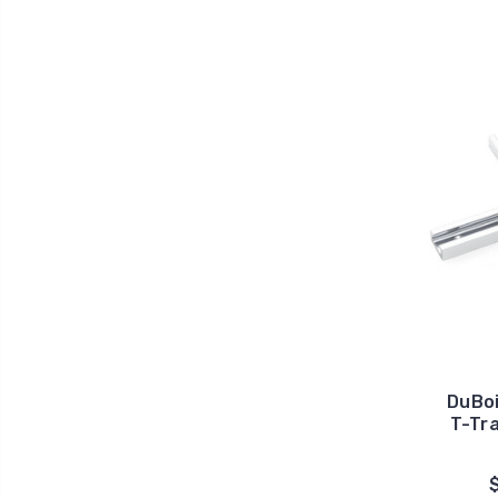
DuBoi
T-Tra