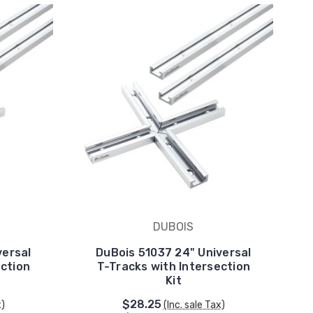
DUBOIS
versal
DuBois 51037 24" Universal
ection
T-Tracks with Intersection
Kit
$28.25
x)
(Inc. sale Tax)