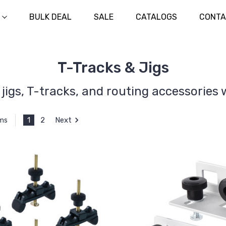
BULK DEAL
SALE
CATALOGS
CONTA
T-Tracks & Jigs
jigs, T-tracks, and routing accessories w
1
2
Next
ems