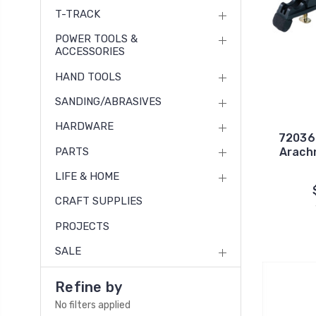
T-TRACK
POWER TOOLS &
ACCESSORIES
HAND TOOLS
SANDING/ABRASIVES
HARDWARE
72036
PARTS
Arach
LIFE & HOME
CRAFT SUPPLIES
PROJECTS
SALE
Refine by
No filters applied