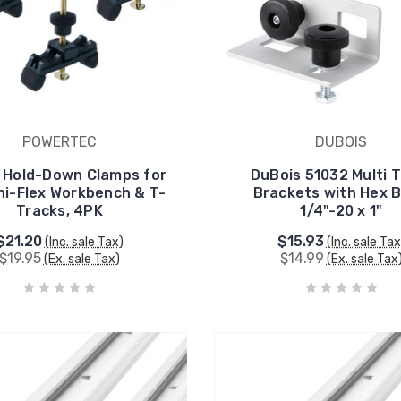
POWERTEC
DUBOIS
 Hold-Down Clamps for
DuBois 51032 Multi 
ni-Flex Workbench & T-
Brackets with Hex B
Tracks, 4PK
1/4"-20 x 1"
$21.20
$15.93
(Inc. sale Tax)
(Inc. sale Tax
$19.95
$14.99
(Ex. sale Tax)
(Ex. sale Tax