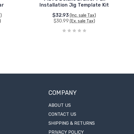
ar
Installation Jig Template Kit
$32.93
x)
(Inc. sale Tax)
$30.99
)
(Ex. sale Tax)
COMPANY
ABOUT US
CONTACT US
SHIPPING & RETURNS
PRIVACY POLICY