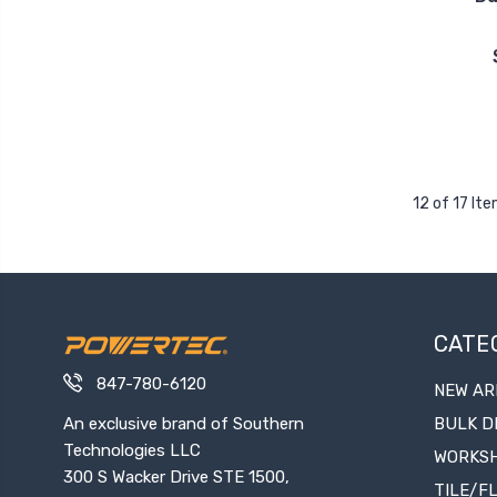
12 of 17 It
CATE
847-780-6120
NEW AR
An exclusive brand of Southern
BULK D
Technologies LLC
WORKS
300 S Wacker Drive STE 1500,
TILE/F