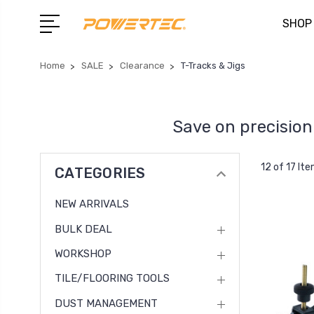
SHOP
Home
SALE
Clearance
T-Tracks & Jigs
Save on precision 
12 of 17 It
CATEGORIES
NEW ARRIVALS
BULK DEAL
WORKSHOP
TILE/FLOORING TOOLS
DUST MANAGEMENT