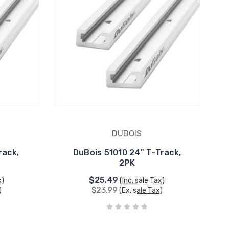
DUBOIS
rack,
DuBois 51010 24" T-Track,
2PK
$25.49
x)
(Inc. sale Tax)
$23.99
)
(Ex. sale Tax)