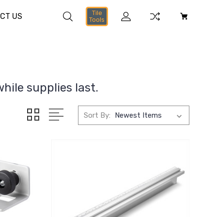
Tile
CT US
Tools
hile supplies last.
Sort By: