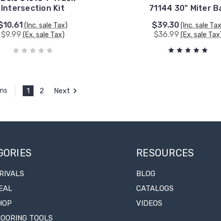
Intersection Kit
71144 30" Miter B
$10.61
$39.30
(Inc. sale Tax)
(Inc. sale Ta
$9.99
$36.99
(Ex. sale Tax)
(Ex. sale Tax
1
2
Next
ems
GORIES
RESOURCES
RIVALS
BLOG
EAL
CATALOGS
HOP
VIDEOS
LOORING TOOLS