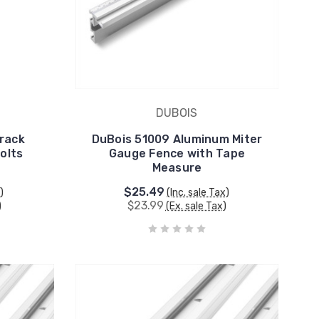
DUBOIS
Track
DuBois 51009 Aluminum Miter
olts
Gauge Fence with Tape
Measure
$25.49
)
(Inc. sale Tax)
$23.99
)
(Ex. sale Tax)