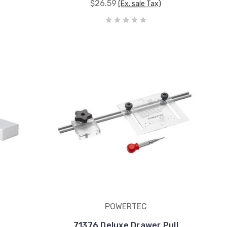
$26.59
)
(Ex. sale Tax)
POWERTEC
71376 Deluxe Drawer Pull