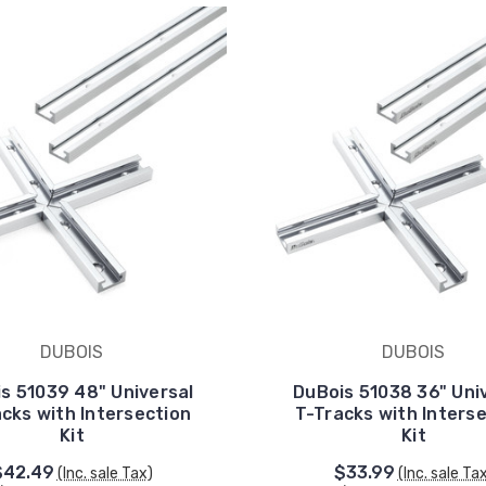
DUBOIS
DUBOIS
s 51039 48" Universal
DuBois 51038 36" Uni
cks with Intersection
T-Tracks with Inters
Kit
Kit
$42.49
$33.99
(Inc. sale Tax)
(Inc. sale Ta