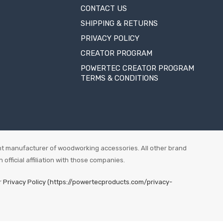
CONTACT US
SHIPPING & RETURNS
PRIVACY POLICY
CREATOR PROGRAM
POWERTEC CREATOR PROGRAM
TERMS & CONDITIONS
t manufacturer of woodworking accessories. All other brand
fficial affiliation with those companies.
r
Privacy Policy (https://powertecproducts.com/privacy-