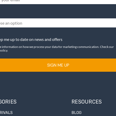
se an option
p me up to date on news and offers
e information on how we process your data for marketing communication. Check our
policy.
SIGN ME UP
GORIES
RESOURCES
RIVALS
BLOG