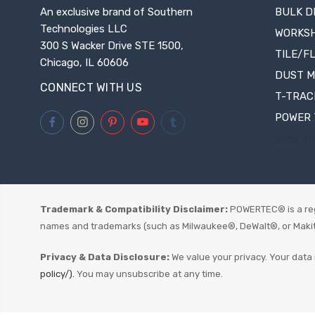
An exclusive brand of Southern
BULK D
Technologies LLC
WORKS
300 S Wacker Drive STE 1500,
TILE/F
Chicago, IL 60606
DUST 
CONNECT WITH US
T-TRAC
POWER 
View All
Trademark & Compatibility Disclaimer:
POWERTEC® is a reg
names and trademarks (such as Milwaukee®, DeWalt®, or Makita®)
Privacy & Data Disclosure:
We value your privacy. Your data 
policy/).
You may unsubscribe at any time.