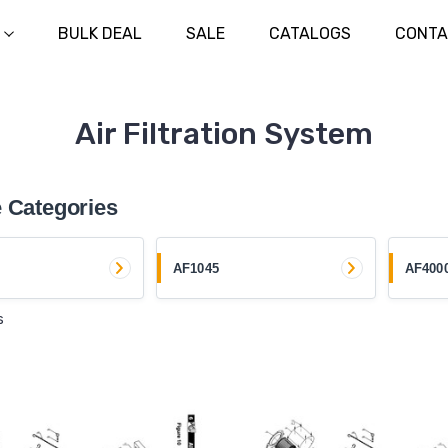
BULK DEAL
SALE
CATALOGS
CONTA
Air Filtration System
 Categories
AF1045
AF400
s