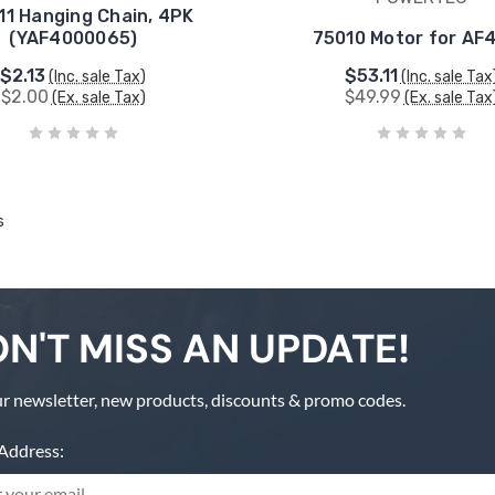
11 Hanging Chain, 4PK
(YAF4000065)
75010 Motor for AF
$2.13
$53.11
(Inc. sale Tax)
(Inc. sale Tax
$2.00
$49.99
(Ex. sale Tax)
(Ex. sale Tax
s
N'T MISS AN UPDATE!
r newsletter, new products, discounts & promo codes.
Address: