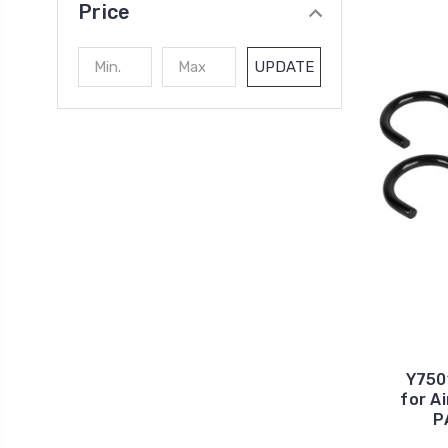
Price
UPDATE
Y750
for Ai
P