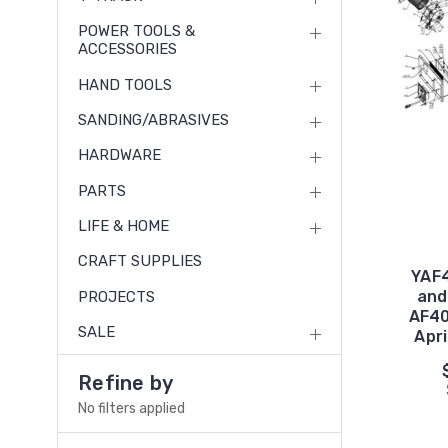
POWER TOOLS &
ACCESSORIES
HAND TOOLS
SANDING/ABRASIVES
HARDWARE
PARTS
LIFE & HOME
CRAFT SUPPLIES
YAF4
and
PROJECTS
AF40
SALE
Apri
Refine by
No filters applied