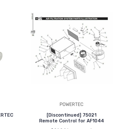
POWERTEC
ERTEC
[Discontinued] 75021
Remote Control for AF1044