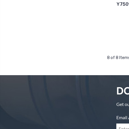
Y750
8 of 8 Item
DO
Get ou
Email 