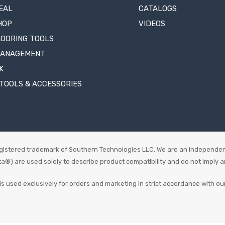
EAL
CATALOGS
HOP
VIDEOS
LOORING TOOLS
MANAGEMENT
K
TOOLS & ACCESSORIES
istered trademark of Southern Technologies LLC. We are an independen
 are used solely to describe product compatibility and do not imply an o
is used exclusively for orders and marketing in strict accordance with ou