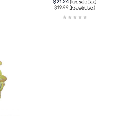
$21.24
(Inc. sale Tax)
$19.99
(Ex. sale Tax)