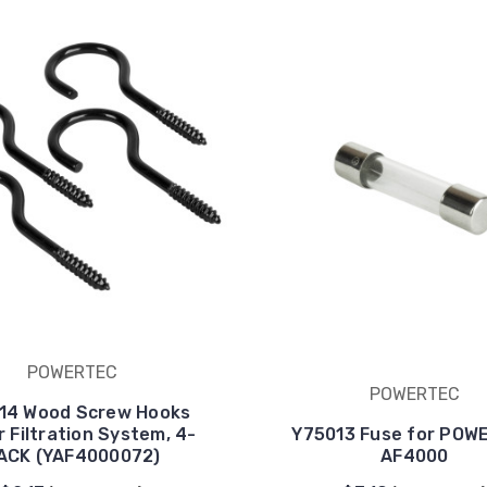
POWERTEC
POWERTEC
14 Wood Screw Hooks
r Filtration System, 4-
Y75013 Fuse for POW
ACK (YAF4000072)
AF4000