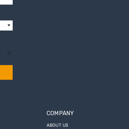
COMPANY
ABOUT US