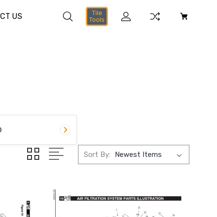
Tile
CT US
Tools
0
Sort By: