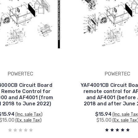
POWERTEC
POWERTEC
000CB Circuit Board
YAF4001CB Circuit Boa
 Remote Control for
remote control for A
00 and AF4001 (from
and AF4001 (before 
l 2018 to June 2022)
2018 and after June 
$15.94
$15.94
(Inc. sale Tax)
(Inc. sale Tax
$15.00
$15.00
(Ex. sale Tax)
(Ex. sale Tax