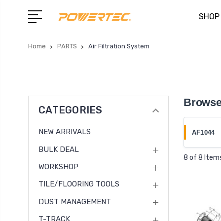
SHOP
Home
PARTS
Air Filtration System
Browse
CATEGORIES
NEW ARRIVALS
AF1044
BULK DEAL
8 of 8 Item
WORKSHOP
TILE/FLOORING TOOLS
DUST MANAGEMENT
T-TRACK