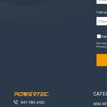
I am a:
Choo
Kee
For mor
Privacy 
CATE
847-780-6120
NEW AR