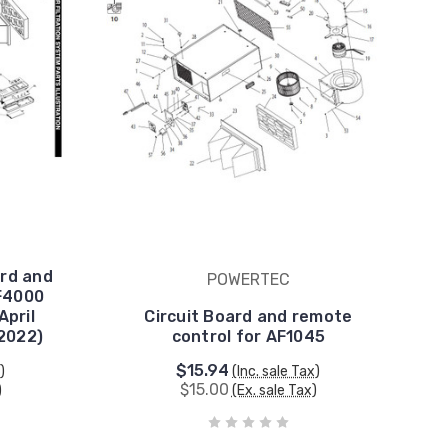
rd and
POWERTEC
F4000
April
Circuit Board and remote
2022)
control for AF1045
$15.94
)
(Inc. sale Tax)
$15.00
)
(Ex. sale Tax)