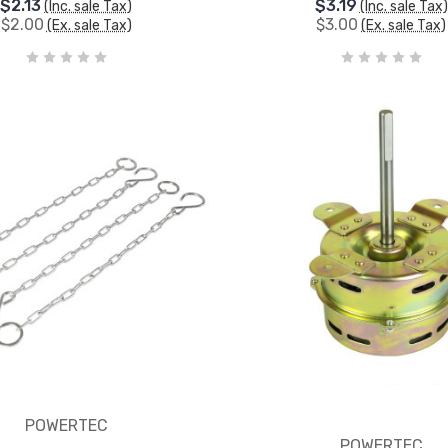
$2.13
$3.19
(Inc. sale Tax)
(Inc. sale Tax)
$2.00
$3.00
(Ex. sale Tax)
(Ex. sale Tax)
POWERTEC
POWERTEC