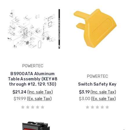
POWERTEC
BS900ATA Aluminum
POWERTEC
Table Assembly (KEY#8
through #12, 129, 130)
Switch Safety Key
$21.24
(Inc. sale Tax)
$3.19
(Inc. sale Tax)
$19.99
(Ex. sale Tax)
$3.00
(Ex. sale Tax)