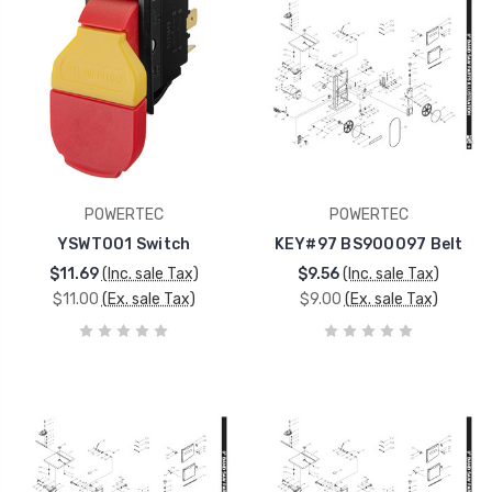
POWERTEC
POWERTEC
YSWT001 Switch
KEY#97 BS900097 Belt
$11.69
(Inc. sale Tax)
$9.56
(Inc. sale Tax)
$11.00
(Ex. sale Tax)
$9.00
(Ex. sale Tax)