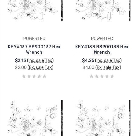
POWERTEC
POWERTEC
KEY#137 BS900137 Hex
KEY#138 BS900138 Hex
Wrench
Wrench
$2.13
(Inc. sale Tax)
$4.25
(Inc. sale Tax)
$2.00
(Ex. sale Tax)
$4.00
(Ex. sale Tax)