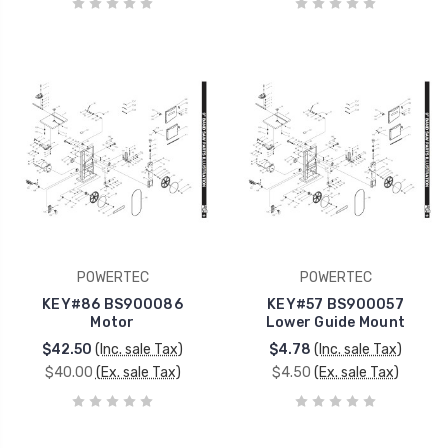
POWERTEC
POWERTEC
KEY#86 BS900086
KEY#57 BS900057
Motor
Lower Guide Mount
$42.50
(Inc. sale Tax)
$4.78
(Inc. sale Tax)
$40.00
(Ex. sale Tax)
$4.50
(Ex. sale Tax)