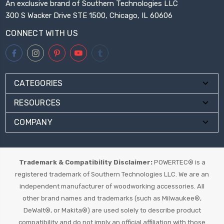
An exclusive brand of Southern Technologies LLC
300 S Wacker Drive STE 1500, Chicago, IL 60606
CONNECT WITH US
CATEGORIES
RESOURCES
COMPANY
Trademark & Compatibility Disclaimer:
POWERTEC® is a
registered trademark of Southern Technologies LLC. We are an
independent manufacturer of woodworking accessories. All
other brand names and trademarks (such as Milwaukee®,
DeWalt®, or Makita®) are used solely to describe product
compatibility and do not imply an official affiliation with those