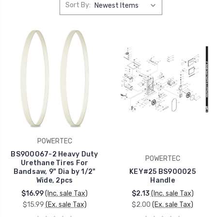
Sort By:
POWERTEC
BS900067-2 Heavy Duty
POWERTEC
Urethane Tires For
Bandsaw, 9" Dia by 1/2"
KEY#25 BS900025
Wide, 2pcs
Handle
$16.99
(Inc. sale Tax)
$2.13
(Inc. sale Tax)
$15.99
(Ex. sale Tax)
$2.00
(Ex. sale Tax)