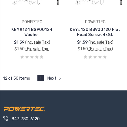
POWERTEC
POWERTEC
KEY#124 BS900124
KEY#120 BS900120 Flat
Washer
Head Screw, 4x8L
$1.59
(Inc. sale Tax)
$1.59
(Inc. sale Tax)
$1.50
(Ex. sale Tax)
$1.50
(Ex. sale Tax)
1
Next
12 of 50 Items
847-780-6120