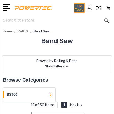
Tile
Tools
Search
Home
PARTS
Band Saw
Band Saw
Browse by Rating & Price
Show Filters
Browse Categories
BS900
1
Next
12 of 50 Items