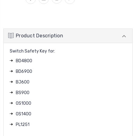
Product Description
Switch Safety Key for:
BD4800
BD6900
BJ600
BS900
OS1000
OS1400
PL1251