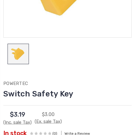
POWERTEC
Switch Safety Key
$3.19
$3.00
(Ex. sale Tax)
(Inc. sale Tax)
In stock
(0)
Write a Review