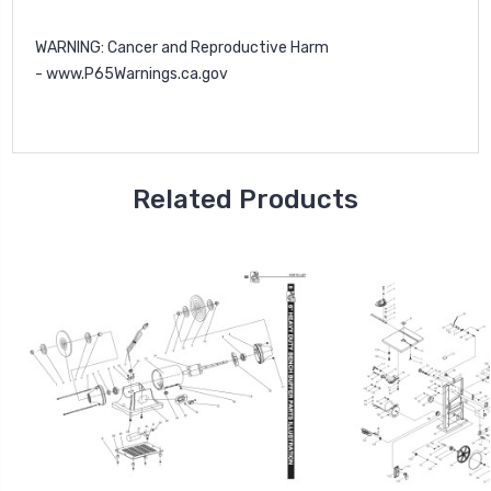
WARNING
: Cancer and Reproductive Harm
-
www.P65Warnings.ca.gov
Related Products