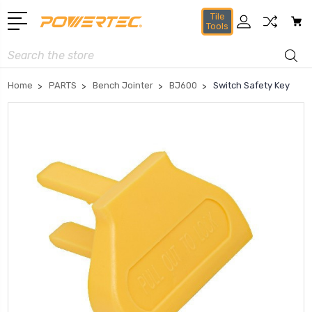
Tile
Tools
Search
Home
PARTS
Bench Jointer
BJ600
Switch Safety Key