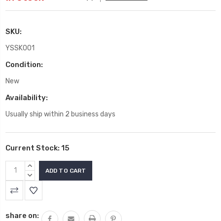
SKU:
YSSK001
Condition:
New
Availability:
Usually ship within 2 business days
Current Stock:
15
INCREASE
QUANTITY:
DECREASE
QUANTITY:
share on: