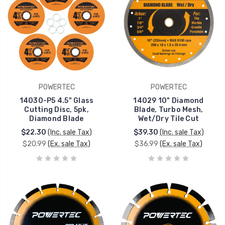
POWERTEC
POWERTEC
14030-P5 4.5" Glass
14029 10" Diamond
Cutting Disc, 5pk,
Blade, Turbo Mesh,
Diamond Blade
Wet/Dry Tile Cut
$22.30
(Inc. sale Tax)
$39.30
(Inc. sale Tax)
$20.99
(Ex. sale Tax)
$36.99
(Ex. sale Tax)