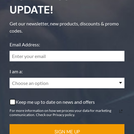
UPDATE!
Get our newsletter, new products, discounts & promo
codes.
Email Address:
I am a:
Choose an option
Keep me up to date on news and offers
For more information on how we process your data for marketing
communication. Check our Privacy policy.
SIGN ME UP