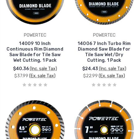
POWERTEC
POWERTEC
14009 10 Inch
14006 7 Inch Turbo Rim
Continuous Rim Diamond
Diamond Saw Blade for
Saw Blade for Tile Saw
Tile Saw Wet/Dry
Wet Cutting, 1 Pack
Cutting, 1 Pack
$40.36
(Inc. sale Tax)
$24.43
(Inc. sale Tax)
$37.99
(Ex. sale Tax)
$22.99
(Ex. sale Tax)