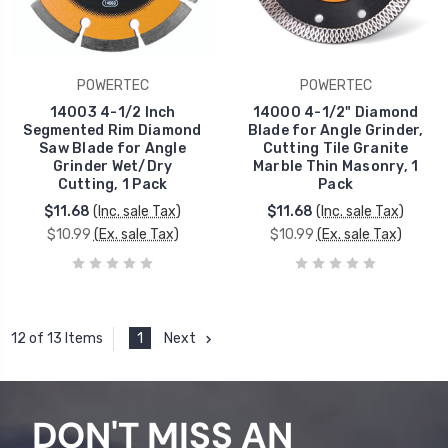
POWERTEC
POWERTEC
14003 4-1/2 Inch
14000 4-1/2" Diamond
Segmented Rim Diamond
Blade for Angle Grinder,
Saw Blade for Angle
Cutting Tile Granite
Grinder Wet/Dry
Marble Thin Masonry, 1
Cutting, 1 Pack
Pack
$11.68
(Inc. sale Tax)
$11.68
(Inc. sale Tax)
$10.99
(Ex. sale Tax)
$10.99
(Ex. sale Tax)
1
Next
12 of 13 Items
DON'T MISS AN