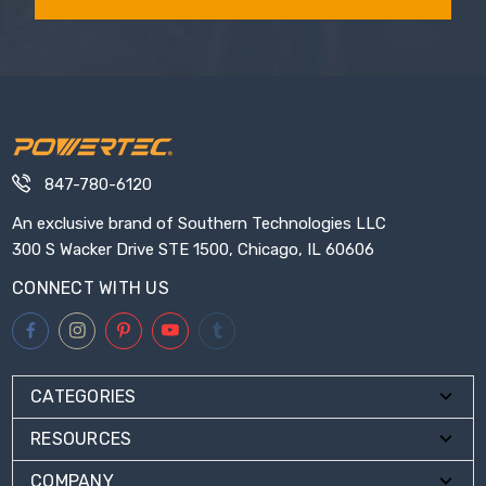
847-780-6120
An exclusive brand of Southern Technologies LLC
300 S Wacker Drive STE 1500, Chicago, IL 60606
CONNECT WITH US
CATEGORIES
RESOURCES
COMPANY