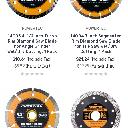
POWERTEC
POWERTEC
14005 4-1/2 Inch Turbo
14004 7 Inch Segmented
Rim Diamond Saw Blade
Rim Diamond Saw Blade
for Angle Grinder
for Tile Saw Wet/Dry
Wet/Dry Cutting, 1 Pack
Cutting, 1 Pack
$10.61
(Inc. sale Tax)
$21.24
(Inc. sale Tax)
$9.99
(Ex. sale Tax)
$19.99
(Ex. sale Tax)