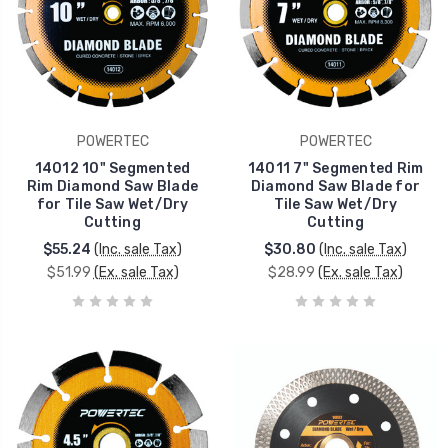
POWERTEC
POWERTEC
14012 10" Segmented
14011 7" Segmented Rim
Rim Diamond Saw Blade
Diamond Saw Blade for
for Tile Saw Wet/Dry
Tile Saw Wet/Dry
Cutting
Cutting
$55.24
(Inc. sale Tax)
$30.80
(Inc. sale Tax)
$51.99
(Ex. sale Tax)
$28.99
(Ex. sale Tax)