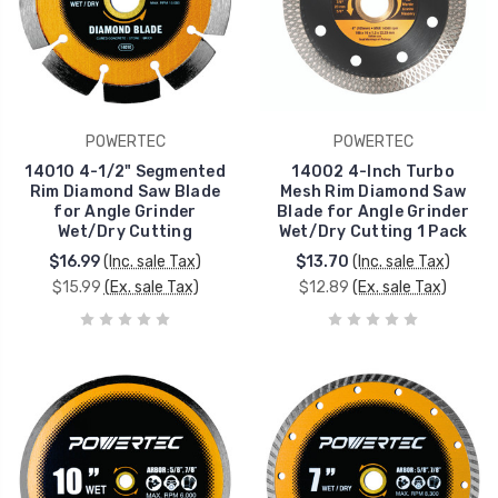
POWERTEC
POWERTEC
14010 4-1/2" Segmented
14002 4-Inch Turbo
Rim Diamond Saw Blade
Mesh Rim Diamond Saw
for Angle Grinder
Blade for Angle Grinder
Wet/Dry Cutting
Wet/Dry Cutting 1 Pack
$16.99
(Inc. sale Tax)
$13.70
(Inc. sale Tax)
$15.99
(Ex. sale Tax)
$12.89
(Ex. sale Tax)