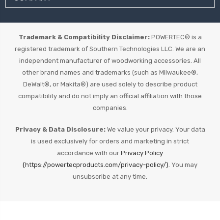
Trademark & Compatibility Disclaimer:
POWERTEC® is a
registered trademark of Southern Technologies LLC. We are an
independent manufacturer of woodworking accessories. All
other brand names and trademarks (such as Milwaukee®,
DeWalt®, or Makita®) are used solely to describe product
compatibility and do not imply an official affiliation with those
companies.
Privacy & Data Disclosure:
We value your privacy. Your data
is used exclusively for orders and marketing in strict
accordance with our
Privacy Policy
(https://powertecproducts.com/privacy-policy/).
You may
unsubscribe at any time.