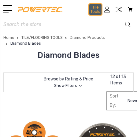
Tile
Tools
Search
Home
TILE/FLOORING TOOLS
Diamond Products
Diamond Blades
Diamond Blades
12 of 13
Browse by Rating & Price
Items
Show Filters
Sort
By: