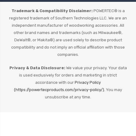
Trademark & Compatibility Disclaimer:
POWERTEC® is a
registered trademark of Southern Technologies LLC. We are an
independent manufacturer of woodworking accessories. All
other brand names and trademarks (such as Milwaukee®,
DeWalt®, or Makita®) are used solely to describe product
compatibility and do not imply an official affiliation with those
companies.
Privacy & Data Disclosure:
We value your privacy. Your data
is used exclusively for orders and marketing in strict
accordance with our
Privacy Policy
(https://powertecproducts.com/privacy-policy/).
You may
unsubscribe at any time.