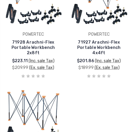
POWERTEC
POWERTEC
71928 Arachni-Flex
71927 Arachni-Flex
Portable Workbench
Portable Workbench
2x8ft
4x4ft
$223.11
(Inc. sale Tax)
$201.86
(Inc. sale Tax)
$209.99
(Ex. sale Tax)
$189.99
(Ex. sale Tax)