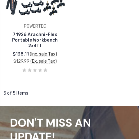
POWERTEC
71926 Arachni-Flex
Portable Workbench
2x4ft
$138.11
(Inc. sale Tax)
$129.99
(Ex. sale Tax)
5 of 5 Items
DON'T MISS AN
UPDATE!