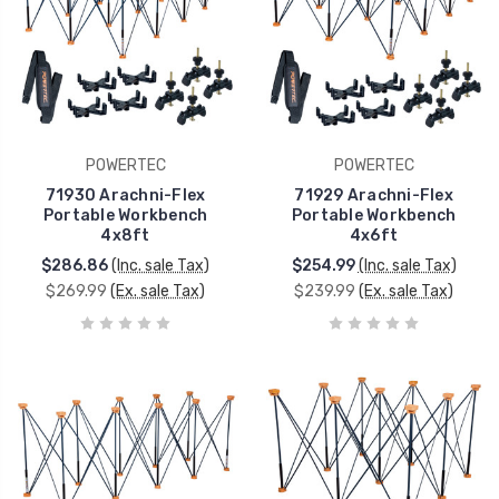
POWERTEC
POWERTEC
71930 Arachni-Flex
71929 Arachni-Flex
Portable Workbench
Portable Workbench
4x8ft
4x6ft
$286.86
(Inc. sale Tax)
$254.99
(Inc. sale Tax)
$269.99
(Ex. sale Tax)
$239.99
(Ex. sale Tax)