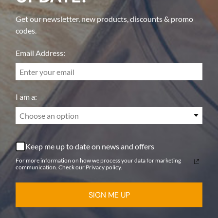
Get our newsletter, new products, discounts & promo
codes.
Email Address:
I am a:
Choose an option
Keep me up to date on news and offers
For more information on how we process your data for marketing
communication. Check our Privacy policy.
SIGN ME UP