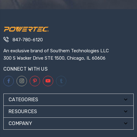
847-780-6120
An exclusive brand of Southern Technologies LLC
300 S Wacker Drive STE 1500, Chicago, IL 60606
CONNECT WITH US
CATEGORIES
RESOURCES
COMPANY