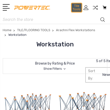
Tile
Tools
Search
Home
TILE/FLOORING TOOLS
Arachni Flex Workstations
Workstation
Workstation
5 of 5 I
Browse by Rating & Price
Show Filters
Sort
By: