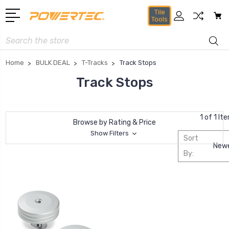
Tile
Tools
Search
Home
BULK DEAL
T-Tracks
Track Stops
Track Stops
1 of 1 It
Browse by Rating & Price
Show Filters
Sort
By: