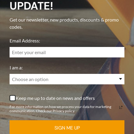
UPDATE!
Get our newsletter, new products, discounts & promo
codes.
Email Address:
I am a:
Choose an option
Keep me up to date on news and offers
For more information on how we process your data for marketing
communication. Check our Privacy policy.
SIGN ME UP