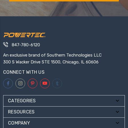
847-780-6120
An exclusive brand of Southern Technologies LLC
300 S Wacker Drive STE 1500, Chicago, IL 60606
CONNECT WITH US
CATEGORIES
RESOURCES
COMPANY