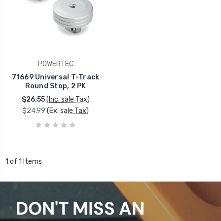
POWERTEC
71669 Universal T-Track
Round Stop, 2 PK
$26.55
(Inc. sale Tax)
$24.99
(Ex. sale Tax)
1 of 1 Items
DON'T MISS AN