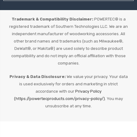
Trademark & Compatibility Disclaimer:
POWERTEC® is a
registered trademark of Southern Technologies LLC. We are an
independent manufacturer of woodworking accessories. All
other brand names and trademarks (such as Milwaukee®,
DeWalt®, or Makita®) are used solely to describe product
compatibility and do not imply an official affiliation with those
companies.
Privacy & Data Disclosure:
We value your privacy. Your data
is used exclusively for orders and marketing in strict
accordance with our
Privacy Policy
(https://powertecproducts.com/privacy-policy/).
You may
unsubscribe at any time.