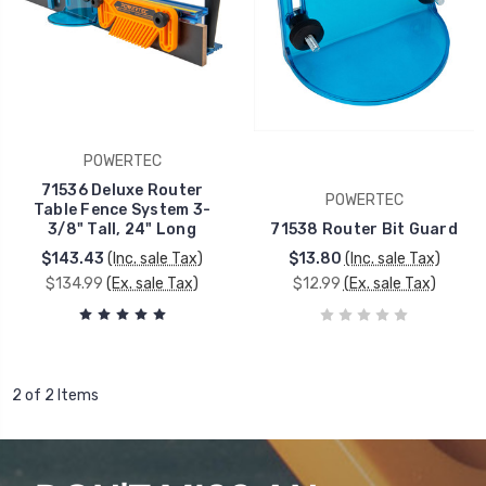
POWERTEC
71536 Deluxe Router
POWERTEC
Table Fence System 3-
3/8" Tall, 24" Long
71538 Router Bit Guard
$143.43
(Inc. sale Tax)
$13.80
(Inc. sale Tax)
$134.99
(Ex. sale Tax)
$12.99
(Ex. sale Tax)
2 of 2 Items