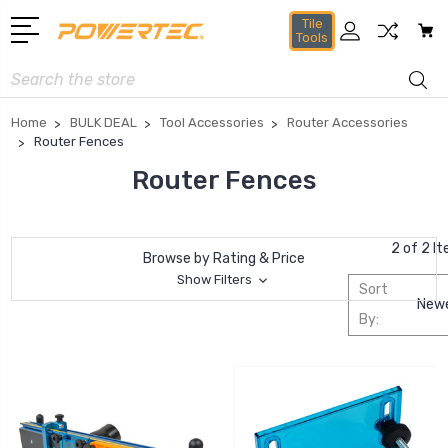
Tile
Tools
Search
Home
BULK DEAL
Tool Accessories
Router Accessories
Router Fences
Router Fences
2 of 2 I
Browse by Rating & Price
Show Filters
Sort
By: