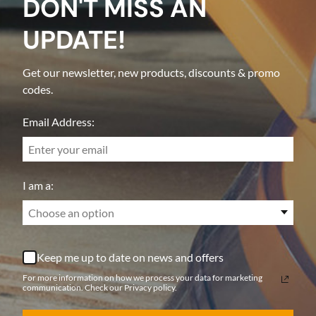
DON'T MISS AN
UPDATE!
Get our newsletter, new products, discounts & promo
codes.
Email Address:
I am a:
Choose an option
Keep me up to date on news and offers
For more information on how we process your data for marketing
communication. Check our Privacy policy.