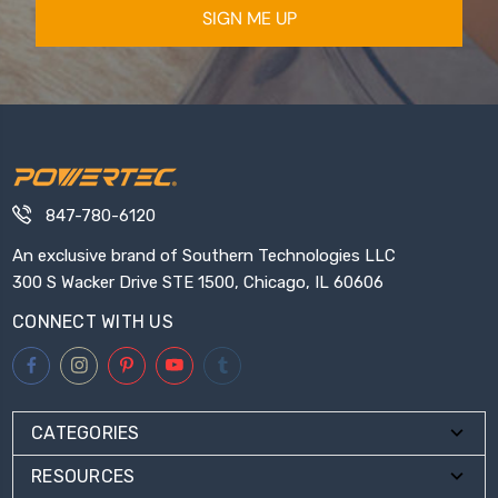
SIGN ME UP
847-780-6120
An exclusive brand of Southern Technologies LLC
300 S Wacker Drive STE 1500, Chicago, IL 60606
CONNECT WITH US
CATEGORIES
RESOURCES