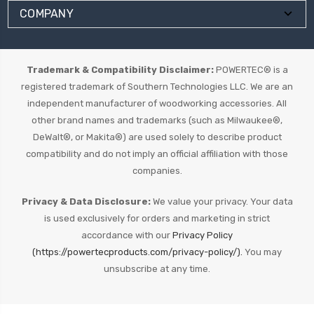
COMPANY
Trademark & Compatibility Disclaimer:
POWERTEC® is a
registered trademark of Southern Technologies LLC. We are an
independent manufacturer of woodworking accessories. All
other brand names and trademarks (such as Milwaukee®,
DeWalt®, or Makita®) are used solely to describe product
compatibility and do not imply an official affiliation with those
companies.
Privacy & Data Disclosure:
We value your privacy. Your data
is used exclusively for orders and marketing in strict
accordance with our
Privacy Policy
(https://powertecproducts.com/privacy-policy/).
You may
unsubscribe at any time.