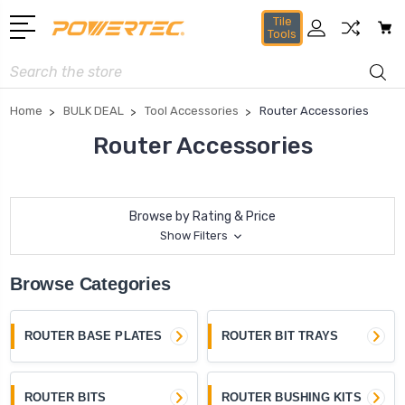
Tile
Tools
Search
Home
BULK DEAL
Tool Accessories
Router Accessories
Router Accessories
Browse by Rating & Price
Show Filters
Browse Categories
ROUTER BASE PLATES
ROUTER BIT TRAYS
ROUTER BITS
ROUTER BUSHING KITS