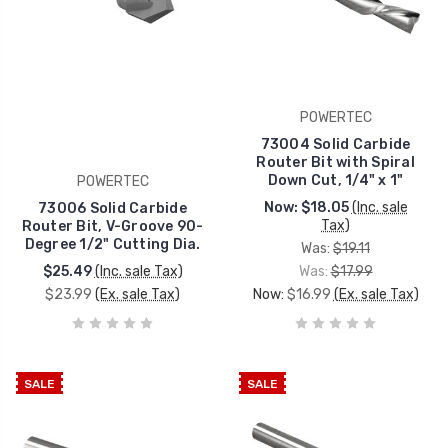
POWERTEC
73004 Solid Carbide
Router Bit with Spiral
Down Cut, 1/4" x 1"
POWERTEC
Now:
$18.05
(Inc. sale
73006 Solid Carbide
Tax)
Router Bit, V-Groove 90-
Degree 1/2" Cutting Dia.
Was:
$19.11
$25.49
(Inc. sale Tax)
Was:
$17.99
$23.99
(Ex. sale Tax)
Now:
$16.99
(Ex. sale Tax)
SALE
SALE