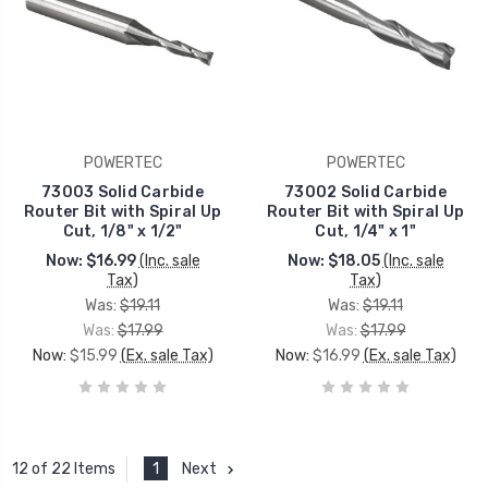
POWERTEC
POWERTEC
73003 Solid Carbide
73002 Solid Carbide
Router Bit with Spiral Up
Router Bit with Spiral Up
Cut, 1/8" x 1/2"
Cut, 1/4" x 1"
Now:
$16.99
(Inc. sale
Now:
$18.05
(Inc. sale
Tax)
Tax)
Was:
$19.11
Was:
$19.11
Was:
$17.99
Was:
$17.99
Now:
$15.99
(Ex. sale Tax)
Now:
$16.99
(Ex. sale Tax)
1
Next
12 of 22 Items