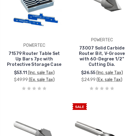
POWERTEC
POWERTEC
73007 Solid Carbide
71579 Router Table Set
Router Bit, V-Groove
Up Bars 7pc with
with 60-Degree 1/2"
Protective Storage Case
Cutting Dia.
$53.11
(Inc. sale Tax)
$26.55
(Inc. sale Tax)
$49.99
(Ex. sale Tax)
$24.99
(Ex. sale Tax)
SALE