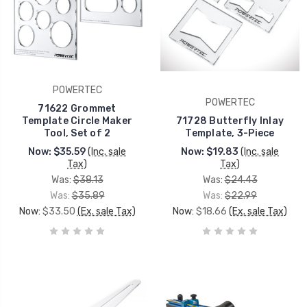
POWERTEC
POWERTEC
71622 Grommet
Template Circle Maker
71728 Butterfly Inlay
Tool, Set of 2
Template, 3-Piece
Now:
$35.59
(Inc. sale
Now:
$19.83
(Inc. sale
Tax)
Tax)
Was:
$38.13
Was:
$24.43
Was:
$35.89
Was:
$22.99
Now:
$33.50
(Ex. sale Tax)
Now:
$18.66
(Ex. sale Tax)