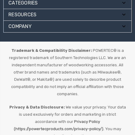
CATEGORIES
RESOURCES
COMPANY
Trademark & Compatibility Disclaimer:
POWERTEC® is a
registered trademark of Southern Technologies LLC. We are an
independent manufacturer of woodworking accessories. All
other brand names and trademarks (such as Milwaukee®,
DeWalt®, or Makita®) are used solely to describe product
compatibility and do not imply an official affiliation with those
companies.
Privacy & Data Disclosure:
We value your privacy. Your data
is used exclusively for orders and marketing in strict
accordance with our
Privacy Policy
(https://powertecproducts.com/privacy-policy/).
You may