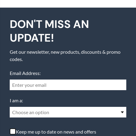
DON'T MISS AN
UPDATE!
Get our newsletter, new products, discounts & promo
codes.
Email Address:
I am a:
Choose an option
Keep me up to date on news and offers