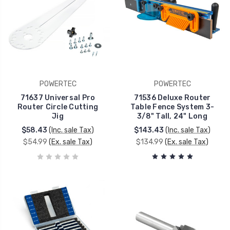
POWERTEC
POWERTEC
71637 Universal Pro
71536 Deluxe Router
Router Circle Cutting
Table Fence System 3-
Jig
3/8" Tall, 24" Long
$58.43
(Inc. sale Tax)
$143.43
(Inc. sale Tax)
$54.99
(Ex. sale Tax)
$134.99
(Ex. sale Tax)