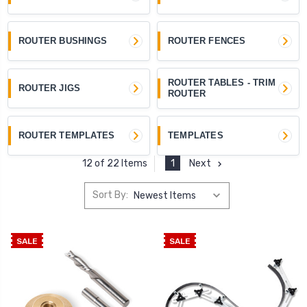
ROUTER BUSHINGS
ROUTER FENCES
ROUTER TABLES - TRIM
ROUTER JIGS
ROUTER
ROUTER TEMPLATES
TEMPLATES
1
Next
12 of 22 Items
Sort By:
SALE
SALE