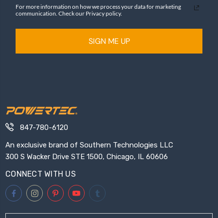
For more information on how we process your data for marketing
communication. Check our Privacy policy.
SIGN ME UP
847-780-6120
An exclusive brand of Southern Technologies LLC
300 S Wacker Drive STE 1500, Chicago, IL 60606
CONNECT WITH US