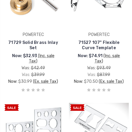
POWERTEC
POWERTEC
71729 Solid Brass Inlay
71527 107" Flexible
Set
Curve Template
Now:
$32.93
(Inc. sale
Now:
$74.91
(Inc. sale
Tax)
Tax)
Was:
$42.49
Was:
$93.49
Was:
$39.99
Was:
$87.99
Now:
$30.99
(Ex. sale Tax)
Now:
$70.50
(Ex. sale Tax)
SALE
SALE