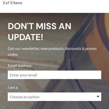
3 of 3 Items
DON'T MISS AN
UPDATE!
Get our newsletter, new products, discounts & promo
codes.
Email Address:
I am a:
Choose an option