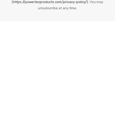
(https://powertecproducts.com/privacy-policy/).
You may
unsubscribe at any time.