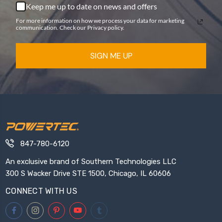
Keep me up to date on news and offers
For more information on how we process your data for marketing
communication. Check our Privacy policy.
SIGN ME UP
847-780-6120
An exclusive brand of Southern Technologies LLC
300 S Wacker Drive STE 1500, Chicago, IL 60606
CONNECT WITH US