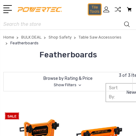
Tile
Tools
Search
Home
BULK DEAL
Shop Safety
Table Saw Accessories
Featherboards
Featherboards
3 of 3 I
Browse by Rating & Price
Show Filters
Sort
By:
SALE