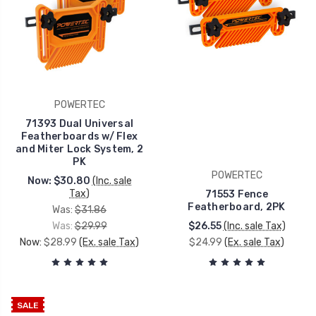
POWERTEC
71393 Dual Universal
Featherboards w/ Flex
and Miter Lock System, 2
PK
POWERTEC
Now:
$30.80
(Inc. sale
Tax)
71553 Fence
Featherboard, 2PK
Was:
$31.86
Was:
$29.99
$26.55
(Inc. sale Tax)
Now:
$28.99
(Ex. sale Tax)
$24.99
(Ex. sale Tax)
SALE