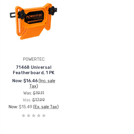
POWERTEC
71468 Universal
Featherboard, 1 PK
Now:
$16.46
(Inc. sale
Tax)
Was:
$19.11
Was:
$17.99
Now:
$15.49
(Ex. sale Tax)