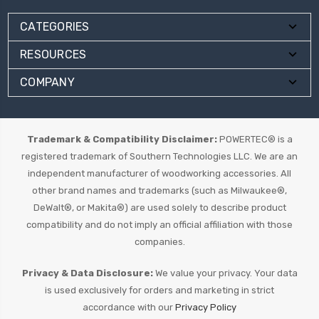
CATEGORIES
RESOURCES
COMPANY
Trademark & Compatibility Disclaimer:
POWERTEC® is a
registered trademark of Southern Technologies LLC. We are an
independent manufacturer of woodworking accessories. All
other brand names and trademarks (such as Milwaukee®,
DeWalt®, or Makita®) are used solely to describe product
compatibility and do not imply an official affiliation with those
companies.
Privacy & Data Disclosure:
We value your privacy. Your data
is used exclusively for orders and marketing in strict
accordance with our
Privacy Policy