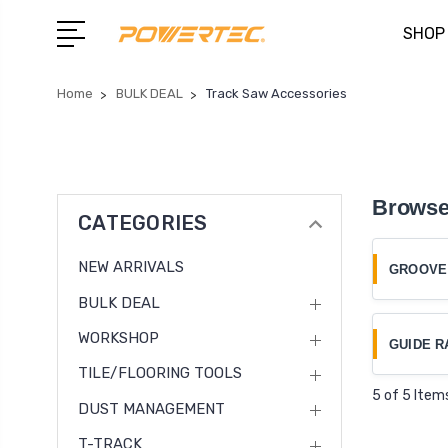
SHOP
Home
BULK DEAL
Track Saw Accessories
Browse
CATEGORIES
NEW ARRIVALS
GROOVE
BULK DEAL
WORKSHOP
GUIDE R
TILE/FLOORING TOOLS
5 of 5 Item
DUST MANAGEMENT
T-TRACK