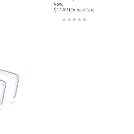
Now:
$17.49
)
(Ex. sale Tax)