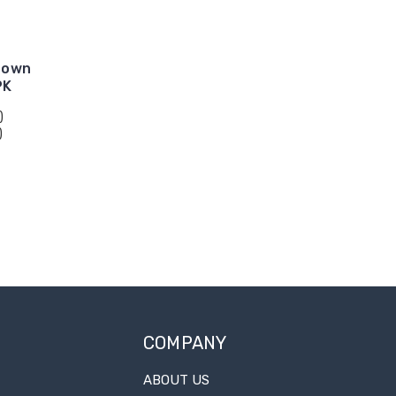
Down
PK
)
)
COMPANY
ABOUT US