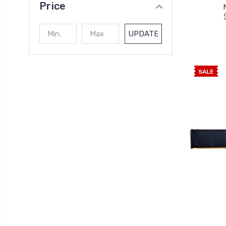
Price
UPDATE
SALE