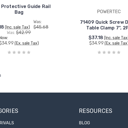
 Protective Guide Rail
POWERTEC
Bag
Was:
71409 Quick Screw 
18
$45.68
(Inc. sale Tax)
Table Clamp 7", 2
$42.99
Was:
$37.18
Now:
(Inc. sale Tax
$34.99
$34.99
(Ex. sale Tax)
(Ex. sale Tax
s
GORIES
RESOURCES
RIVALS
BLOG