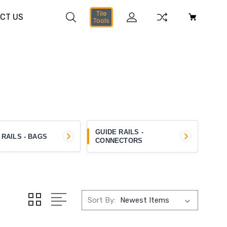
Tile
CT US
Tools
GUIDE RAILS -
 RAILS - BAGS
CONNECTORS
Sort By: