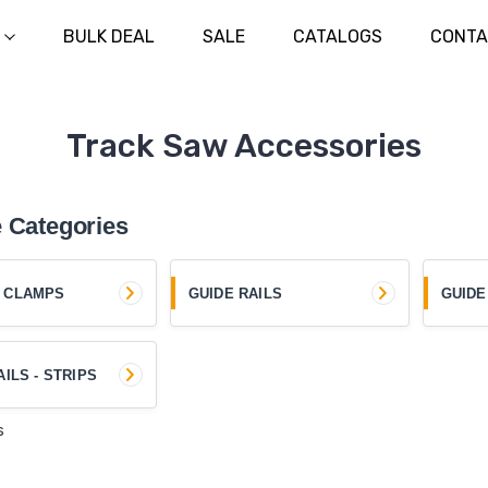
BULK DEAL
SALE
CATALOGS
CONTA
Track Saw Accessories
 Categories
 CLAMPS
GUIDE RAILS
GUIDE
AILS - STRIPS
s