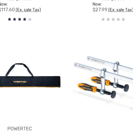
Now:
Now:
$117.60
$27.99
(Ex. sale Tax)
(Ex. sale Tax
POWERTEC