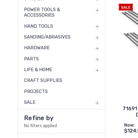
SALE
POWER TOOLS &
ACCESSORIES
HAND TOOLS
SANDING/ABRASIVES
HARDWARE
PARTS
LIFE & HOME
CRAFT SUPPLIES
PROJECTS
SALE
71691 
Refine by
Now:
No filters applied
$124.