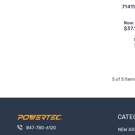
71411
Now:
$37.
5 of 5 Item
CATE
847-780-6120
NEW AR