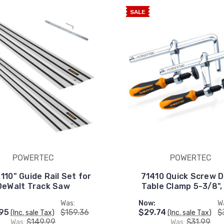
SALE
POWERTEC
POWERTEC
110" Guide Rail Set for
71410 Quick Screw 
DeWalt Track Saw
Table Clamp 5-3/8",
Was:
Now:
W
95
$159.36
$29.74
$
(Inc. sale Tax)
(Inc. sale Tax)
$149.99
$31.99
Was:
Was: