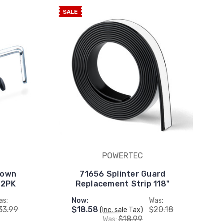
SALE
POWERTEC
Down
71656 Splinter Guard
 2PK
Replacement Strip 118"
as:
Now:
Was:
33.99
$18.58
$20.18
(Inc. sale Tax)
$18.99
Was: