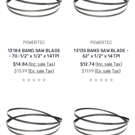
POWERTEC
POWERTEC
13184 BAND SAW BLADE
13135 BAND SAW BLADE -
- 70-1/2" x 1/2" x 14TPI
62" x 1/2" x 14TPI
$14.86
(Inc. sale Tax)
$12.74
(Inc. sale Tax)
$13.99
(Ex. sale Tax)
$11.99
(Ex. sale Tax)