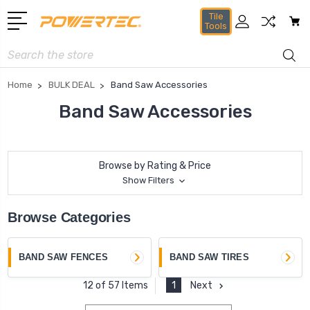
Tile
Tools
Search
Home
BULK DEAL
Band Saw Accessories
Band Saw Accessories
Browse by Rating & Price
Show Filters
Browse Categories
BAND SAW FENCES
BAND SAW TIRES
1
Next
12 of 57 Items