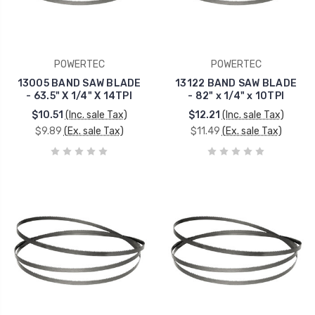
POWERTEC
POWERTEC
13005 BAND SAW BLADE
13122 BAND SAW BLADE
- 63.5" X 1/4" X 14TPI
- 82" x 1/4" x 10TPI
$10.51
(Inc. sale Tax)
$12.21
(Inc. sale Tax)
$9.89
(Ex. sale Tax)
$11.49
(Ex. sale Tax)