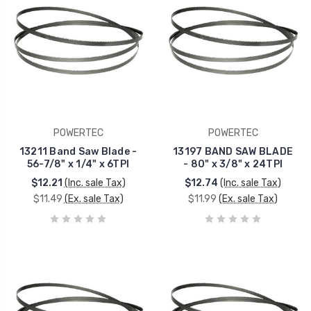
POWERTEC
POWERTEC
13211 Band Saw Blade -
13197 BAND SAW BLADE
56-7/8" x 1/4" x 6TPI
- 80" x 3/8" x 24TPI
$12.21
(Inc. sale Tax)
$12.74
(Inc. sale Tax)
$11.49
(Ex. sale Tax)
$11.99
(Ex. sale Tax)