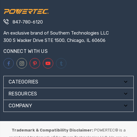
847-780-6120
An exclusive brand of Southern Technologies LLC
300 S Wacker Drive STE 1500, Chicago, IL 60606
CONNECT WITH US
CATEGORIES
RESOURCES
COMPANY
Trademark & Compatibility Disclaimer:
POWERTEC® is a