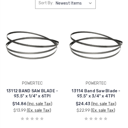
Sort By:
POWERTEC
POWERTEC
13112 BAND SAW BLADE -
13114 Band Saw Blade -
93.5" x 1/4" x 6TPI
93.5" x 3/4" x 4TPI
$14.86
(Inc. sale Tax)
$24.43
(Inc. sale Tax)
$13.99
(Ex. sale Tax)
$22.99
(Ex. sale Tax)