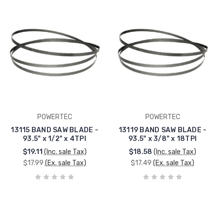
POWERTEC
POWERTEC
13115 BAND SAW BLADE -
13119 BAND SAW BLADE -
93.5" x 1/2" x 4TPI
93.5" x 3/8" x 18TPI
$19.11
(Inc. sale Tax)
$18.58
(Inc. sale Tax)
$17.99
(Ex. sale Tax)
$17.49
(Ex. sale Tax)