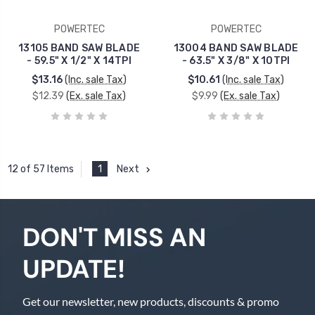
POWERTEC
POWERTEC
13105 BAND SAW BLADE
13004 BAND SAW BLADE
- 59.5" X 1/2" X 14TPI
- 63.5" X 3/8" X 10TPI
$13.16
(Inc. sale Tax)
$10.61
(Inc. sale Tax)
$12.39
(Ex. sale Tax)
$9.99
(Ex. sale Tax)
1
Next
12 of 57 Items
DON'T MISS AN
UPDATE!
Get our newsletter, new products, discounts & promo