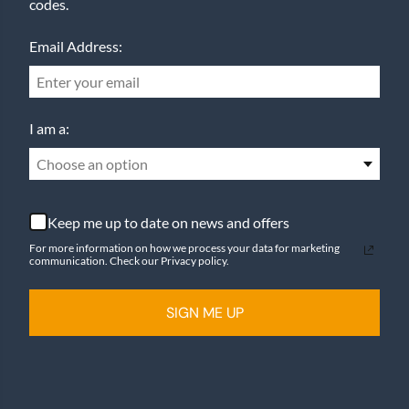
codes.
Email Address:
I am a:
Choose an option
Keep me up to date on news and offers
For more information on how we process your data for marketing
communication. Check our Privacy policy.
SIGN ME UP