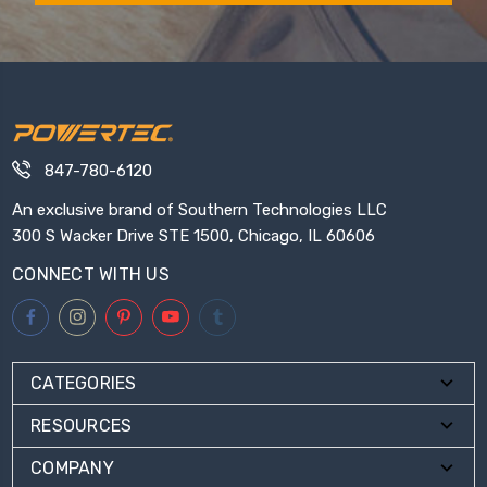
847-780-6120
An exclusive brand of Southern Technologies LLC
300 S Wacker Drive STE 1500, Chicago, IL 60606
CONNECT WITH US
CATEGORIES
RESOURCES
COMPANY