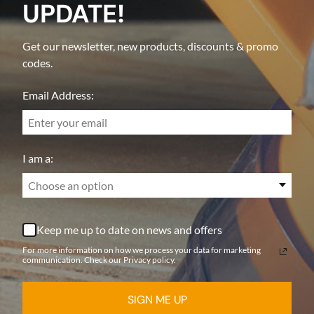
UPDATE!
Get our newsletter, new products, discounts & promo
codes.
Email Address:
I am a:
Choose an option
Keep me up to date on news and offers
For more information on how we process your data for marketing
communication. Check our Privacy policy.
SIGN ME UP