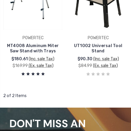
POWERTEC
POWERTEC
MT4008 Aluminum Miter
UT1002 Universal Tool
Saw Stand with Trays
Stand
$180.61
(Inc. sale Tax)
$90.30
(Inc. sale Tax)
$169.99
(Ex. sale Tax)
$84.99
(Ex. sale Tax)
2 of 2 Items
DON'T MISS AN