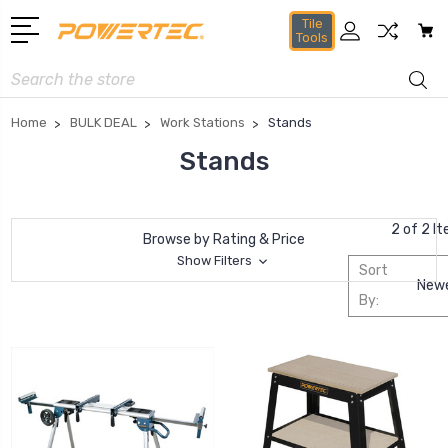
Tile
Tools
Search
Home
BULK DEAL
Work Stations
Stands
Stands
2 of 2 I
Browse by Rating & Price
Show Filters
Sort
By: