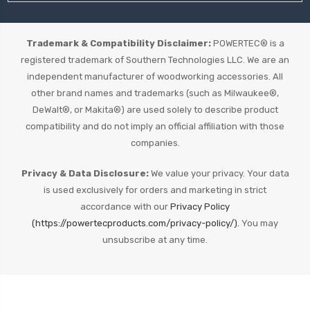
Trademark & Compatibility Disclaimer:
POWERTEC® is a
registered trademark of Southern Technologies LLC. We are an
independent manufacturer of woodworking accessories. All
other brand names and trademarks (such as Milwaukee®,
DeWalt®, or Makita®) are used solely to describe product
compatibility and do not imply an official affiliation with those
companies.
Privacy & Data Disclosure:
We value your privacy. Your data
is used exclusively for orders and marketing in strict
accordance with our
Privacy Policy
(https://powertecproducts.com/privacy-policy/).
You may
unsubscribe at any time.