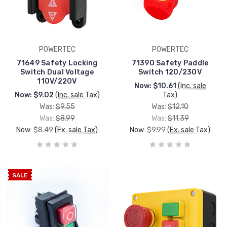
POWERTEC
POWERTEC
71649 Safety Locking
71390 Safety Paddle
Switch Dual Voltage
Switch 120/230V
110V/220V
Now:
$10.61
(Inc. sale
Now:
$9.02
(Inc. sale Tax)
Tax)
Was:
$9.55
Was:
$12.10
Was:
$8.99
Was:
$11.39
Now:
$8.49
(Ex. sale Tax)
Now:
$9.99
(Ex. sale Tax)
SALE