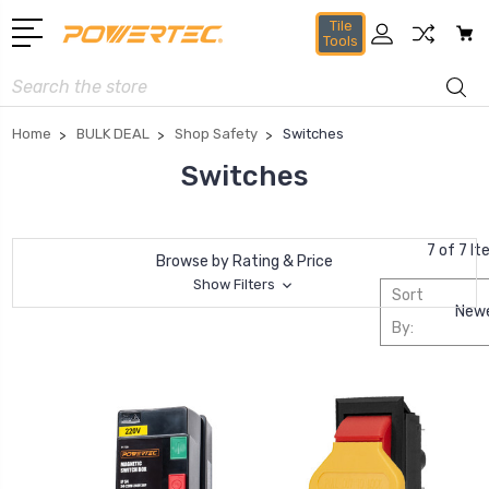
Tile
Tools
Search
Home
BULK DEAL
Shop Safety
Switches
Switches
7 of 7 I
Browse by Rating & Price
Show Filters
Sort
By: