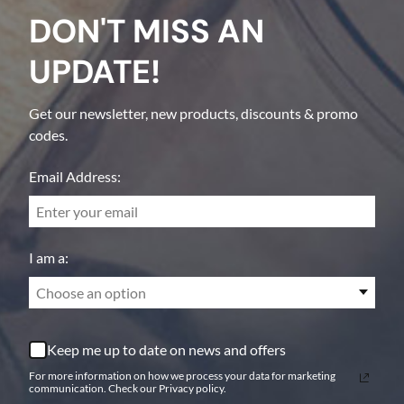
DON'T MISS AN
UPDATE!
Get our newsletter, new products, discounts & promo
codes.
Email Address:
I am a:
Choose an option
Keep me up to date on news and offers
For more information on how we process your data for marketing
communication. Check our Privacy policy.