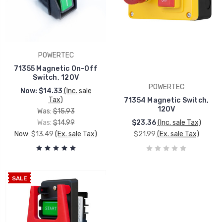
POWERTEC
71355 Magnetic On-Off
Switch, 120V
POWERTEC
Now:
$14.33
(Inc. sale
Tax)
71354 Magnetic Switch,
120V
Was:
$15.93
Was:
$14.99
$23.36
(Inc. sale Tax)
Now:
$13.49
(Ex. sale Tax)
$21.99
(Ex. sale Tax)
SALE