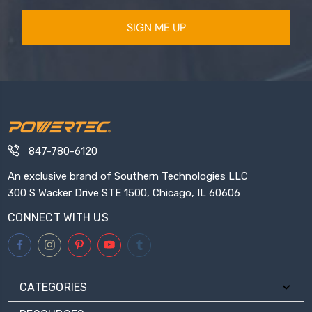
SIGN ME UP
847-780-6120
An exclusive brand of Southern Technologies LLC
300 S Wacker Drive STE 1500, Chicago, IL 60606
CONNECT WITH US
CATEGORIES