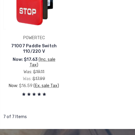
POWERTEC
71007 Paddle Switch
110/220 V
Now:
$17.63
(Inc. sale
Tax)
Was:
$19.11
Was:
$17.99
Now:
$16.59
(Ex. sale Tax)
7 of 7 Items