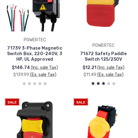
POWERTEC
POWERTEC
71739 3-Phase Magnetic
Switch Box, 220-240V, 3
71672 Safety Paddle
HP, UL Approved
Switch 125/250V
$148.74
(Inc. sale Tax)
$12.21
(Inc. sale Tax)
$139.99
(Ex. sale Tax)
$11.49
(Ex. sale Tax)
SALE
SALE