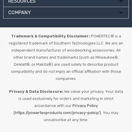
RESOURCES
COMPANY
Trademark & Compatibility Disclaimer:
POWERTEC® is a
registered trademark of Southern Technologies LLC. We are an
independent manufacturer of woodworking accessories. All
other brand names and trademarks (such as Milwaukee®,
DeWalt®, or Makita®) are used solely to describe product
compatibility and do not imply an official affiliation with those
companies.
Privacy & Data Disclosure:
We value your privacy. Your data
is used exclusively for orders and marketing in strict
accordance with our
Privacy Policy
(https://powertecproducts.com/privacy-policy/).
You may
unsubscribe at any time.