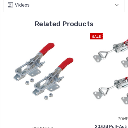
Videos
Related Products
SALE
POWE
20333 Pull-Acti