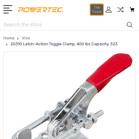
Tile
Tools
Search
Home
Vise
20310 Latch-Action Toggle Clamp, 400 lbs Capacity, 323