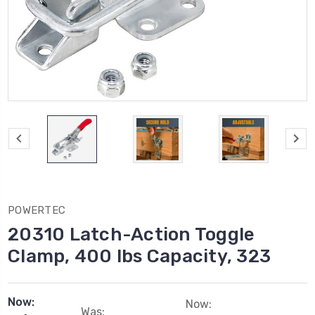
POWERTEC
20310 Latch-Action Toggle
Clamp, 400 lbs Capacity, 323
Now:
Now:
Was: