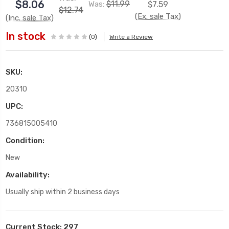
$8.06
$11.99
Was:
$7.59
$12.74
(Ex. sale Tax)
(Inc. sale Tax)
In stock
(0)
Write a Review
SKU:
20310
UPC:
736815005410
Condition:
New
Availability:
Usually ship within 2 business days
Current Stock:
297