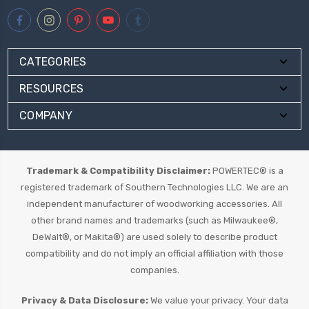
CATEGORIES
RESOURCES
COMPANY
Trademark & Compatibility Disclaimer:
POWERTEC® is a
registered trademark of Southern Technologies LLC. We are an
independent manufacturer of woodworking accessories. All
other brand names and trademarks (such as Milwaukee®,
DeWalt®, or Makita®) are used solely to describe product
compatibility and do not imply an official affiliation with those
companies.
Privacy & Data Disclosure:
We value your privacy. Your data