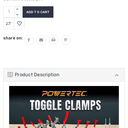
INCREASE
QUANTITY:
DECREASE
QUANTITY:
share on:
Product Description