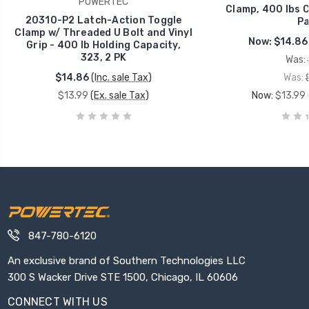
POWERTEC
Clamp, 400 lbs C
20310-P2 Latch-Action Toggle
Pa
Clamp w/ Threaded U Bolt and Vinyl
Now:
$14.86
Grip - 400 lb Holding Capacity,
323, 2 PK
Was:
$14.86
(Inc. sale Tax)
Was:
$13.99
(Ex. sale Tax)
Now:
$13.99
847-780-6120
An exclusive brand of Southern Technologies LLC
300 S Wacker Drive STE 1500, Chicago, IL 60606
CONNECT WITH US