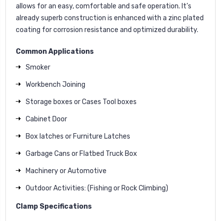
allows for an easy, comfortable and safe operation. It’s
already superb construction is enhanced with a zinc plated
coating for corrosion resistance and optimized durability.
Common Applications
Smoker
Workbench Joining
Storage boxes or Cases Tool boxes
Cabinet Door
Box latches or Furniture Latches
Garbage Cans or Flatbed Truck Box
Machinery or Automotive
Outdoor Activities: (Fishing or Rock Climbing)
Clamp Specifications