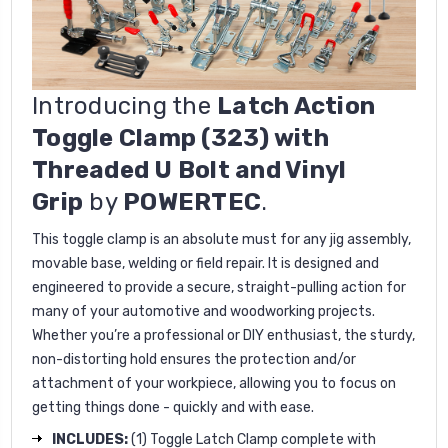
Introducing the
Latch Action
Toggle Clamp (323) with
Threaded U Bolt and Vinyl
Grip
by
POWERTEC
.
This toggle clamp is an absolute must for any jig assembly,
movable base, welding or field repair. It is designed and
engineered to provide a secure, straight-pulling action for
many of your automotive and woodworking projects.
Whether you’re a professional or DIY enthusiast, the sturdy,
non-distorting hold ensures the protection and/or
attachment of your workpiece, allowing you to focus on
getting things done - quickly and with ease.
INCLUDES:
(1) Toggle Latch Clamp complete with