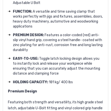
Adjustable U Bolt
FUNCTION:
A versatile and time saving clamp that
works perfectly with jigs and fixtures, assemblies, doors,
heavy duty machinery, automotive and woodworking
applications
PREMIUM DESIGN:
Features a color-coded (red) anti-
slip vinyl hand grip, covering a steel handle- coated with
zinc plating for anti-rust, corrosion free and long lasting
durability
EASY-TO-USE:
Toggle latch locking design allows you
to instantly lock and release your workpiece while
ensuring that you can accurately adjust the mounting
distance and clamping force
HOLDING CAPACITY:
181 kg/ 400 lbs
Premium Design
Featuring both strength and versatility, its high grade steel
latch, adjustable U-Bolt fitting and vinyl colored grip handle