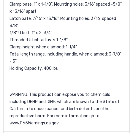
Clamp base: 1" x 1-1/8", Mounting holes: 3/16" spaced -5/8"
x 13/16" apart
Latch pate: 7/16" x 13/16", Mounting holes: 3/16" spaced
3/8"
1/8" U bolt: 1" x 2-3/4"
Threaded U bolt adjusts 1-1/8"
Clamp height when clamped: 1-1/4"
Total length range, including handle, when clamped: 3-7/8"
- 5"
Holding Capacity: 400 lbs
WARNING: This product can expose you to chemicals
including DEHP and DINP, which are known to the State of
California to cause cancer and birth defects or other
reproductive harm. For more information go to
www.P65Warnings.ca.gov
.