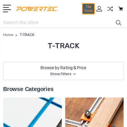
Tile
Tools
Search
Home
T-TRACK
T-TRACK
Browse by Rating & Price
Show Filters
Browse Categories