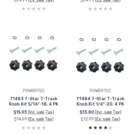
$24.99
(Ex. sale Tax)
$24.99
(Ex. sale Tax)
POWERTEC
POWERTEC
71483 7-Star T-Track
71484 7-Star T-Track
Knob Kit 5/16"-18, 4 PK
Knob Kit 1/4"-20, 4 PK
$15.93
(Inc. sale Tax)
$13.80
(Inc. sale Tax)
$14.99
(Ex. sale Tax)
$12.99
(Ex. sale Tax)