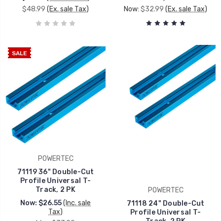
$48.99
(Ex. sale Tax)
Now:
$32.99
(Ex. sale Tax)
SALE
POWERTEC
71119 36" Double-Cut
Profile Universal T-
Track, 2 PK
POWERTEC
Now:
$26.55
(Inc. sale
71118 24" Double-Cut
Tax)
Profile Universal T-