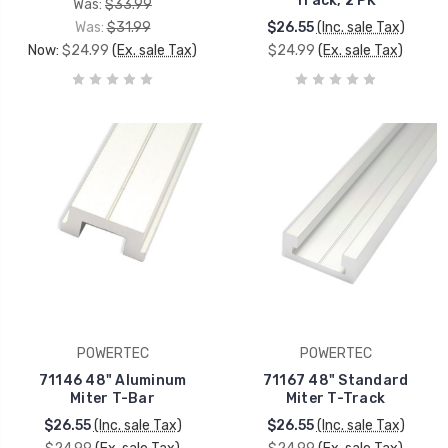
Track, 2 PK
Was:
$33.99
Was:
$31.99
$26.55
(Inc. sale Tax)
Now:
$24.99
(Ex. sale Tax)
$24.99
(Ex. sale Tax)
POWERTEC
POWERTEC
71146 48" Aluminum
71167 48" Standard
Miter T-Bar
Miter T-Track
$26.55
(Inc. sale Tax)
$26.55
(Inc. sale Tax)