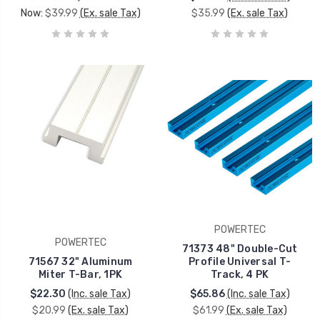
Now:
$39.99
(Ex. sale Tax)
$35.99
(Ex. sale Tax)
POWERTEC
POWERTEC
71373 48" Double-Cut
71567 32" Aluminum
Profile Universal T-
Miter T-Bar, 1PK
Track, 4 PK
$22.30
(Inc. sale Tax)
$65.86
(Inc. sale Tax)
$20.99
(Ex. sale Tax)
$61.99
(Ex. sale Tax)