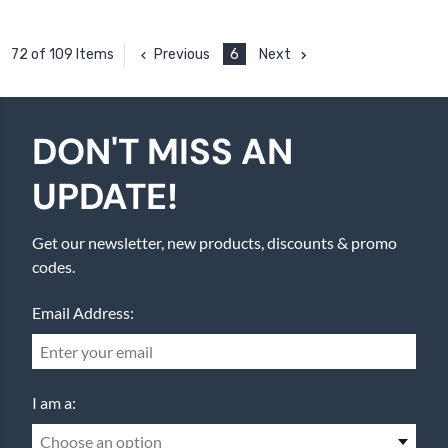
Previous
6
Next
72 of 109 Items
DON'T MISS AN
UPDATE!
Get our newsletter, new products, discounts & promo
codes.
Email Address:
I am a:
Choose an option