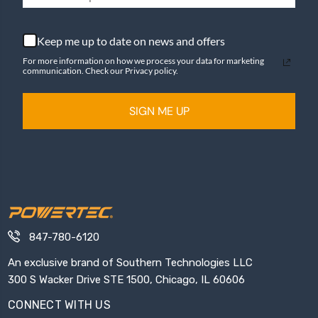
Keep me up to date on news and offers
For more information on how we process your data for marketing
communication. Check our Privacy policy.
SIGN ME UP
847-780-6120
An exclusive brand of Southern Technologies LLC
300 S Wacker Drive STE 1500, Chicago, IL 60606
CONNECT WITH US