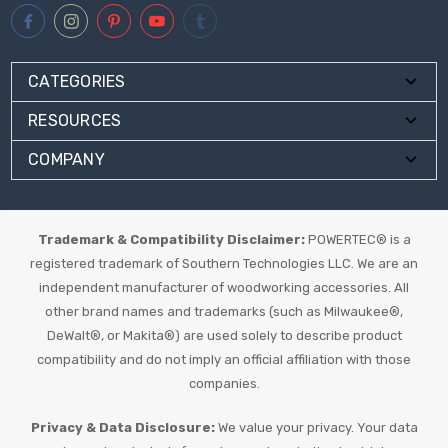
CATEGORIES
RESOURCES
COMPANY
Trademark & Compatibility Disclaimer:
POWERTEC® is a
registered trademark of Southern Technologies LLC. We are an
independent manufacturer of woodworking accessories. All
other brand names and trademarks (such as Milwaukee®,
DeWalt®, or Makita®) are used solely to describe product
compatibility and do not imply an official affiliation with those
companies.
Privacy & Data Disclosure:
We value your privacy. Your data