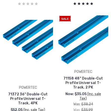
SALE
POWERTEC
71158 48" Double-Cut
Profile Universal T-
Track, 2 PK
POWERTEC
Now:
$35.05
(Inc. sale
71372 36" Double-Cut
Tax)
Profile Universal T-
Track, 4PK
Was:
$38.24
$52.05
(Inc. sale Tax)
Was:
$35.99