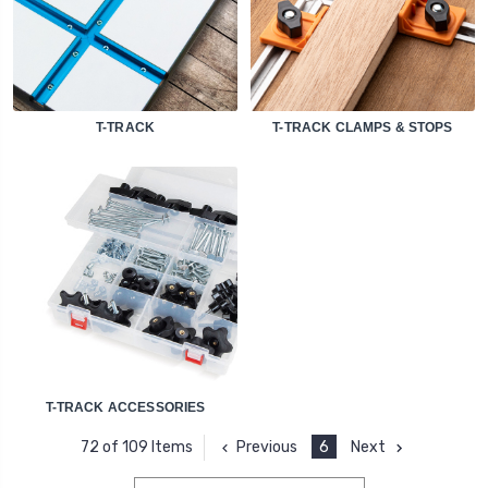
T-TRACK
T-TRACK CLAMPS & STOPS
T-TRACK ACCESSORIES
Previous
6
Next
72 of 109 Items