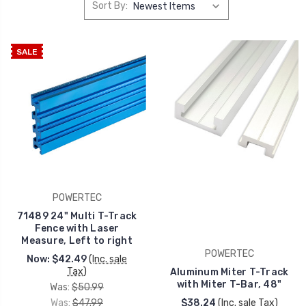
Sort By:
SALE
POWERTEC
71489 24" Multi T-Track
Fence with Laser
Measure, Left to right
POWERTEC
Now:
$42.49
(Inc. sale
Tax)
Aluminum Miter T-Track
with Miter T-Bar, 48"
Was:
$50.99
Was:
$47.99
$38.24
(Inc. sale Tax)