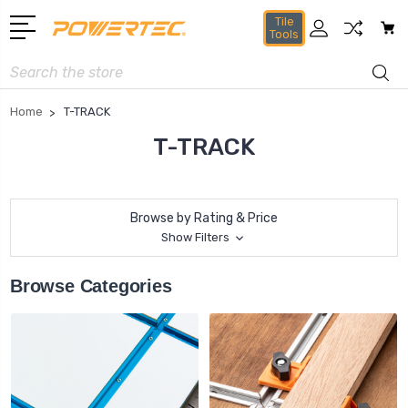
Tile
Tools
Search
Home
T-TRACK
T-TRACK
Browse by Rating & Price
Show Filters
Browse Categories