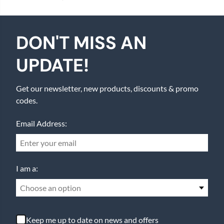
DON'T MISS AN
UPDATE!
Get our newsletter, new products, discounts & promo
codes.
Email Address:
I am a:
Choose an option
Keep me up to date on news and offers