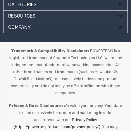
CATEGORIES
RESOURCES
COMPANY
Trademark & Compatibility Disclaimer:
POWERTEC® is a
registered trademark of Southern Technologies LLC. We are an
independent manufacturer of woodworking accessories. All
other brand names and trademarks (such as Milwaukee®,
DeWalt®, or Makita®) are used solely to describe product
compatibility and do not imply an official affiliation with those
companies.
Privacy & Data Disclosure:
We value your privacy. Your data
is used exclusively for orders and marketing in strict
accordance with our
Privacy Policy
(https://powertecproducts.com/privacy-policy/).
You may