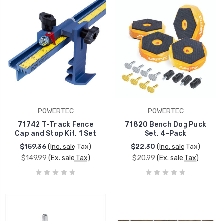
POWERTEC
POWERTEC
71742 T-Track Fence
71820 Bench Dog Puck
Cap and Stop Kit, 1 Set
Set, 4-Pack
$159.36
(Inc. sale Tax)
$22.30
(Inc. sale Tax)
$149.99
(Ex. sale Tax)
$20.99
(Ex. sale Tax)