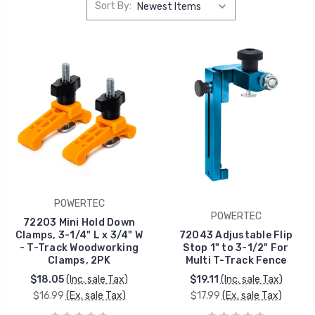
Sort By:
POWERTEC
POWERTEC
72203 Mini Hold Down
Clamps, 3-1/4" L x 3/4" W
72043 Adjustable Flip
- T-Track Woodworking
Stop 1" to 3-1/2" For
Clamps, 2PK
Multi T-Track Fence
$18.05
(Inc. sale Tax)
$19.11
(Inc. sale Tax)
$16.99
(Ex. sale Tax)
$17.99
(Ex. sale Tax)