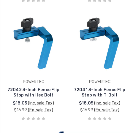
POWERTEC
POWERTEC
72042 3-Inch Fence Flip
72041 3-Inch Fence Flip
Stop with Hex Bolt
Stop with T-Bolt
$18.05
(Inc. sale Tax)
$18.05
(Inc. sale Tax)
$16.99
(Ex. sale Tax)
$16.99
(Ex. sale Tax)