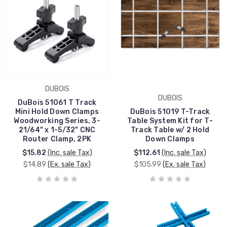
DUBOIS
DUBOIS
DuBois 51061 T Track
Mini Hold Down Clamps
DuBois 51019 T-Track
Woodworking Series, 3-
Table System Kit for T-
21/64" x 1-5/32" CNC
Track Table w/ 2 Hold
Router Clamp, 2PK
Down Clamps
$15.82
(Inc. sale Tax)
$112.61
(Inc. sale Tax)
$14.89
(Ex. sale Tax)
$105.99
(Ex. sale Tax)