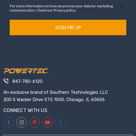
For more information on how we process your data for marketing
communication. Check our Privacy policy.
SIGN ME UP
847-780-6120
An exclusive brand of Southern Technologies LLC
300 S Wacker Drive STE 1500, Chicago, IL 60606
CONNECT WITH US