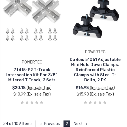
POWERTEC
DuBois 51051 Adjustable
POWERTEC
Mini Hold Down Clamps,
71415-P2 T-Track
Reinforced Plastic
Intersection Kit For 3/8"
Clamps with Steel T-
Mitered T Track, 2 Sets
Bolts, 2 PK
$20.18
(Inc. sale Tax)
$16.98
(Inc. sale Tax)
$18.99
(Ex. sale Tax)
$15.98
(Ex. sale Tax)
Previous
2
Next
24 of 109 Items