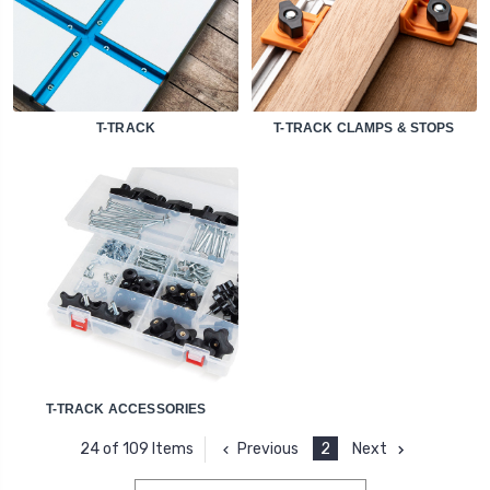
T-TRACK
T-TRACK CLAMPS & STOPS
T-TRACK ACCESSORIES
Previous
2
Next
24 of 109 Items