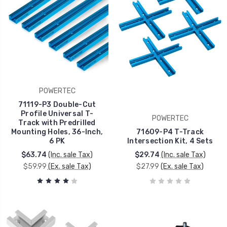
POWERTEC
71119-P3 Double-Cut
Profile Universal T-
POWERTEC
Track with Predrilled
Mounting Holes, 36-Inch,
71609-P4 T-Track
6 PK
Intersection Kit, 4 Sets
$63.74
(Inc. sale Tax)
$29.74
(Inc. sale Tax)
$59.99
(Ex. sale Tax)
$27.99
(Ex. sale Tax)