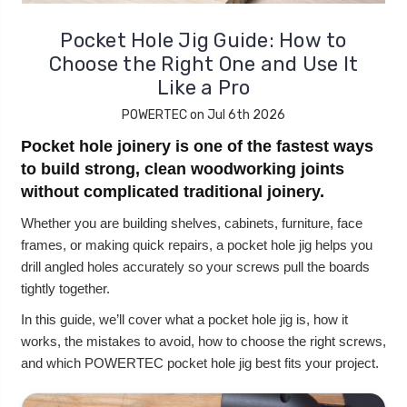
Pocket Hole Jig Guide: How to
Choose the Right One and Use It
Like a Pro
POWERTEC on Jul 6th 2026
Pocket hole joinery is one of the fastest ways
to build strong, clean woodworking joints
without complicated traditional joinery.
Whether you are building shelves, cabinets, furniture, face
frames, or making quick repairs, a pocket hole jig helps you
drill angled holes accurately so your screws pull the boards
tightly together.
In this guide, we’ll cover what a pocket hole jig is, how it
works, the mistakes to avoid, how to choose the right screws,
and which POWERTEC pocket hole jig best fits your project.