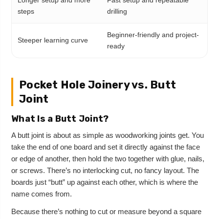
steps
drilling
Beginner-friendly and project-
Steeper learning curve
ready
Pocket Hole Joinery vs. Butt
Joint
What Is a Butt Joint?
A butt joint is about as simple as woodworking joints get. You
take the end of one board and set it directly against the face
or edge of another, then hold the two together with glue, nails,
or screws. There’s no interlocking cut, no fancy layout. The
boards just “butt” up against each other, which is where the
name comes from.
Because there’s nothing to cut or measure beyond a square