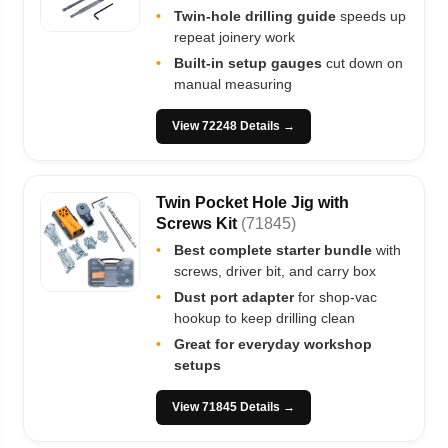
•
Twin-hole drilling guide
speeds up
repeat joinery work
•
Built-in setup gauges
cut down on
manual measuring
View 72248 Details →
Twin Pocket Hole Jig with
Screws Kit
(71845)
•
Best complete starter bundle
with
screws, driver bit, and carry box
•
Dust port adapter
for shop-vac
hookup to keep drilling clean
•
Great for everyday workshop
setups
View 71845 Details →