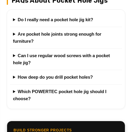
FAQs About Pocket Hole Jigs
Do I really need a pocket hole jig kit?
Are pocket hole joints strong enough for
furniture?
Can I use regular wood screws with a pocket
hole jig?
How deep do you drill pocket holes?
Which POWERTEC pocket hole jig should I
choose?
BUILD STRONGER PROJECTS