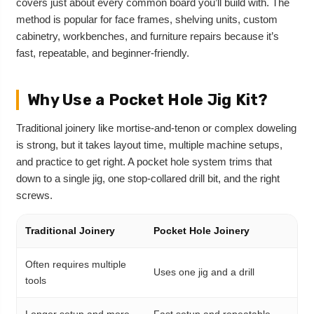
covers just about every common board you’ll build with. The
method is popular for face frames, shelving units, custom
cabinetry, workbenches, and furniture repairs because it’s
fast, repeatable, and beginner-friendly.
Why Use a Pocket Hole Jig Kit?
Traditional joinery like mortise-and-tenon or complex doweling
is strong, but it takes layout time, multiple machine setups,
and practice to get right. A pocket hole system trims that
down to a single jig, one stop-collared drill bit, and the right
screws.
Traditional Joinery
Pocket Hole Joinery
Often requires multiple
Uses one jig and a drill
tools
Longer setup and more
Fast setup and repeatable