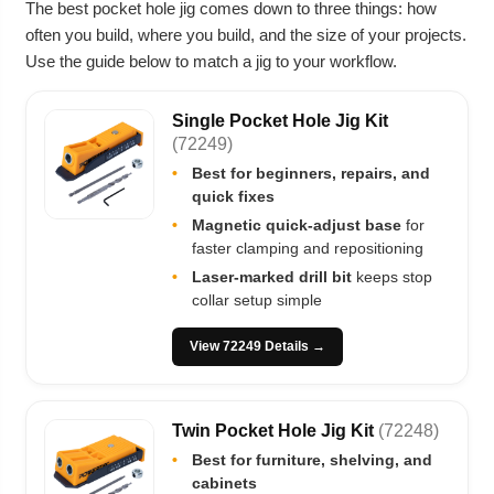
The best pocket hole jig comes down to three things: how
often you build, where you build, and the size of your projects.
Use the guide below to match a jig to your workflow.
Single Pocket Hole Jig Kit
(72249)
•
Best for beginners, repairs, and
quick fixes
•
Magnetic quick-adjust base
for
faster clamping and repositioning
•
Laser-marked drill bit
keeps stop
collar setup simple
View 72249 Details →
Twin Pocket Hole Jig Kit
(72248)
•
Best for furniture, shelving, and
cabinets