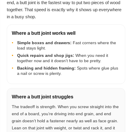
end, a butt joint is the fastest way to put two pieces of wood
together. That speed is exactly why it shows up everywhere
in a busy shop.
Where a butt joint works well
•
Simple boxes and drawers:
Fast corners where the
load stays light.
•
•
Quick repairs and shop jigs:
When you need it
together now and it doesn’t have to be pretty.
•
Backing and hidden framing:
Spots where glue plus
a nail or screw is plenty.
Where a butt joint struggles
The tradeoff is strength. When you screw straight into the
end of a board, you’re driving into end grain, and end
grain doesn’t hold a fastener nearly as well as face grain.
Lean on that joint with weight, or twist and rack it, and it