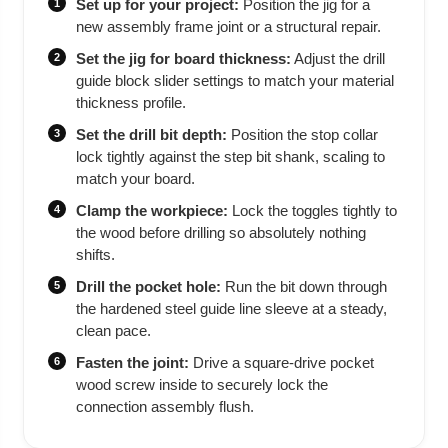
Set up for your project:
Position the jig for a
1
new assembly frame joint or a structural repair.
Set the jig for board thickness:
Adjust the drill
2
guide block slider settings to match your material
thickness profile.
Set the drill bit depth:
Position the stop collar
3
lock tightly against the step bit shank, scaling to
match your board.
Clamp the workpiece:
Lock the toggles tightly to
4
the wood before drilling so absolutely nothing
shifts.
Drill the pocket hole:
Run the bit down through
5
the hardened steel guide line sleeve at a steady,
clean pace.
Fasten the joint:
Drive a square-drive pocket
6
wood screw inside to securely lock the
connection assembly flush.