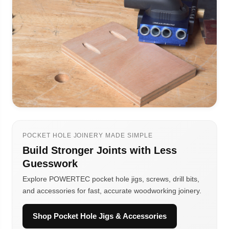
POCKET HOLE JOINERY MADE SIMPLE
Build Stronger Joints with Less
Guesswork
Explore POWERTEC pocket hole jigs, screws, drill bits,
and accessories for fast, accurate woodworking joinery.
Shop Pocket Hole Jigs & Accessories