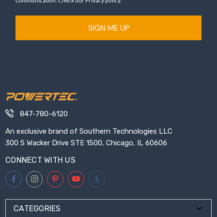
communication. Check our Privacy policy.
SIGN ME UP
847-780-6120
An exclusive brand of Southern Technologies LLC
300 S Wacker Drive STE 1500, Chicago, IL 60606
CONNECT WITH US
CATEGORIES