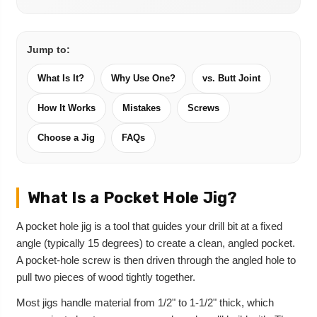
Jump to:
What Is It?
Why Use One?
vs. Butt Joint
How It Works
Mistakes
Screws
Choose a Jig
FAQs
What Is a Pocket Hole Jig?
A pocket hole jig is a tool that guides your drill bit at a fixed
angle (typically 15 degrees) to create a clean, angled pocket.
A pocket-hole screw is then driven through the angled hole to
pull two pieces of wood tightly together.
Most jigs handle material from 1/2" to 1-1/2" thick, which