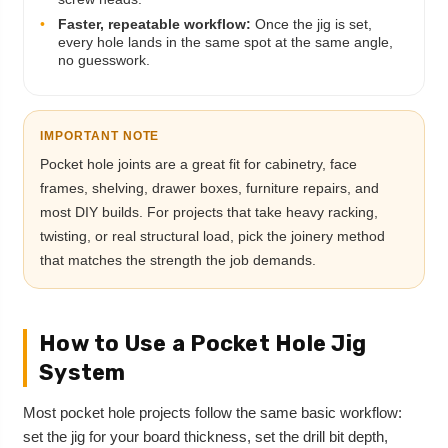
•
Faster, repeatable workflow:
Once the jig is set,
every hole lands in the same spot at the same angle,
no guesswork.
IMPORTANT NOTE
Pocket hole joints are a great fit for cabinetry, face
frames, shelving, drawer boxes, furniture repairs, and
most DIY builds. For projects that take heavy racking,
twisting, or real structural load, pick the joinery method
that matches the strength the job demands.
How to Use a Pocket Hole Jig
System
Most pocket hole projects follow the same basic workflow:
set the jig for your board thickness, set the drill bit depth,