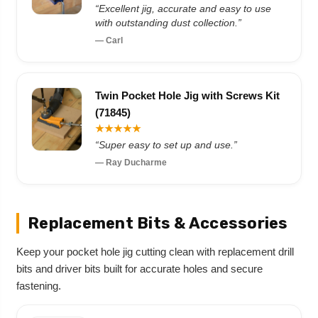
“Excellent jig, accurate and easy to use
with outstanding dust collection.”
— Carl
Twin Pocket Hole Jig with Screws Kit
(71845)
★★★★★
“Super easy to set up and use.”
— Ray Ducharme
Replacement Bits & Accessories
Keep your pocket hole jig cutting clean with replacement drill
bits and driver bits built for accurate holes and secure
fastening.