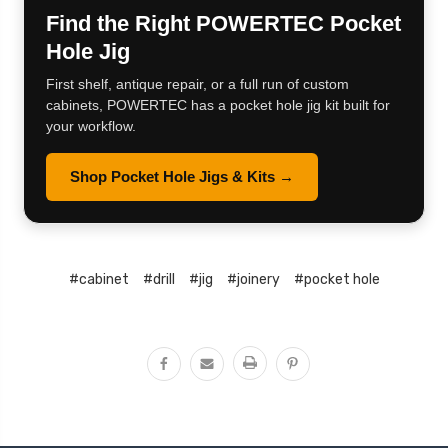
Find the Right POWERTEC Pocket
Hole Jig
First shelf, antique repair, or a full run of custom
cabinets, POWERTEC has a pocket hole jig kit built for
your workflow.
Shop Pocket Hole Jigs & Kits →
#cabinet
#drill
#jig
#joinery
#pocket hole