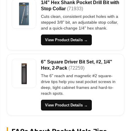
1/4" Hex Shank Pocket Drill Bit with
Stop Collar
(71933)
Cuts clean, consistent pocket holes with a
stepped 3/8" bit, an adjustable stop collar,
and a quick-change 1/4" hex shank.
View Product Details →
6" Square Driver Bit Set, #2, 1/4"
Hex, 2-Pack
(72259)
The 6" reach and magnetic #2 square-
drive tips help you seat pocket screws in
deep, tight cabinet frames and hard-to-
reach spots.
View Product Details →