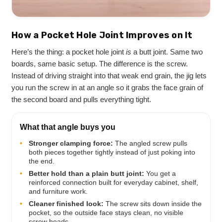
How a Pocket Hole Joint Improves on It
Here’s the thing: a pocket hole joint
is
a butt joint. Same two
boards, same basic setup. The difference is the screw.
Instead of driving straight into that weak end grain, the jig lets
you run the screw in at an angle so it grabs the face grain of
the second board and pulls everything tight.
What that angle buys you
•
Stronger clamping force:
The angled screw pulls
both pieces together tightly instead of just poking into
the end.
•
Better hold than a plain butt joint:
You get a
reinforced connection built for everyday cabinet, shelf,
and furniture work.
•
Cleaner finished look:
The screw sits down inside the
pocket, so the outside face stays clean, no visible
screw heads.