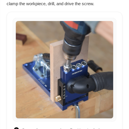
clamp the workpiece, drill, and drive the screw.