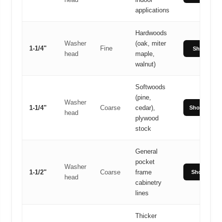
applications
Hardwoods
Washer
(oak, miter
1-1/4"
Fine
Shop Fine
head
maple,
walnut)
Softwoods
(pine,
Washer
1-1/4"
Coarse
cedar),
Shop Coars
head
plywood
stock
General
pocket
Washer
1-1/2"
Coarse
frame
Shop 1-1/2"
head
cabinetry
lines
Thicker