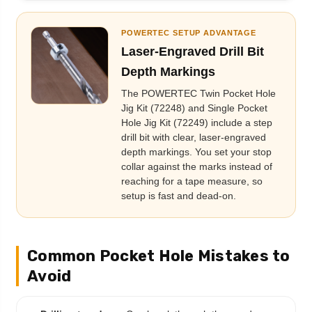
POWERTEC SETUP ADVANTAGE
Laser-Engraved Drill Bit
Depth Markings
The POWERTEC Twin Pocket Hole
Jig Kit (72248) and Single Pocket
Hole Jig Kit (72249) include a step
drill bit with clear, laser-engraved
depth markings. You set your stop
collar against the marks instead of
reaching for a tape measure, so
setup is fast and dead-on.
Common Pocket Hole Mistakes to
Avoid