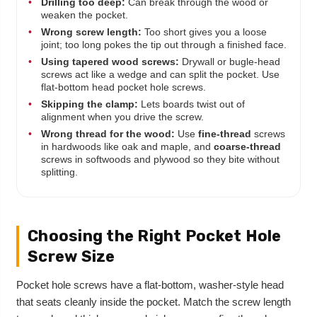
•
Drilling too deep:
Can break through the wood or
weaken the pocket.
•
Wrong screw length:
Too short gives you a loose
joint; too long pokes the tip out through a finished face.
•
Using tapered wood screws:
Drywall or bugle-head
screws act like a wedge and can split the pocket. Use
flat-bottom head pocket hole screws.
•
Skipping the clamp:
Lets boards twist out of
alignment when you drive the screw.
•
Wrong thread for the wood:
Use
fine-thread
screws
in hardwoods like oak and maple, and
coarse-thread
screws in softwoods and plywood so they bite without
splitting.
Choosing the Right Pocket Hole
Screw Size
Pocket hole screws have a flat-bottom, washer-style head
that seats cleanly inside the pocket. Match the screw length