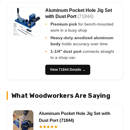
Aluminum Pocket Hole Jig Set
with Dust Port
(71844)
•
Premium pick
for bench-mounted
work in a busy shop
•
Heavy-duty anodized aluminum
body
holds accuracy over time
•
1-1/4" dust port
connects straight
to a shop-vac
View 71844 Details →
What Woodworkers Are Saying
Aluminum Pocket Hole Jig Set with
Dust Port (71844)
★★★★★