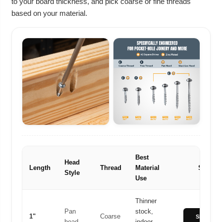
to your board thickness, and pick coarse or fine threads
based on your material.
Best
Head
Length
Thread
Material
Shop
Style
Use
Thinner
Pan
stock,
1"
Coarse
Shop 1"
head
indoor