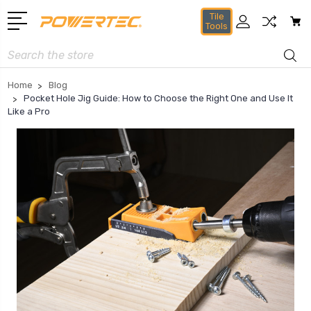
Tile
Tools
Search
Home
Blog
Pocket Hole Jig Guide: How to Choose the Right One and Use It
Like a Pro