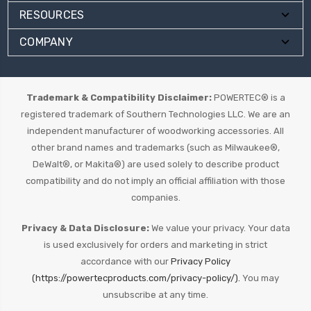
RESOURCES
COMPANY
Trademark & Compatibility Disclaimer:
POWERTEC® is a
registered trademark of Southern Technologies LLC. We are an
independent manufacturer of woodworking accessories. All
other brand names and trademarks (such as Milwaukee®,
DeWalt®, or Makita®) are used solely to describe product
compatibility and do not imply an official affiliation with those
companies.
Privacy & Data Disclosure:
We value your privacy. Your data
is used exclusively for orders and marketing in strict
accordance with our
Privacy Policy
(https://powertecproducts.com/privacy-policy/).
You may
unsubscribe at any time.