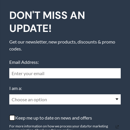
DON'T MISS AN
UPDATE!
Get our newsletter, new products, discounts & promo
codes.
Email Address:
I am a:
Choose an option
Keep me up to date on news and offers
For more information on how we process your data for marketing