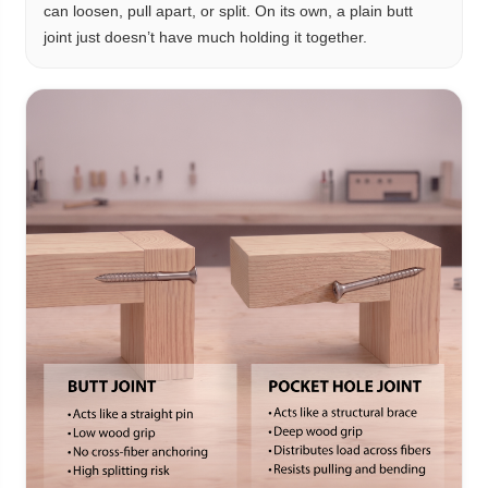
can loosen, pull apart, or split. On its own, a plain butt
joint just doesn’t have much holding it together.