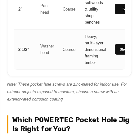
softwoods
Pan
2"
Coarse
& utility
Shop 2"
head
shop
benches
Heavy,
multi-layer
Washer
2-1/2"
Coarse
dimensional
Shop 2-1/2"
head
framing
timber
Note: These pocket hole screws are zinc-plated for indoor use. For
exterior projects exposed to moisture, choose a screw with an
exterior-rated corrosion coating.
Which POWERTEC Pocket Hole Jig
Is Right for You?