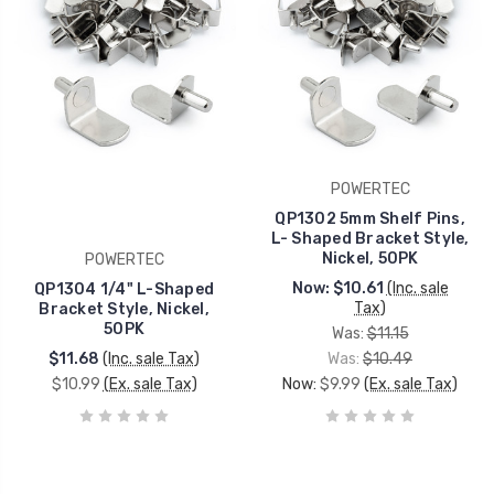
POWERTEC
QP1302 5mm Shelf Pins,
L- Shaped Bracket Style,
Nickel, 50PK
POWERTEC
Now:
$10.61
(Inc. sale
QP1304 1/4" L-Shaped
Tax)
Bracket Style, Nickel,
50PK
Was:
$11.15
$11.68
(Inc. sale Tax)
Was:
$10.49
$10.99
(Ex. sale Tax)
Now:
$9.99
(Ex. sale Tax)