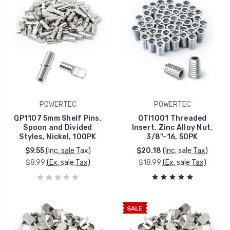
POWERTEC
POWERTEC
QP1107 5mm Shelf Pins,
QTI1001 Threaded
Spoon and Divided
Insert, Zinc Alloy Nut,
Styles, Nickel, 100PK
3/8"-16, 50PK
$9.55
(Inc. sale Tax)
$20.18
(Inc. sale Tax)
$8.99
(Ex. sale Tax)
$18.99
(Ex. sale Tax)
SALE