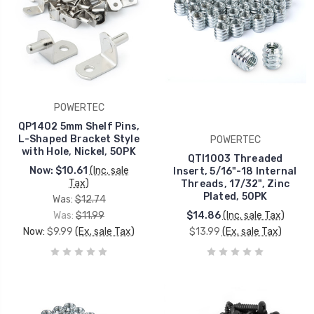
POWERTEC
QP1402 5mm Shelf Pins,
L-Shaped Bracket Style
POWERTEC
with Hole, Nickel, 50PK
QTI1003 Threaded
Now:
$10.61
(Inc. sale
Insert, 5/16"-18 Internal
Tax)
Threads, 17/32", Zinc
Plated, 50PK
Was:
$12.74
Was:
$11.99
$14.86
(Inc. sale Tax)
Now:
$9.99
(Ex. sale Tax)
$13.99
(Ex. sale Tax)