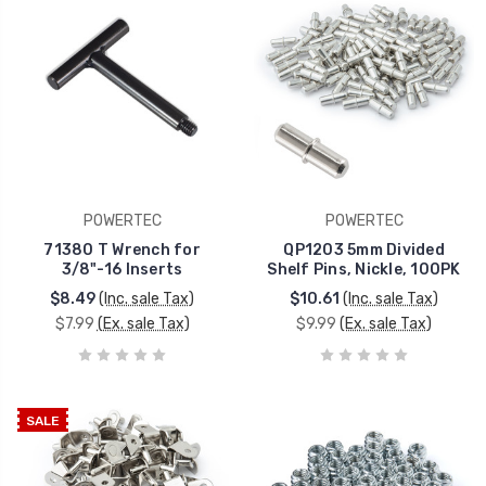
POWERTEC
POWERTEC
71380 T Wrench for
QP1203 5mm Divided
3/8"-16 Inserts
Shelf Pins, Nickle, 100PK
$8.49
(Inc. sale Tax)
$10.61
(Inc. sale Tax)
$7.99
(Ex. sale Tax)
$9.99
(Ex. sale Tax)
SALE