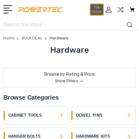
Tile
Tools
Search
Home
BULK DEAL
Hardware
Hardware
Browse by Rating & Price
Show Filters
Browse Categories
CABINET TOOLS
DOWEL PINS
HANGER BOLTS
HARDWARE KITS