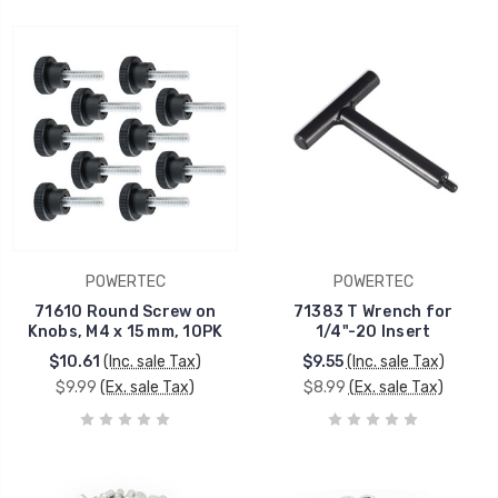
POWERTEC
POWERTEC
71610 Round Screw on
71383 T Wrench for
Knobs, M4 x 15 mm, 10PK
1/4"-20 Insert
$10.61
(Inc. sale Tax)
$9.55
(Inc. sale Tax)
$9.99
(Ex. sale Tax)
$8.99
(Ex. sale Tax)