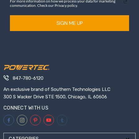
For more information on how we process your data for marketing
communication. Check our Privacy policy.
SIGN ME UP
847-780-6120
An exclusive brand of Southern Technologies LLC
300 S Wacker Drive STE 1500, Chicago, IL 60606
CONNECT WITH US
CATEGORIES