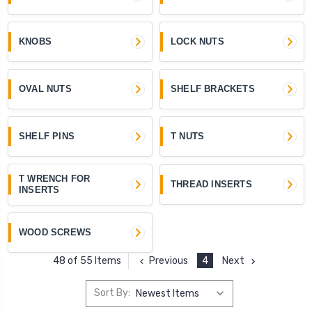
KNOBS
LOCK NUTS
OVAL NUTS
SHELF BRACKETS
SHELF PINS
T NUTS
T WRENCH FOR
THREAD INSERTS
INSERTS
WOOD SCREWS
Previous
4
Next
48 of 55 Items
Sort By: