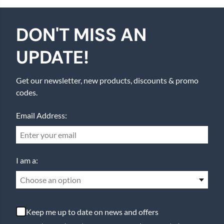
DON'T MISS AN
UPDATE!
Get our newsletter, new products, discounts & promo
codes.
Email Address:
I am a:
Choose an option
Keep me up to date on news and offers