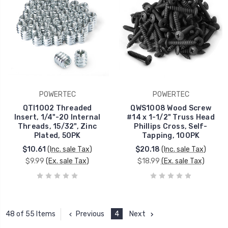
POWERTEC
POWERTEC
QTI1002 Threaded
QWS1008 Wood Screw
Insert, 1/4"-20 Internal
#14 x 1-1/2" Truss Head
Threads, 15/32", Zinc
Phillips Cross, Self-
Plated, 50PK
Tapping, 100PK
$10.61
(Inc. sale Tax)
$20.18
(Inc. sale Tax)
$9.99
(Ex. sale Tax)
$18.99
(Ex. sale Tax)
Previous
4
Next
48 of 55 Items