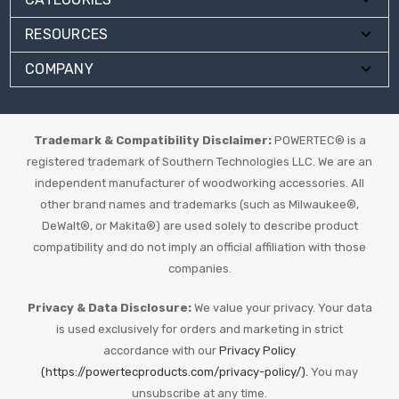
RESOURCES
COMPANY
Trademark & Compatibility Disclaimer:
POWERTEC® is a
registered trademark of Southern Technologies LLC. We are an
independent manufacturer of woodworking accessories. All
other brand names and trademarks (such as Milwaukee®,
DeWalt®, or Makita®) are used solely to describe product
compatibility and do not imply an official affiliation with those
companies.
Privacy & Data Disclosure:
We value your privacy. Your data
is used exclusively for orders and marketing in strict
accordance with our
Privacy Policy
(https://powertecproducts.com/privacy-policy/).
You may
unsubscribe at any time.