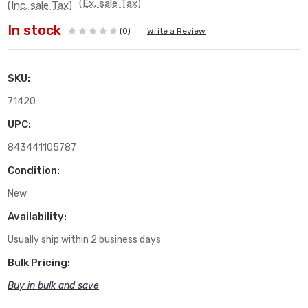
(Ex. sale Tax)
(Inc. sale Tax)
In stock
(0)
Write a Review
SKU:
71420
UPC:
843441105787
Condition:
New
Availability:
Usually ship within 2 business days
Bulk Pricing:
Buy in bulk and save