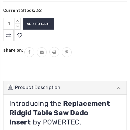
Current Stock:
32
INCREASE
QUANTITY:
DECREASE
QUANTITY:
share on:
Product Description
Introducing the
Replacement
Ridgid Table Saw Dado
Insert
by
POWERTEC.