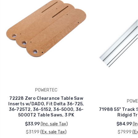
POWERTEC
72228 Zero Clearance Table Saw
POWE
Inserts w/DADO, Fit Delta 36-725,
36-725T2, 36-5152, 36-5000, 36-
71988 55" Track S
5000T2 Table Saws, 3 PK
Ridgid T
$33.99
(Inc. sale Tax)
$84.99
(I
$31.99
(Ex. sale Tax)
$79.99
(Ex