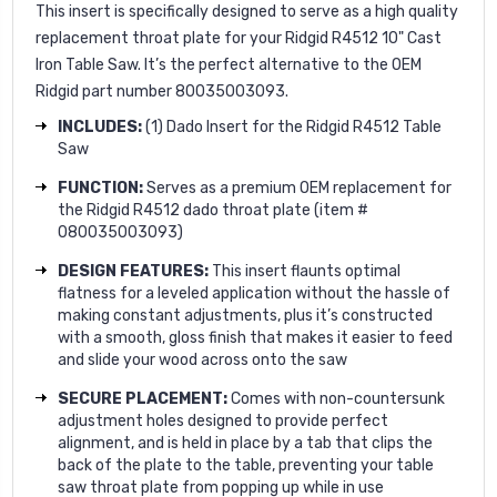
This insert is specifically designed to serve as a high quality
replacement throat plate for your Ridgid R4512 10" Cast
Iron Table Saw. It’s the perfect alternative to the OEM
Ridgid part number 80035003093.
INCLUDES:
(1) Dado Insert for the Ridgid R4512 Table
Saw
FUNCTION:
Serves as a premium OEM replacement for
the Ridgid R4512 dado throat plate (item #
080035003093)
DESIGN FEATURES:
This insert flaunts optimal
flatness for a leveled application without the hassle of
making constant adjustments, plus it’s constructed
with a smooth, gloss finish that makes it easier to feed
and slide your wood across onto the saw
SECURE PLACEMENT:
Comes with non-countersunk
adjustment holes designed to provide perfect
alignment, and is held in place by a tab that clips the
back of the plate to the table, preventing your table
saw throat plate from popping up while in use