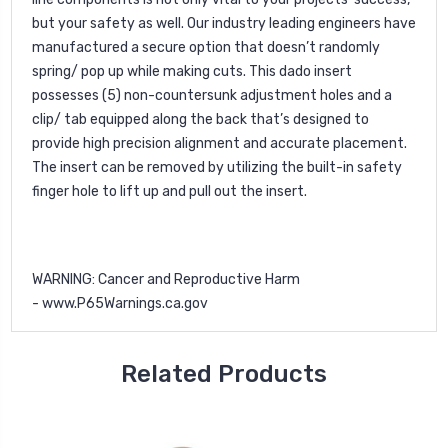
but your safety as well. Our industry leading engineers have
manufactured a secure option that doesn’t randomly
spring/ pop up while making cuts. This dado insert
possesses (5) non-countersunk adjustment holes and a
clip/ tab equipped along the back that’s designed to
provide high precision alignment and accurate placement.
The insert can be removed by utilizing the built-in safety
finger hole to lift up and pull out the insert.
WARNING
: Cancer and Reproductive Harm
-
www.P65Warnings.ca.gov
Related Products