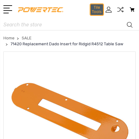
Tile
Tools
Search
Home
SALE
71420 Replacement Dado Insert for Ridgid R4512 Table Saw