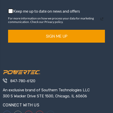
Keep me up to date on news and offers
For more information on how we process your data for marketing
communication. Check our Privacy policy.
SIGN ME UP
847-780-6120
An exclusive brand of Southern Technologies LLC
300 S Wacker Drive STE 1500, Chicago, IL 60606
CONNECT WITH US