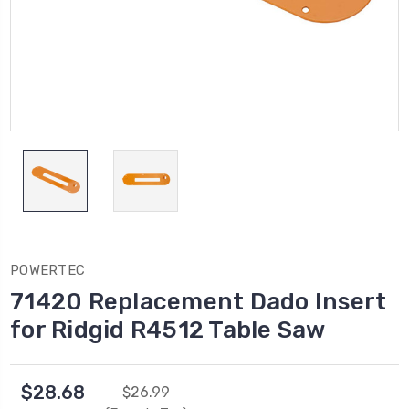
POWERTEC
71420 Replacement Dado Insert
for Ridgid R4512 Table Saw
$28.68
$26.99