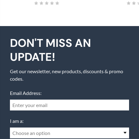
DON'T MISS AN
UPDATE!
Get our newsletter, new products, discounts & promo
codes.
Email Address:
I am a:
Choose an option