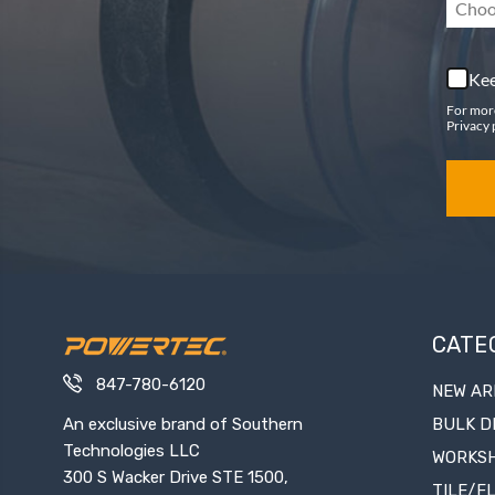
Choo
Kee
For mor
Privacy 
CATE
847-780-6120
NEW AR
An exclusive brand of Southern
BULK D
Technologies LLC
WORKS
300 S Wacker Drive STE 1500,
TILE/F