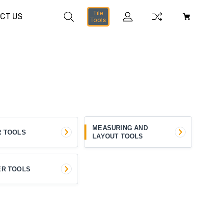
Tile
CT US
Tools
MEASURING AND
R TOOLS
LAYOUT TOOLS
ER TOOLS