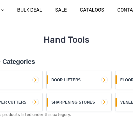
BULK DEAL
SALE
CATALOGS
CONTA
Hand Tools
 Categories
DOOR LIFTERS
FLOO
PER CUTTERS
SHARPENING STONES
VENE
o products listed under this category.