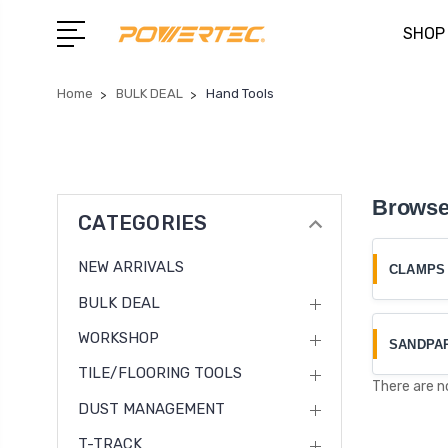
SHOP
Home
BULK DEAL
Hand Tools
Browse
CATEGORIES
NEW ARRIVALS
CLAMPS
BULK DEAL
WORKSHOP
SANDPA
TILE/FLOORING TOOLS
There are n
DUST MANAGEMENT
T-TRACK