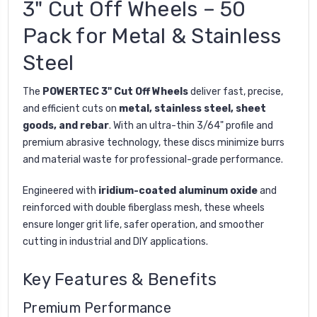
3" Cut Off Wheels – 50
Pack for Metal & Stainless
Steel
The
POWERTEC 3" Cut Off Wheels
deliver fast, precise,
and efficient cuts on
metal, stainless steel, sheet
goods, and rebar
. With an ultra-thin 3/64" profile and
premium abrasive technology, these discs minimize burrs
and material waste for professional-grade performance.
Engineered with
iridium-coated aluminum oxide
and
reinforced with double fiberglass mesh, these wheels
ensure longer grit life, safer operation, and smoother
cutting in industrial and DIY applications.
Key Features & Benefits
Premium Performance