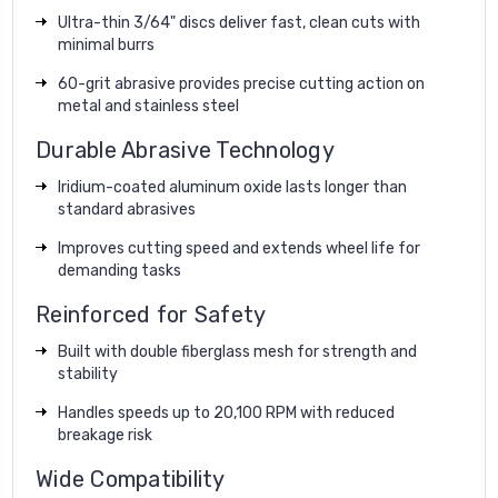
Ultra-thin 3/64" discs deliver fast, clean cuts with
minimal burrs
60-grit abrasive provides precise cutting action on
metal and stainless steel
Durable Abrasive Technology
Iridium-coated aluminum oxide lasts longer than
standard abrasives
Improves cutting speed and extends wheel life for
demanding tasks
Reinforced for Safety
Built with double fiberglass mesh for strength and
stability
Handles speeds up to 20,100 RPM with reduced
breakage risk
Wide Compatibility