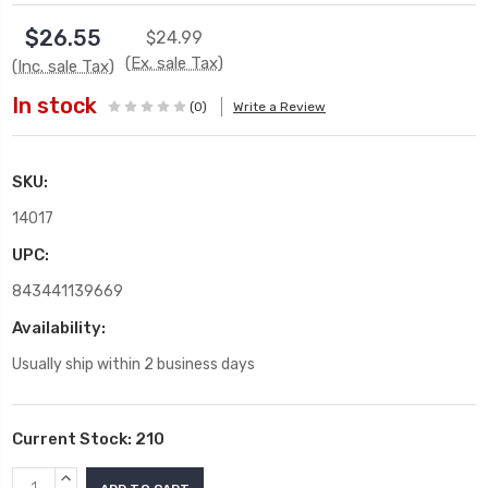
$26.55
$24.99
(Ex. sale Tax)
(Inc. sale Tax)
In stock
(0)
Write a Review
SKU:
14017
UPC:
843441139669
Availability:
Usually ship within 2 business days
Current Stock:
210
INCREASE