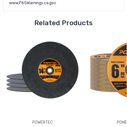
www.P65Warnings.ca.gov
Related Products
POWERTEC
POWE