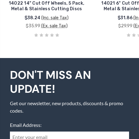
14022 14" Cut Off Wheels, 5 Pack,
14021 6" Cut Off
Metal & Stainless Cutting Discs
Metal & Stainle
$38.24
(Inc. sale Tax)
$31.86
(In
$35.99
(Ex. sale Tax)
$29.99
(E
DON'T MISS AN
UPDATE!
Get our newsletter, new products, discounts & promo
codes.
Email Address: