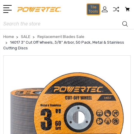
Tile
Tools
Search
Home
SALE
Replacement Blades Sale
14017 3" Cut Off Wheels, 3/8" Arbor, 50 Pack, Metal & Stainless
Cutting Discs