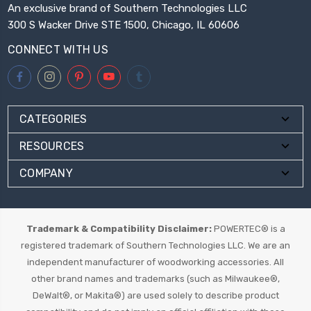
An exclusive brand of Southern Technologies LLC
300 S Wacker Drive STE 1500, Chicago, IL 60606
CONNECT WITH US
CATEGORIES
RESOURCES
COMPANY
Trademark & Compatibility Disclaimer:
POWERTEC® is a
registered trademark of Southern Technologies LLC. We are an
independent manufacturer of woodworking accessories. All
other brand names and trademarks (such as Milwaukee®,
DeWalt®, or Makita®) are used solely to describe product