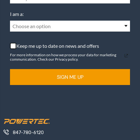
I am a:
Choose an option
Keep me up to date on news and offers
For more information on how we process your data for marketing
communication. Check our Privacy policy.
SIGN ME UP
847-780-6120