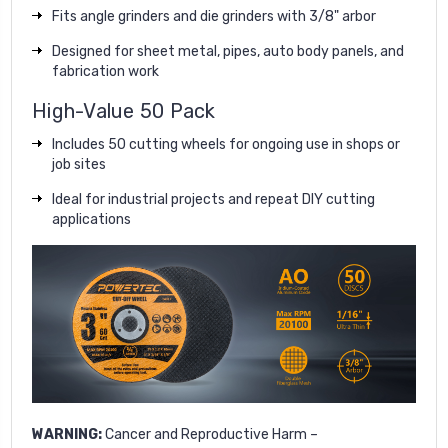
Fits angle grinders and die grinders with 3/8" arbor
Designed for sheet metal, pipes, auto body panels, and
fabrication work
High-Value 50 Pack
Includes 50 cutting wheels for ongoing use in shops or
job sites
Ideal for industrial projects and repeat DIY cutting
applications
WARNING:
Cancer and Reproductive Harm –