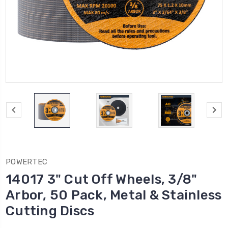
POWERTEC
14017 3" Cut Off Wheels, 3/8"
Arbor, 50 Pack, Metal & Stainless
Cutting Discs