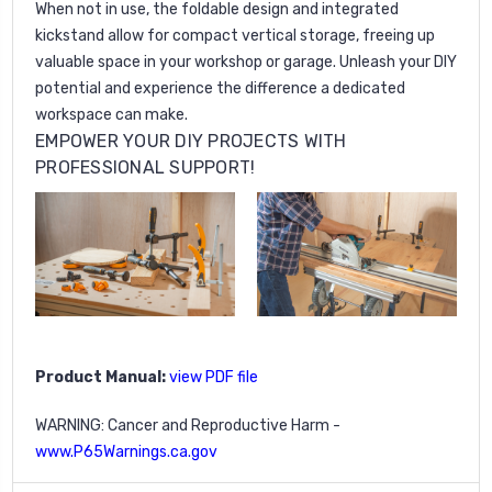
When not in use, the foldable design and integrated
kickstand allow for compact vertical storage, freeing up
valuable space in your workshop or garage. Unleash your DIY
potential and experience the difference a dedicated
workspace can make.
EMPOWER YOUR DIY PROJECTS WITH
PROFESSIONAL SUPPORT!
Product Manual:
view PDF file
WARNING: Cancer and Reproductive Harm -
www.P65Warnings.ca.gov