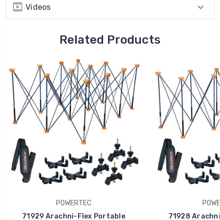
Videos
Related Products
POWERTEC
POWE
71929 Arachni-Flex Portable
71928 Arachni