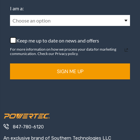
I am a:
Choose an option
Keep me up to date on news and offers
For more information on how we process your data for marketing
communication. Check our Privacy policy.
SIGN ME UP
847-780-6120
An exclusive brand of Southern Technologies LLC