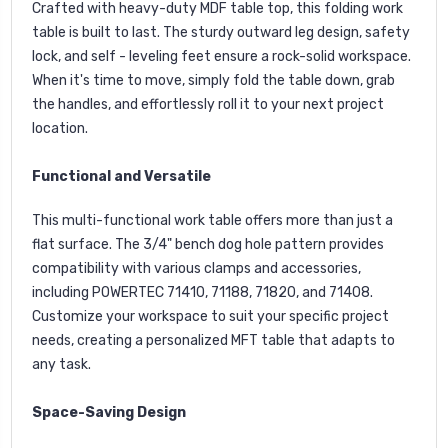
Crafted with heavy-duty MDF table top, this folding work
table is built to last. The sturdy outward leg design, safety
lock, and self - leveling feet ensure a rock-solid workspace.
When it's time to move, simply fold the table down, grab
the handles, and effortlessly roll it to your next project
location.
Functional and Versatile
This multi-functional work table offers more than just a
flat surface. The 3/4" bench dog hole pattern provides
compatibility with various clamps and accessories,
including POWERTEC
71410
,
71188
,
71820
, and
71408
.
Customize your workspace to suit your specific project
needs, creating a personalized MFT table that adapts to
any task.
Space-Saving Design