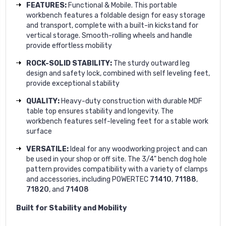
FEATURES:
Functional & Mobile. This portable
workbench features a foldable design for easy storage
and transport, complete with a built-in kickstand for
vertical storage. Smooth-rolling wheels and handle
provide effortless mobility
ROCK-SOLID STABILITY:
The sturdy outward leg
design and safety lock, combined with self leveling feet,
provide exceptional stability
QUALITY:
Heavy-duty construction with durable MDF
table top ensures stability and longevity. The
workbench features self-leveling feet for a stable work
surface
VERSATILE:
Ideal for any woodworking project and can
be used in your shop or off site. The 3/4" bench dog hole
pattern provides compatibility with a variety of clamps
and accessories, including POWERTEC
71410
,
71188
,
71820
, and
71408
Built for Stability and Mobility