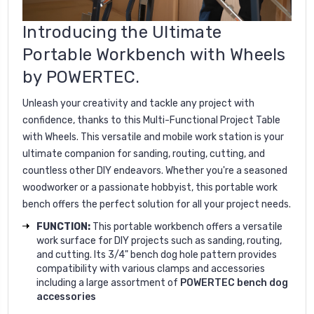
Introducing the Ultimate
Portable Workbench with Wheels
by POWERTEC.
Unleash your creativity and tackle any project with
confidence, thanks to this Multi-Functional Project Table
with Wheels. This versatile and mobile work station is your
ultimate companion for sanding, routing, cutting, and
countless other DIY endeavors. Whether you're a seasoned
woodworker or a passionate hobbyist, this portable work
bench offers the perfect solution for all your project needs.
FUNCTION:
This portable workbench offers a versatile
work surface for DIY projects such as sanding, routing,
and cutting. Its 3/4" bench dog hole pattern provides
compatibility with various clamps and accessories
including a large assortment of
POWERTEC bench dog
accessories