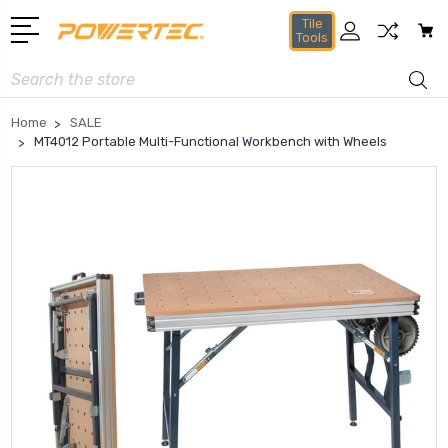
Tile
Tools
Search
Home
SALE
MT4012 Portable Multi-Functional Workbench with Wheels