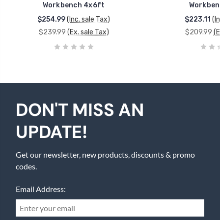
Workbench 4x6ft
Workben
$254.99
(Inc. sale Tax)
$223.11
(I
$239.99
(Ex. sale Tax)
$209.99
(E
DON'T MISS AN
UPDATE!
Get our newsletter, new products, discounts & promo
codes.
Email Address: