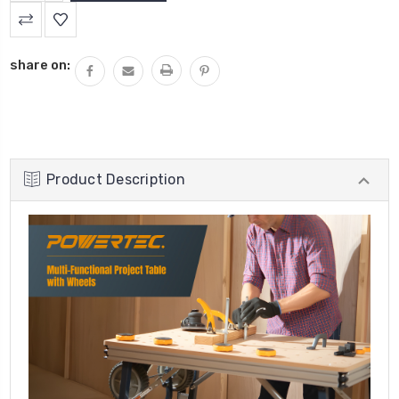
QUANTITY:
share on:
Product Description