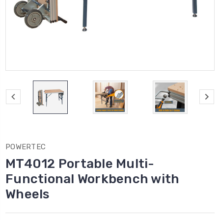
POWERTEC
MT4012 Portable Multi-
Functional Workbench with
Wheels