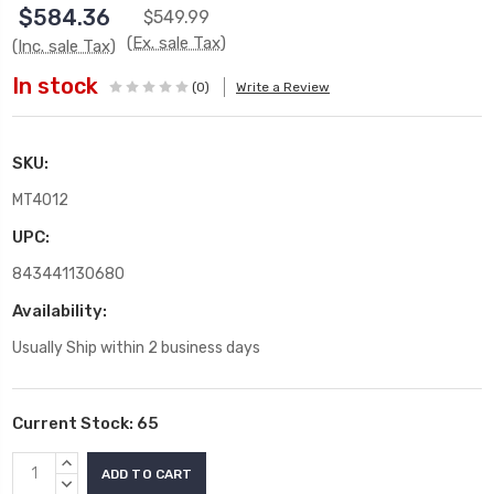
$584.36
$549.99
(Ex. sale Tax)
(Inc. sale Tax)
In stock
(0)
Write a Review
SKU:
MT4012
UPC:
843441130680
Availability:
Usually Ship within 2 business days
Current Stock:
65
INCREASE
QUANTITY:
DECREASE