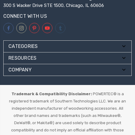
300 S Wacker Drive STE 1500, Chicago, IL 60606
CONNECT WITH US
CATEGORIES
RESOURCES
COMPANY
Trademark & Compatibility Disclaimer:
POWERTEC® is a
registered trademark of Southern Technologies LLC. We are an
independent manufacturer of woodworking accessories. All
other brand names and trademarks (such as Milwaukee®,
DeWalt®, or Makita®) are used solely to describe product
compatibility and do not imply an official affiliation with those