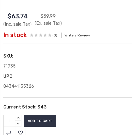
$63.74
$59.99
(Ex. sale Tax)
(Inc. sale Tax)
In stock
(0)
Write a Review
SKU:
71935
UPC:
843441135326
Current Stock:
343
INCREASE
QUANTITY:
DECREASE
QUANTITY: