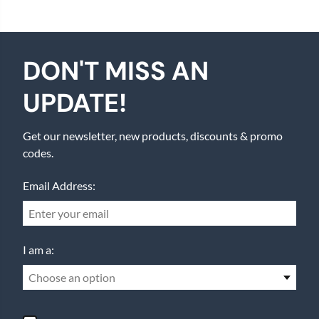
DON'T MISS AN
UPDATE!
Get our newsletter, new products, discounts & promo
codes.
Email Address:
I am a:
Choose an option