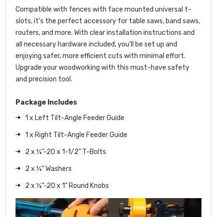
Compatible with fences with face mounted universal t-
slots, it's the perfect accessory for table saws, band saws,
routers, and more. With clear installation instructions and
all necessary hardware included, you'll be set up and
enjoying safer, more efficient cuts with minimal effort.
Upgrade your woodworking with this must-have safety
and precision tool.
Package Includes
1 x Left Tilt-Angle Feeder Guide
1 x Right Tilt-Angle Feeder Guide
2 x ¼”-20 x 1-1/2” T-Bolts
2 x ¼” Washers
2 x ¼”-20 x 1” Round Knobs