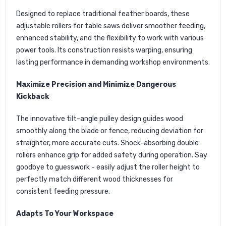
Designed to replace traditional feather boards, these
adjustable rollers for table saws deliver smoother feeding,
enhanced stability, and the flexibility to work with various
power tools. Its construction resists warping, ensuring
lasting performance in demanding workshop environments.
Maximize Precision and Minimize Dangerous
Kickback
The innovative tilt-angle pulley design guides wood
smoothly along the blade or fence, reducing deviation for
straighter, more accurate cuts. Shock-absorbing double
rollers enhance grip for added safety during operation. Say
goodbye to guesswork - easily adjust the roller height to
perfectly match different wood thicknesses for
consistent feeding pressure.
Adapts To Your Workspace