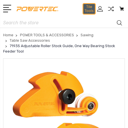
Tile
Tools
Search
Home
POWER TOOLS & ACCESSORIES
Sawing
Table Saw Accessories
71935 Adjustable Roller Stock Guide, One Way Bearing Stock
Feeder Tool