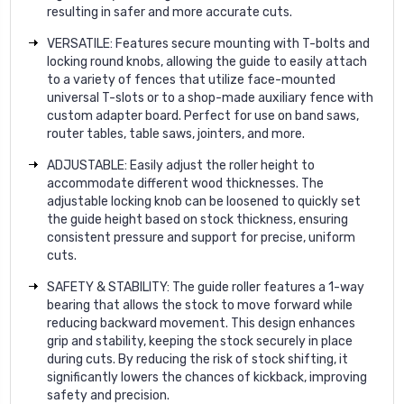
resulting in safer and more accurate cuts.
VERSATILE: Features secure mounting with T-bolts and
locking round knobs, allowing the guide to easily attach
to a variety of fences that utilize face-mounted
universal T-slots or to a shop-made auxiliary fence with
custom adapter board. Perfect for use on band saws,
router tables, table saws, jointers, and more.
ADJUSTABLE: Easily adjust the roller height to
accommodate different wood thicknesses. The
adjustable locking knob can be loosened to quickly set
the guide height based on stock thickness, ensuring
consistent pressure and support for precise, uniform
cuts.
SAFETY & STABILITY: The guide roller features a 1-way
bearing that allows the stock to move forward while
reducing backward movement. This design enhances
grip and stability, keeping the stock securely in place
during cuts. By reducing the risk of stock shifting, it
significantly lowers the chances of kickback, improving
safety and precision.