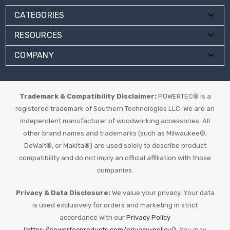
CATEGORIES
RESOURCES
COMPANY
Trademark & Compatibility Disclaimer:
POWERTEC® is a
registered trademark of Southern Technologies LLC. We are an
independent manufacturer of woodworking accessories. All
other brand names and trademarks (such as Milwaukee®,
DeWalt®, or Makita®) are used solely to describe product
compatibility and do not imply an official affiliation with those
companies.
Privacy & Data Disclosure:
We value your privacy. Your data
is used exclusively for orders and marketing in strict
accordance with our
Privacy Policy
(https://powertecproducts.com/privacy-policy/).
You may