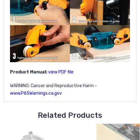
Product Manual:
view PDF file
WARNING: Cancer and Reproductive Harm -
www.P65Warnings.ca.gov
Related Products