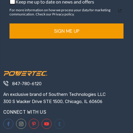
Keep me up to date on news and offers
For more information on how we process your data for marketing
communication. Check our Privacy policy.
SIGN ME UP
847-780-6120
An exclusive brand of Southern Technologies LLC
300 S Wacker Drive STE 1500, Chicago, IL 60606
CONNECT WITH US