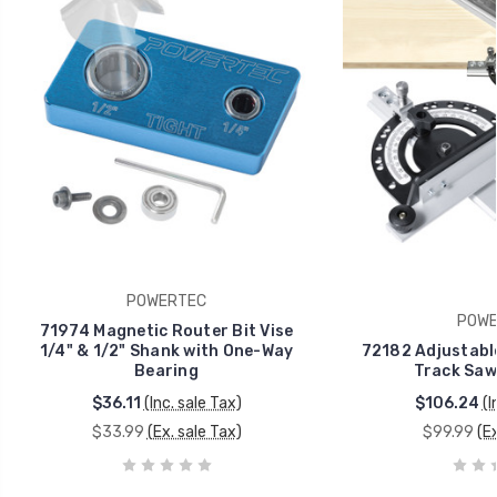
POWERTEC
POWE
71974 Magnetic Router Bit Vise
1/4" & 1/2" Shank with One-Way
72182 Adjustable
Bearing
Track Saw 
$36.11
(Inc. sale Tax)
$106.24
(I
$33.99
(Ex. sale Tax)
$99.99
(E