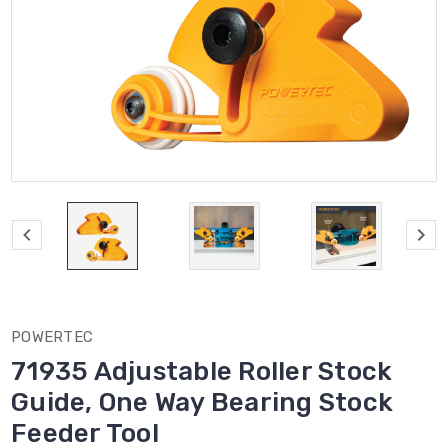
POWERTEC
71935 Adjustable Roller Stock
Guide, One Way Bearing Stock
Feeder Tool