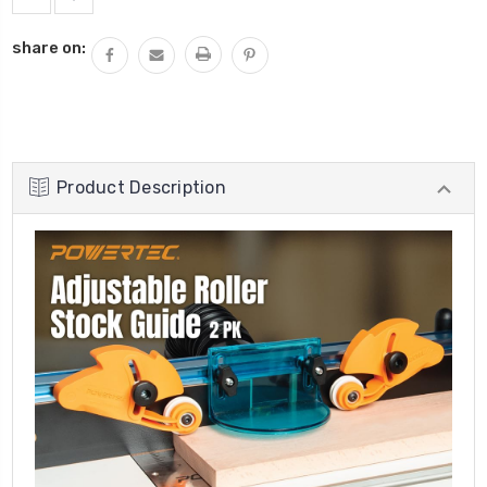
share on:
Product Description