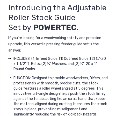
Introducing the
Adjustable
Roller Stock Guide
Set
by
POWERTEC
.
If you're looking for a woodworking safety and precision
upgrade, this versatile pressing feeder guide set is the
answer.
INCLUDES: (1) Infeed Guide, (1) Outfeed Guide, (2) ¼”-20
x 1-1/2” T-Bolts, (2) ¼” Washers, and (2) ¼”-20 x 1”
Round Knobs
FUNCTION: Designed to provide woodworkers, DIYers, and
professionals with smooth, precise cuts, the stock
guide features a roller wheel angled at 5 degrees. This
innovative tilt-angle design helps push the stock firmly
against the fence, acting like an extra hand that keeps
the material aligned during cutting. It ensures the stock
stays in place, preventing misalignment and
significantly reducing the risk of kickback hazards,