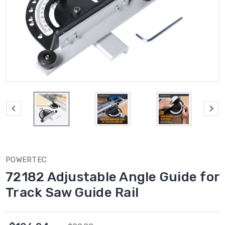
POWERTEC
72182 Adjustable Angle Guide for
Track Saw Guide Rail