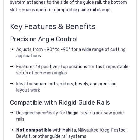
system attaches to the side of the guide rail, the bottom
slot remains open for compatible guide rail clamps.
Key Features & Benefits
Precision Angle Control
Adjusts from +90° to -90° for a wide range of cutting
applications
Features 13 positive stop positions for fast, repeatable
setup of common angles
Ideal for square cuts, miters, bevels, and precision
layout work
Compatible with Ridgid Guide Rails
Designed specifically for Ridgid-style track saw guide
rails
Not compatible
with Makita, Milwaukee, Kreg, Festool,
DeWalt, or other guide rail systems