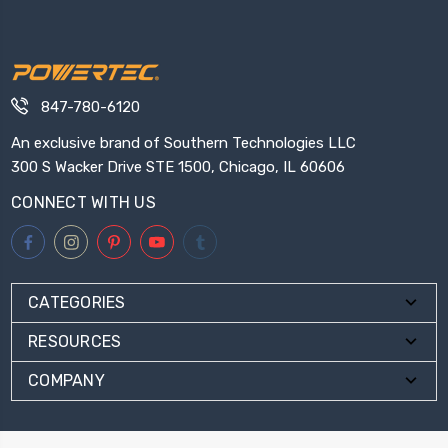
847-780-6120
An exclusive brand of Southern Technologies LLC
300 S Wacker Drive STE 1500, Chicago, IL 60606
CONNECT WITH US
CATEGORIES
RESOURCES
COMPANY