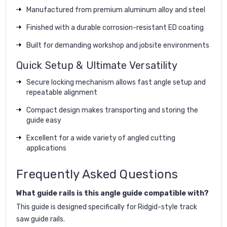
Manufactured from premium aluminum alloy and steel
Finished with a durable corrosion-resistant ED coating
Built for demanding workshop and jobsite environments
Quick Setup & Ultimate Versatility
Secure locking mechanism allows fast angle setup and
repeatable alignment
Compact design makes transporting and storing the
guide easy
Excellent for a wide variety of angled cutting
applications
Frequently Asked Questions
What guide rails is this angle guide compatible with?
This guide is designed specifically for Ridgid-style track
saw guide rails.