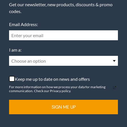
Get our newsletter, new products, discounts & promo
codes.
Email Address:
I am a:
Choose an option
Keep me up to date on news and offers
For more information on how we process your data for marketing
communication. Check our Privacy policy.
SIGN ME UP