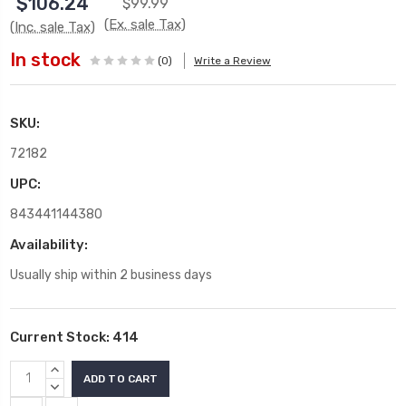
$106.24
$99.99
(Ex. sale Tax)
(Inc. sale Tax)
In stock
(0)
Write a Review
SKU:
72182
UPC:
843441144380
Availability:
Usually ship within 2 business days
Current Stock:
414
INCREASE
QUANTITY:
DECREASE
QUANTITY: