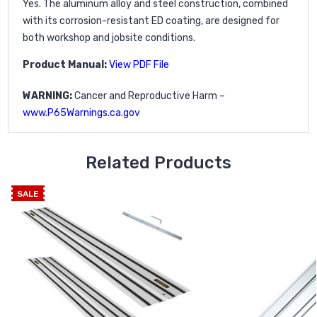
Yes. The aluminum alloy and steel construction, combined
with its corrosion-resistant ED coating, are designed for
both workshop and jobsite conditions.
Product Manual:
View PDF File
WARNING:
Cancer and Reproductive Harm –
www.P65Warnings.ca.gov
Related Products
SALE