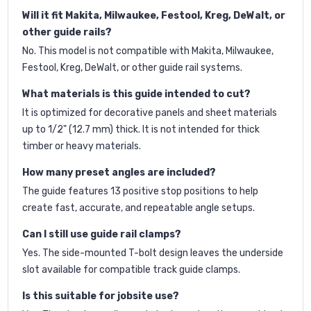
Will it fit Makita, Milwaukee, Festool, Kreg, DeWalt, or
other guide rails?
No. This model is not compatible with Makita, Milwaukee,
Festool, Kreg, DeWalt, or other guide rail systems.
What materials is this guide intended to cut?
It is optimized for decorative panels and sheet materials
up to 1/2" (12.7 mm) thick. It is not intended for thick
timber or heavy materials.
How many preset angles are included?
The guide features 13 positive stop positions to help
create fast, accurate, and repeatable angle setups.
Can I still use guide rail clamps?
Yes. The side-mounted T-bolt design leaves the underside
slot available for compatible track guide clamps.
Is this suitable for jobsite use?