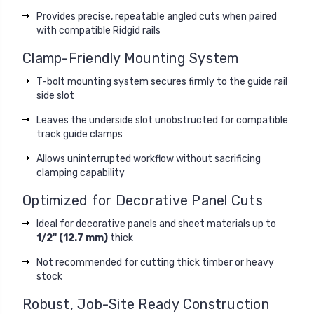
Provides precise, repeatable angled cuts when paired
with compatible Ridgid rails
Clamp-Friendly Mounting System
T-bolt mounting system secures firmly to the guide rail
side slot
Leaves the underside slot unobstructed for compatible
track guide clamps
Allows uninterrupted workflow without sacrificing
clamping capability
Optimized for Decorative Panel Cuts
Ideal for decorative panels and sheet materials up to
1/2" (12.7 mm)
thick
Not recommended for cutting thick timber or heavy
stock
Robust, Job-Site Ready Construction