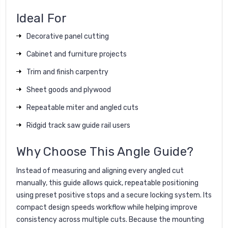
Ideal For
Decorative panel cutting
Cabinet and furniture projects
Trim and finish carpentry
Sheet goods and plywood
Repeatable miter and angled cuts
Ridgid track saw guide rail users
Why Choose This Angle Guide?
Instead of measuring and aligning every angled cut
manually, this guide allows quick, repeatable positioning
using preset positive stops and a secure locking system. Its
compact design speeds workflow while helping improve
consistency across multiple cuts. Because the mounting