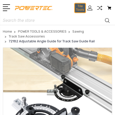
Tile
Tools
Search
Home
POWER TOOLS & ACCESSORIES
Sawing
Track Saw Accessories
72182 Adjustable Angle Guide for Track Saw Guide Rail