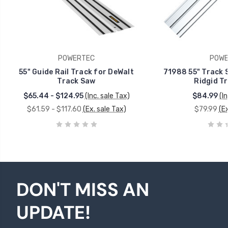
POWERTEC
POWE
55" Guide Rail Track for DeWalt
71988 55" Track S
Track Saw
Ridgid T
$65.44 - $124.95
(Inc. sale Tax)
$84.99
(I
$61.59 - $117.60
(Ex. sale Tax)
$79.99
(Ex
DON'T MISS AN
UPDATE!