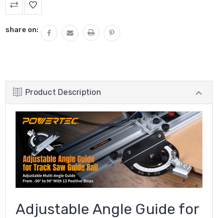
share on:
Product Description
Adjustable Angle Guide for