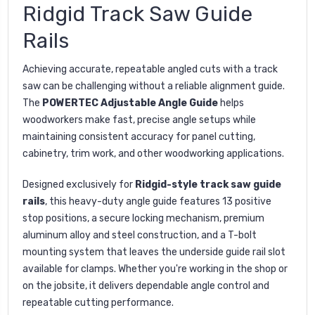
Ridgid Track Saw Guide
Rails
Achieving accurate, repeatable angled cuts with a track
saw can be challenging without a reliable alignment guide.
The
POWERTEC Adjustable Angle Guide
helps
woodworkers make fast, precise angle setups while
maintaining consistent accuracy for panel cutting,
cabinetry, trim work, and other woodworking applications.
Designed exclusively for
Ridgid-style track saw guide
rails
, this heavy-duty angle guide features 13 positive
stop positions, a secure locking mechanism, premium
aluminum alloy and steel construction, and a T-bolt
mounting system that leaves the underside guide rail slot
available for clamps. Whether you're working in the shop or
on the jobsite, it delivers dependable angle control and
repeatable cutting performance.