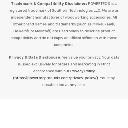
Trademark & Compatibility Disclaimer:
POWERTEC® is a
registered trademark of Southern Technologies LLC. We are an
independent manufacturer of woodworking accessories. All
other brand names and trademarks (such as Milwaukee®,
DeWalt®, or Makita®) are used solely to describe product
compatibility and do not imply an official affiliation with those
companies.
Privacy & Data Disclosure:
We value your privacy. Your data
is used exclusively for orders and marketing in strict
accordance with our
Privacy Policy
(https://powertecproducts.com/privacy-policy/).
You may
unsubscribe at any time.