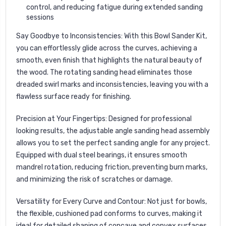
control, and reducing fatigue during extended sanding
sessions
Say Goodbye to Inconsistencies
: With this Bowl Sander Kit,
you can effortlessly glide across the curves, achieving a
smooth, even finish that highlights the natural beauty of
the wood. The rotating sanding head eliminates those
dreaded swirl marks and inconsistencies, leaving you with a
flawless surface ready for finishing.
Precision at Your Fingertips
: Designed for professional
looking results, the adjustable angle sanding head assembly
allows you to set the perfect sanding angle for any project.
Equipped with dual steel bearings, it ensures smooth
mandrel rotation, reducing friction, preventing burn marks,
and minimizing the risk of scratches or damage.
Versatility for Every Curve and Contour
: Not just for bowls,
the flexible, cushioned pad conforms to curves, making it
ideal for detailed shaping of concave and convex surfaces.