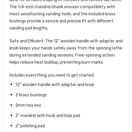
The 1/4-inch mandrel/shank ensures compatibility with
most woodturning sanding tools, and the included brass
bushings provide a secure and precise fit with different
sanding pad lengths.
Safe and Efficient
: The 12" wooden handle with adapter and
knob keeps your hands safely away from the spinning lathe
during extended sanding sessions. Free-spinning action
helps reduce heat buildup, preventing burn marks.
Includes everything you need to get started:
12" wooden handle with adapter and knob
2 brass bushings
2mm hex key
2" mandrel with hook and loop pad
2" polishing pad