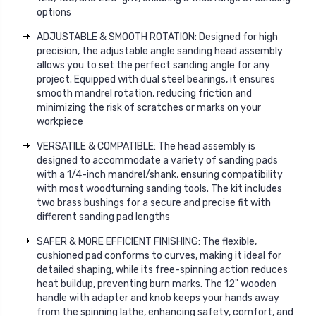
options
ADJUSTABLE & SMOOTH ROTATION: Designed for high
precision, the adjustable angle sanding head assembly
allows you to set the perfect sanding angle for any
project. Equipped with dual steel bearings, it ensures
smooth mandrel rotation, reducing friction and
minimizing the risk of scratches or marks on your
workpiece
VERSATILE & COMPATIBLE: The head assembly is
designed to accommodate a variety of sanding pads
with a 1/4-inch mandrel/shank, ensuring compatibility
with most woodturning sanding tools. The kit includes
two brass bushings for a secure and precise fit with
different sanding pad lengths
SAFER & MORE EFFICIENT FINISHING: The flexible,
cushioned pad conforms to curves, making it ideal for
detailed shaping, while its free-spinning action reduces
heat buildup, preventing burn marks. The 12" wooden
handle with adapter and knob keeps your hands away
from the spinning lathe, enhancing safety, comfort, and