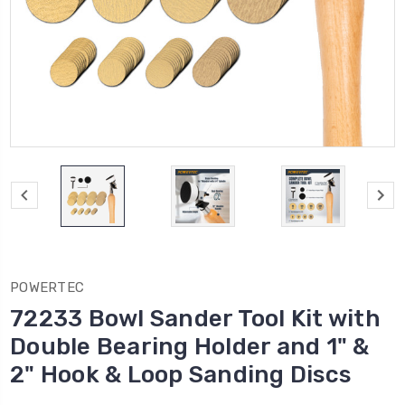
POWERTEC
72233 Bowl Sander Tool Kit with
Double Bearing Holder and 1" &
2" Hook & Loop Sanding Discs