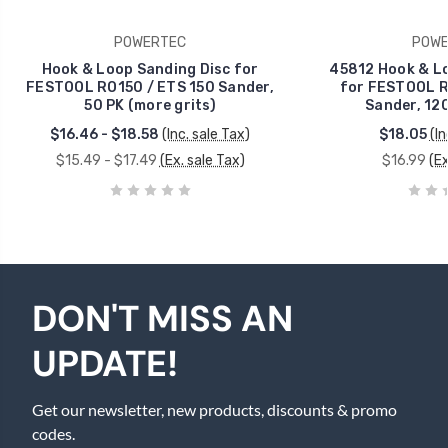
POWERTEC
POWE
Hook & Loop Sanding Disc for
45812 Hook & Lo
FESTOOL RO150 / ETS 150 Sander,
for FESTOOL R
50 PK (more grits)
Sander, 120
$16.46 - $18.58
(Inc. sale Tax)
$18.05
(In
$15.49 - $17.49
(Ex. sale Tax)
$16.99
(Ex
DON'T MISS AN
UPDATE!
Get our newsletter, new products, discounts & promo
codes.