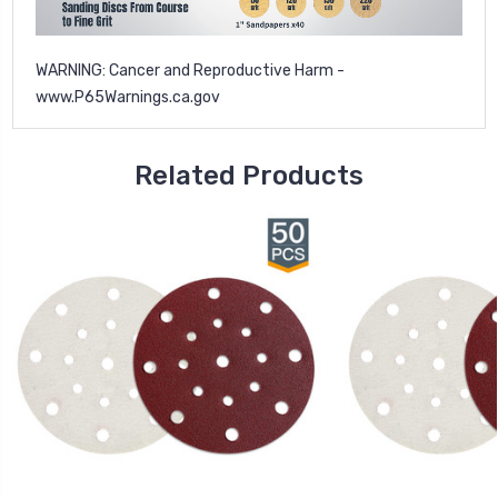
WARNING: Cancer and Reproductive Harm -
www.P65Warnings.ca.gov
Related Products