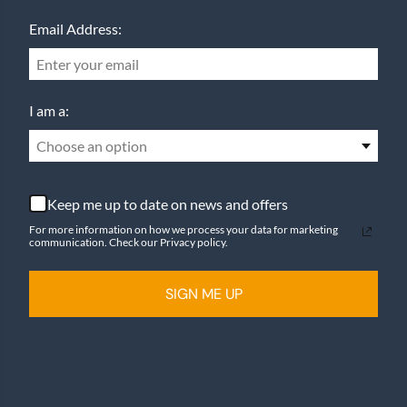
Email Address:
I am a:
Choose an option
Keep me up to date on news and offers
For more information on how we process your data for marketing
communication. Check our Privacy policy.
SIGN ME UP