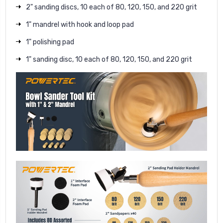
2" sanding discs, 10 each of 80, 120, 150, and 220 grit
1" mandrel with hook and loop pad
1" polishing pad
1" sanding disc, 10 each of 80, 120, 150, and 220 grit