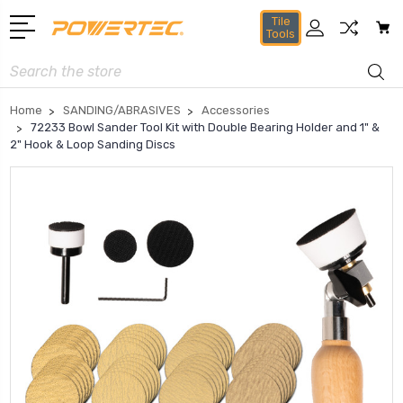
Tile
Tools
Search
Home
SANDING/ABRASIVES
Accessories
72233 Bowl Sander Tool Kit with Double Bearing Holder and 1" &
2" Hook & Loop Sanding Discs