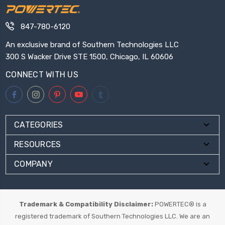
847-780-6120
An exclusive brand of Southern Technologies LLC
300 S Wacker Drive STE 1500, Chicago, IL 60606
CONNECT WITH US
CATEGORIES
RESOURCES
COMPANY
Trademark & Compatibility Disclaimer:
POWERTEC® is a
registered trademark of Southern Technologies LLC. We are an