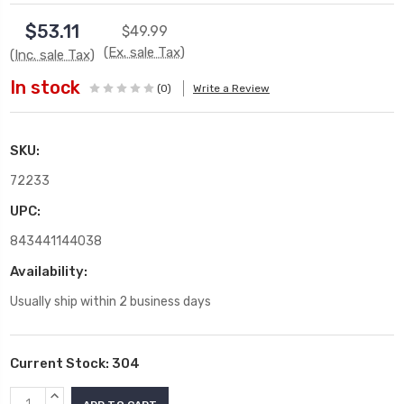
$53.11
$49.99
(Ex. sale Tax)
(Inc. sale Tax)
In stock
(0)
Write a Review
SKU:
72233
UPC:
843441144038
Availability:
Usually ship within 2 business days
Current Stock:
304
INCREASE