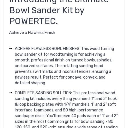
Bowl Sander Kit by
POWERTEC.
Achieve a Flawless Finish
ACHIEVE FLAWLESS BOWL FINISHES: This wood turning
bowl sander kit for woodturning is for achieving a
smooth, professional finish on turned bowls, spindles,
and curved surfaces. The rotating sanding head
prevents swirl marks and inconsistencies, ensuring a
flawless result. Perfect for concave, convex, and
detailed shaping
COMPLETE SANDING SOLUTION: This professional wood
sanding kit includes everything you need: 1" and 2" hook
& loop backing plates with 1/4" mandrels, 1" and 2" soft
interface foam pads, and 80 high-performance
sandpaper discs. You'll receive 40 pads each of 1" and 2"
sizes in the most common grits for bowl sanding - 80,
120, 150, and 220-grit, ensuring a wide range of sanding