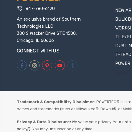
847-780-6120
NEW AR
An exclusive brand of Southern
BULK D
Technologies LLC
WORKS
300 S Wacker Drive STE 1500,
TILE/F
Chicago, IL 60606
DUST 
CONNECT WITH US
T-TRAC
POWER 
View All
Trademark & Compatibility Disclaimer:
POWERTEC® is a reg
names and trademarks (such as Milwaukee®, DeWalt®, or Makita®)
Privacy & Data Disclosure:
We value your privacy. Your data 
policy/).
You may unsubscribe at any time.