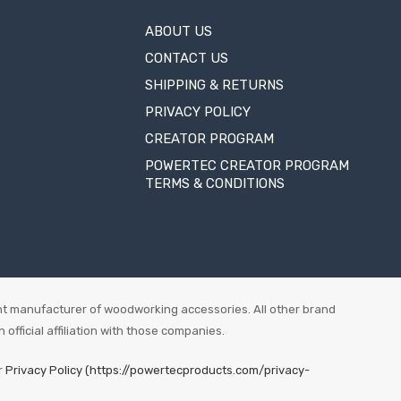
ABOUT US
CONTACT US
SHIPPING & RETURNS
PRIVACY POLICY
CREATOR PROGRAM
POWERTEC CREATOR PROGRAM
TERMS & CONDITIONS
t manufacturer of woodworking accessories. All other brand
fficial affiliation with those companies.
r
Privacy Policy (https://powertecproducts.com/privacy-