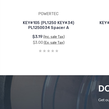
POWERTEC
KEY#105 (PL1250 KEY#34)
KEY#
PL1250034 Spacer A
$3.19
(Inc. sale Tax)
$3.00
(Ex. sale Tax)
DO
Get ou