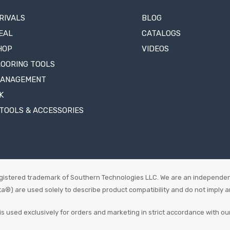
RIVALS
BLOG
EAL
CATALOGS
HOP
VIDEOS
LOORING TOOLS
MANAGEMENT
K
TOOLS & ACCESSORIES
istered trademark of Southern Technologies LLC. We are an independen
 are used solely to describe product compatibility and do not imply an o
is used exclusively for orders and marketing in strict accordance with ou