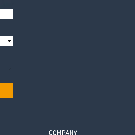
COMPANY