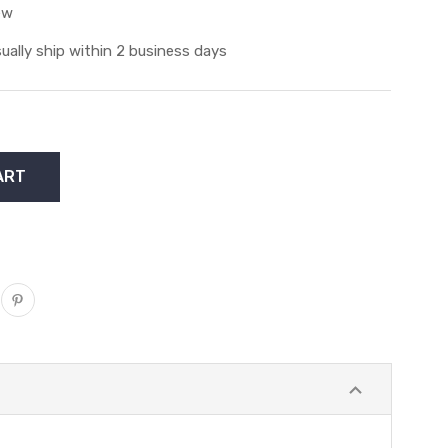
ew
ually ship within 2 business days