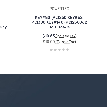
POWERTEC
KEY#80 (PL1250 KEY#62;
PL1300 KEY#140) PL1250062
 Key
Belt, 135J6
$10.63
)
(Inc. sale Tax)
$10.00
(Ex. sale Tax)