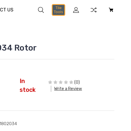
Tile
CT US
Tools
34 Rotor
In
(0)
Write a Review
stock
1802034