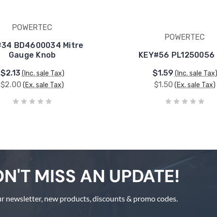
POWERTEC
POWERTEC
34 BD4600034 Mitre
Gauge Knob
KEY#56 PL1250056
$2.13
$1.59
(Inc. sale Tax)
(Inc. sale Tax
$2.00
$1.50
(Ex. sale Tax)
(Ex. sale Tax)
N'T MISS AN UPDATE!
r newsletter, new products, discounts & promo codes.