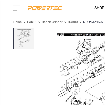
SHOP
Home
PARTS
Bench Grinder
BG800
KEY#34 118020