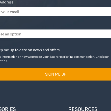
Address:
se an option
p me up to date on news and offers
e information on how we process your data for marketing communication. Check our
policy.
SIGN ME UP
GORIES
RESOURCES