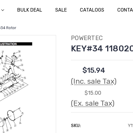
BULK DEAL
SALE
CATALOGS
CONTA
34 Rotor
POWERTEC
KEY#34 118020
$15.94
(Inc. sale Tax)
$15.00
(Ex. sale Tax)
SKU:
Y1