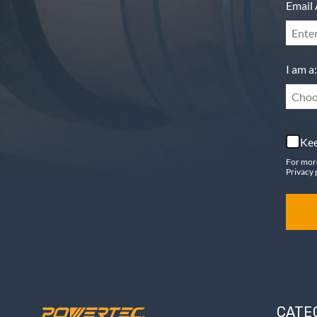
Email 
I am a:
Choo
Kee
For mor
Privacy 
CATE