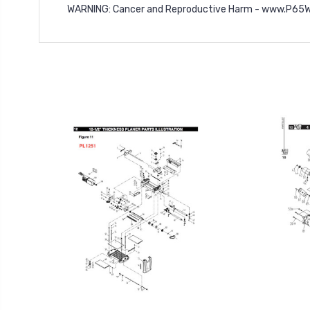
WARNING
: Cancer and Reproductive Harm -
www.P65Wa