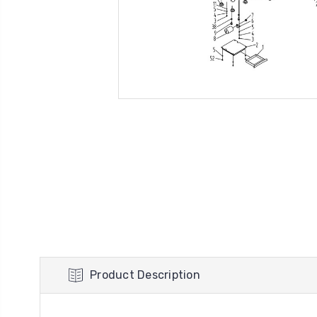
Product Description