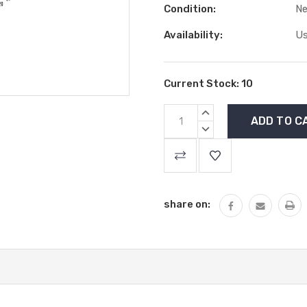
Condition:
N
Availability:
Us
Current Stock:
10
INCREASE
QUANTITY:
DECREASE
QUANTITY:
share on: