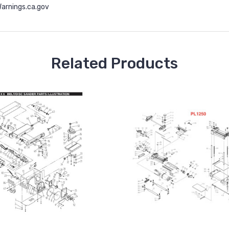
rnings.ca.gov
Related Products