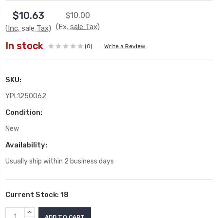
$10.63
$10.00
(Ex. sale Tax)
(Inc. sale Tax)
In stock
(0)
Write a Review
SKU:
YPL1250062
Condition:
New
Availability:
Usually ship within 2 business days
Current Stock:
18
INCREASE