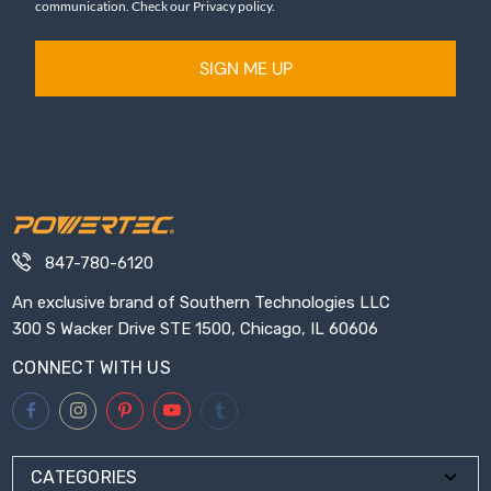
communication. Check our Privacy policy.
SIGN ME UP
847-780-6120
An exclusive brand of Southern Technologies LLC
300 S Wacker Drive STE 1500, Chicago, IL 60606
CONNECT WITH US
CATEGORIES