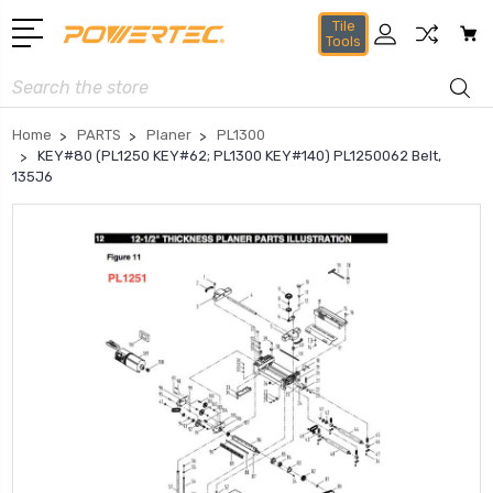
Tile
Tools
Search
Home
PARTS
Planer
PL1300
KEY#80 (PL1250 KEY#62; PL1300 KEY#140) PL1250062 Belt,
135J6