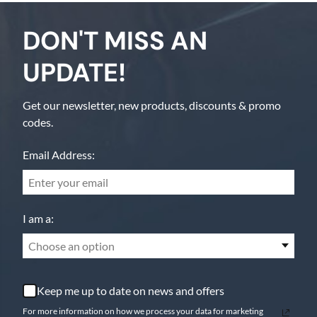
DON'T MISS AN
UPDATE!
Get our newsletter, new products, discounts & promo
codes.
Email Address:
I am a:
Choose an option
Keep me up to date on news and offers
For more information on how we process your data for marketing