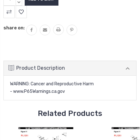
QUANTITY:
DECREASE
QUANTITY:
share on:
Product Description
WARNING
: Cancer and Reproductive Harm
-
www.P65Warnings.ca.gov
Related Products