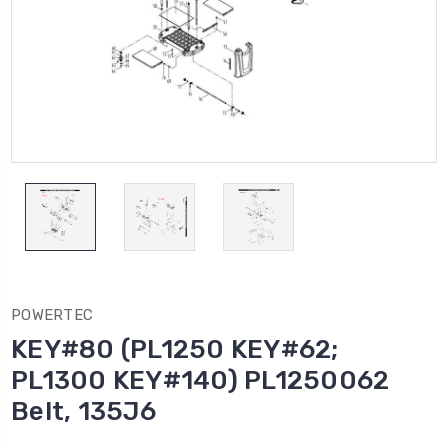
POWERTEC
KEY#80 (PL1250 KEY#62;
PL1300 KEY#140) PL1250062
Belt, 135J6