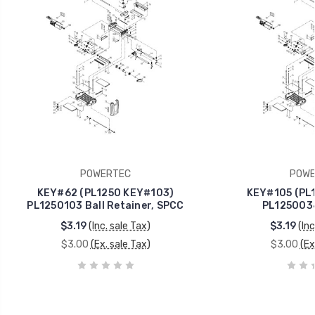
POWERTEC
POWE
KEY#62 (PL1250 KEY#103)
KEY#105 (PL
PL1250103 Ball Retainer, SPCC
PL1250034
$3.19
(Inc. sale Tax)
$3.19
(Inc
$3.00
(Ex. sale Tax)
$3.00
(Ex