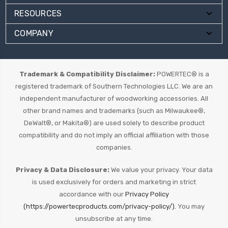
RESOURCES
COMPANY
Trademark & Compatibility Disclaimer:
POWERTEC® is a
registered trademark of Southern Technologies LLC. We are an
independent manufacturer of woodworking accessories. All
other brand names and trademarks (such as Milwaukee®,
DeWalt®, or Makita®) are used solely to describe product
compatibility and do not imply an official affiliation with those
companies.
Privacy & Data Disclosure:
We value your privacy. Your data
is used exclusively for orders and marketing in strict
accordance with our
Privacy Policy
(https://powertecproducts.com/privacy-policy/).
You may
unsubscribe at any time.