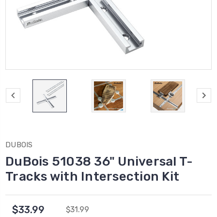
DUBOIS
DuBois 51038 36" Universal T-
Tracks with Intersection Kit
$33.99
$31.99