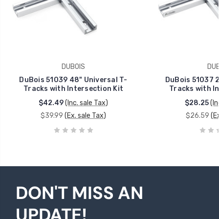
DUBOIS
DUB
DuBois 51039 48" Universal T-
DuBois 51037 2
Tracks with Intersection Kit
Tracks with In
$42.49
(Inc. sale Tax)
$28.25
(In
$39.99
(Ex. sale Tax)
$26.59
(E
DON'T MISS AN
UPDATE!