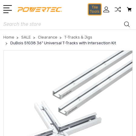
Tile
Tools
Search
Home
SALE
Clearance
T-Tracks & Jigs
DuBois 51038 36" Universal T-Tracks with Intersection Kit