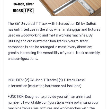
The 36" Universal T Track with Intersection Kit by DuBois
has unlimited use in the shop when making jigs and fixtures
used on woodworking and metal working machines. By
utilizing the cross intersection tracks, your t-track
components can be arranged in most every direction;
greatly increasing the versatility of your t-track assembly
and configurations.
INCLUDES: (2) 36-Inch T Tracks | (1) T Track Cross
Intersection (mounting hardware not included)
FUNCTION: Designed to provide you with an unlimited
number of worktable configurations while optimizing your
machine tables, jigs, fixtures and workbenches with the