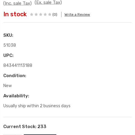
(Ex. sale Tax)
(Inc. sale Tax)
In stock
(0)
Write a Review
SKU:
51038
UPC:
843441113188
Condition:
New
Availability:
Usually ship within 2 business days
Current Stock:
233