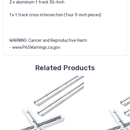
2 x aluminum t track 36-Inch
1 x t track cross intersection (four 3-inch pieces)
WARNING
: Cancer and Reproductive Harm
-
www.P65Warnings.ca.gov
Related Products