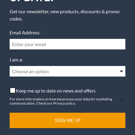
Get our newsletter, new products, discounts & promo
codes.
Email Address:
I am a:
Choose an option
Keep me up to date on news and offers
For more information on how we process your data for marketing
communication. Check our Privacy policy.
SIGN ME UP