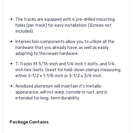
The tracks are equipped with 6 pre-drilled mounting
holes (per track) for easy installation. (Screws not
included)
Intersection components allow you to utilize all the
hardware that you already have, as well as easily
adapting to the newer hardware.
T-Tracks fit 5/16-inch and 1/4-inch t-bolts, and 1/4-
inch hex-bolts. Great for hold-down clamps measuring
either 5-1/2 x 1-1/8-inch or 3-1/2 x 3/4-inch.
Anodized aluminum will maintain it's metallic
appearance, will not warp, corrode or rust, and is
intended for long-term durability.
Package Contains