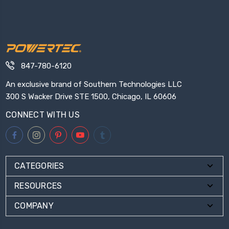
847-780-6120
An exclusive brand of Southern Technologies LLC
300 S Wacker Drive STE 1500, Chicago, IL 60606
CONNECT WITH US
CATEGORIES
RESOURCES
COMPANY