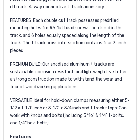
ultimate 4-way connective t-track accessory
FEATURES: Each double cut track possesses predrilled
mounting holes for #6 flat head screws, centered in the
track, and 6 holes equally spaced along the length of the
track. The t track cross intersection contains four 3-inch
pieces
PREMIUM BUILD: Our anodized aluminum t tracks are
sustainable, corrosion resistant, and lightweight, yet offer
a strong construction made to withstand the wear and
tear of woodworking applications
VERSATILE: Ideal for hold-down clamps measuring either 5-
1/2 x 1-1 /8 inch or 3-1/2 x 3/4 inch and t track stops; Can
work with knobs and bolts (including 5/16" & 1/4" t-bolts,
and 1/4" hex-bolts)
Features: