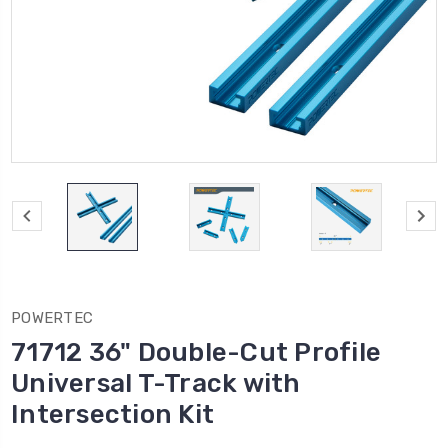
POWERTEC
71712 36" Double-Cut Profile
Universal T-Track with
Intersection Kit