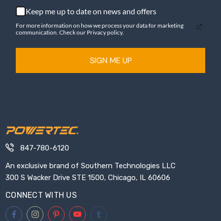
Keep me up to date on news and offers
For more information on how we process your data for marketing
communication. Check our Privacy policy.
SIGN ME UP
847-780-6120
An exclusive brand of Southern Technologies LLC
300 S Wacker Drive STE 1500, Chicago, IL 60606
CONNECT WITH US