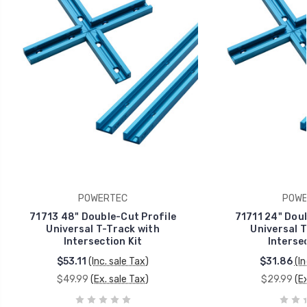
POWERTEC
POWE
71713 48" Double-Cut Profile
71711 24" Doub
Universal T-Track with
Universal T
Intersection Kit
Intersec
$53.11
(Inc. sale Tax)
$31.86
(In
$49.99
(Ex. sale Tax)
$29.99
(E