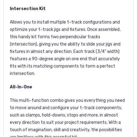
Intersection Kit
Allows you to install multiple t-track configurations and
optimize your t-track jigs and fixtures. Once assembled,
this handy kit forms two perpendicular tracks
(intersection), giving you the ability to slide your jigs and
fixtures in almost any direction. Each track (3/4" width)
features a 90-degree angle on one end that accurately
fits with its matching components to form a perfect
intersection.
All-In-One
This multi-function combo gives you everything you need
to move around and configure your t-track components,
such as clamps, hold-downs, stops and more, in almost
every direction to suit your project requirements. With a
touch of imagination, skill and creativity, the possibilities