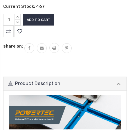
Current Stock:
467
INCREASE
QUANTITY:
DECREASE
QUANTITY:
share on:
Product Description