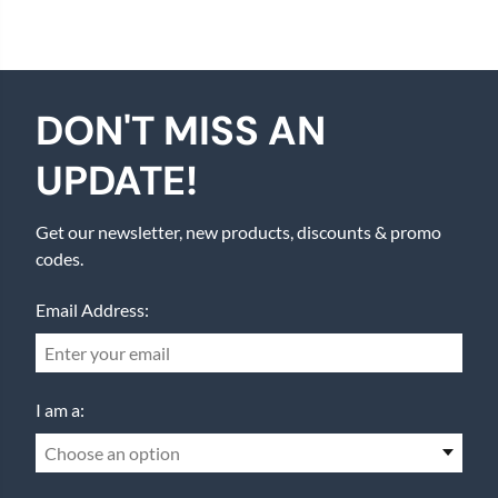
DON'T MISS AN
UPDATE!
Get our newsletter, new products, discounts & promo
codes.
Email Address:
I am a:
Choose an option