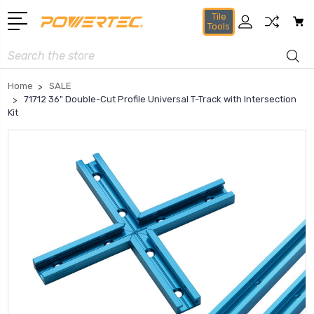
Tile
Tools
Search
Home
SALE
71712 36" Double-Cut Profile Universal T-Track with Intersection
Kit