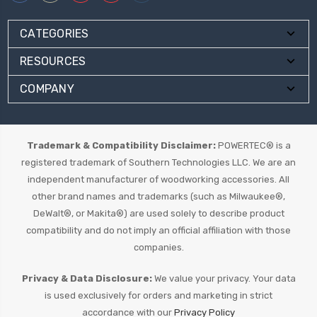
CATEGORIES
RESOURCES
COMPANY
Trademark & Compatibility Disclaimer:
POWERTEC® is a
registered trademark of Southern Technologies LLC. We are an
independent manufacturer of woodworking accessories. All
other brand names and trademarks (such as Milwaukee®,
DeWalt®, or Makita®) are used solely to describe product
compatibility and do not imply an official affiliation with those
companies.
Privacy & Data Disclosure:
We value your privacy. Your data
is used exclusively for orders and marketing in strict
accordance with our
Privacy Policy