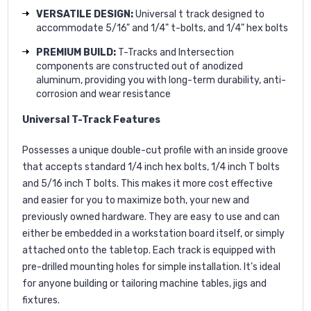
VERSATILE DESIGN:
Universal t track designed to
accommodate 5/16" and 1/4" t-bolts, and 1/4" hex bolts
PREMIUM BUILD:
T-Tracks and Intersection
components are constructed out of anodized
aluminum, providing you with long-term durability, anti-
corrosion and wear resistance
Universal T-Track Features
Possesses a unique double-cut profile with an inside groove
that accepts standard 1/4 inch hex bolts, 1/4 inch T bolts
and 5/16 inch T bolts. This makes it more cost effective
and easier for you to maximize both, your new and
previously owned hardware. They are easy to use and can
either be embedded in a workstation board itself, or simply
attached onto the tabletop. Each track is equipped with
pre-drilled mounting holes for simple installation. It’s ideal
for anyone building or tailoring machine tables, jigs and
fixtures.