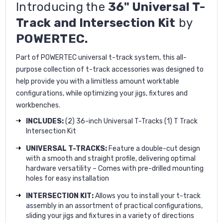
Introducing the
36" Universal T-
Track and Intersection Kit
by
POWERTEC.
Part of POWERTEC universal t-track system, this all-
purpose collection of t-track accessories was designed to
help provide you with a limitless amount worktable
configurations, while optimizing your jigs, fixtures and
workbenches.
INCLUDES:
(2) 36-inch Universal T-Tracks (1) T Track
Intersection Kit
UNIVERSAL T-TRACKS:
Feature a double-cut design
with a smooth and straight profile, delivering optimal
hardware versatility – Comes with pre-drilled mounting
holes for easy installation
INTERSECTION KIT:
Allows you to install your t-track
assembly in an assortment of practical configurations,
sliding your jigs and fixtures in a variety of directions