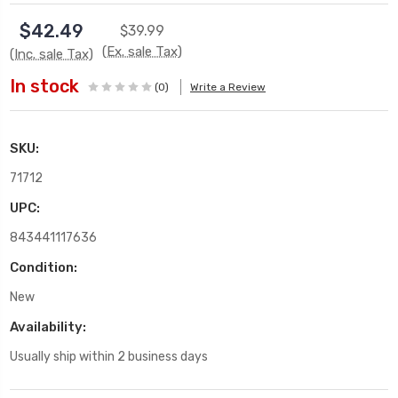
$42.49
$39.99
(Ex. sale Tax)
(Inc. sale Tax)
In stock
(0)
Write a Review
SKU:
71712
UPC:
843441117636
Condition:
New
Availability:
Usually ship within 2 business days