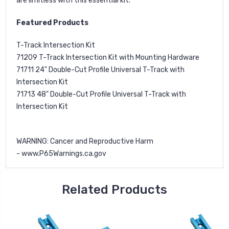
are limitless with this essential kit.
Featured Products
T-Track Intersection Kit
71209
T-Track Intersection Kit with Mounting Hardware
71711
24" Double-Cut Profile Universal T-Track with
Intersection Kit
71713
48" Double-Cut Profile Universal T-Track with
Intersection Kit
WARNING
: Cancer and Reproductive Harm
-
www.P65Warnings.ca.gov
Related Products