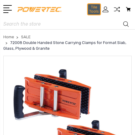
Tile
Tools
Search
Home
SALE
72008 Double Handed Stone Carrying Clamps for Format Slab,
Glass, Plywood & Granite