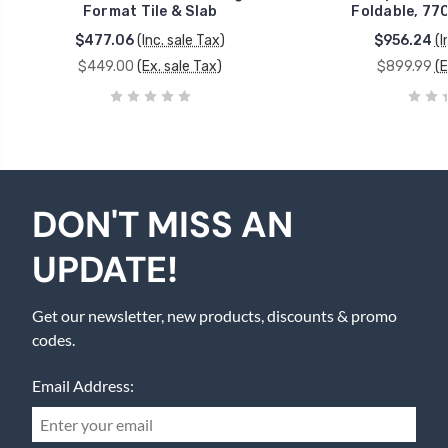
Format Tile & Slab
Foldable, 770
$477.06
(Inc. sale Tax)
$956.24
(I
$449.00
(Ex. sale Tax)
$899.99
(E
DON'T MISS AN
UPDATE!
Get our newsletter, new products, discounts & promo
codes.
Email Address: