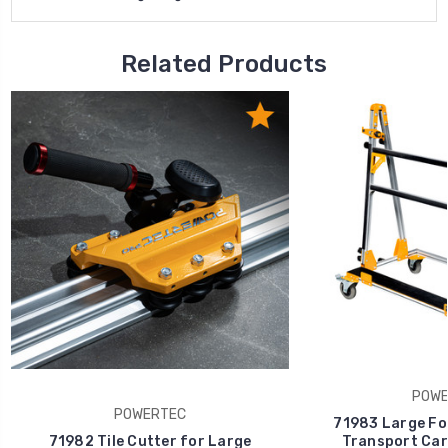
Related Products
POWE
POWERTEC
71983 Large For
71982 Tile Cutter for Large
Transport Cart