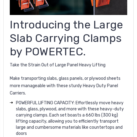
Introducing the Large
Slab Carrying Clamps
by POWERTEC.
Take the Strain Out of Large Panel Heavy Lifting
Make transporting slabs, glass panels, or plywood sheets
more manageable with these sturdy Heavy Duty Panel
Carriers.
POWERFUL LIFTING CAPACITY: Effortlessly move heavy
slabs, glass, plywood, and more with these heavy-duty
carrying clamps. Each set boasts a 660 lbs (300 kg)
lifting capacity, allowing you to efficiently transport
large and cumbersome materials like countertops and
doors