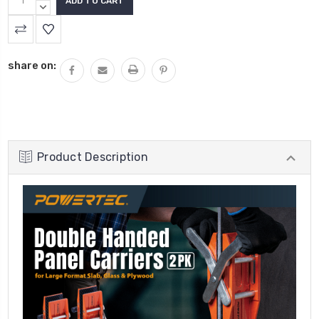
QUANTITY:
DECREASE
QUANTITY:
share on:
Product Description