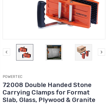
POWERTEC
72008 Double Handed Stone
Carrying Clamps for Format
Slab, Glass, Plywood & Granite