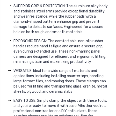
SUPERIOR GRIP & PROTECTION: The aluminum alloy body
and stainless steel arms provide exceptional durability
and wear resistance, while the rubber pads with a
diamond-shaped pattern enhance grip and prevent
damage to delicate surfaces. Engineered for a secure
hold on both rough and smooth materials
ERGONOMIC DESIGN: The comfortable, non-slip rubber
handles reduce hand fatigue and ensure a secure grip,
even during extended use. These non-marring panel
carriers are designed for efficient and ergonomic lifting,
minimizing strain and maximizing productivity
VERSATILE: Ideal for a wide range of materials and
applications, including installing countertops, handling
large format tiles, and moving doors. These clamps can
be used for lifting and transporting glass, granite, metal
sheets, plywood, and ceramic slabs
EASY TO USE: Simply clamp the object with these tools,
and you're ready to move it with ease. Whether you're a
professional contractor or a DIY enthusiast, these