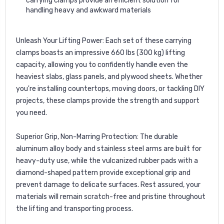
carrying clamps provide an efficient solution for
handling heavy and awkward materials
Unleash Your Lifting Power:
Each set of these carrying
clamps boasts an impressive 660 lbs (300 kg) lifting
capacity, allowing you to confidently handle even the
heaviest slabs, glass panels, and plywood sheets. Whether
you're installing countertops, moving doors, or tackling DIY
projects, these clamps provide the strength and support
you need.
Superior Grip, Non-Marring Protection:
The durable
aluminum alloy body and stainless steel arms are built for
heavy-duty use, while the vulcanized rubber pads with a
diamond-shaped pattern provide exceptional grip and
prevent damage to delicate surfaces. Rest assured, your
materials will remain scratch-free and pristine throughout
the lifting and transporting process.