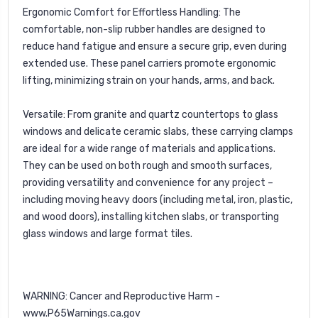
Ergonomic Comfort for Effortless Handling:
The
comfortable, non-slip rubber handles are designed to
reduce hand fatigue and ensure a secure grip, even during
extended use. These panel carriers promote ergonomic
lifting, minimizing strain on your hands, arms, and back.
Versatile:
From granite and quartz countertops to glass
windows and delicate ceramic slabs, these carrying clamps
are ideal for a wide range of materials and applications.
They can be used on both rough and smooth surfaces,
providing versatility and convenience for any project –
including moving heavy doors (including metal, iron, plastic,
and wood doors), installing kitchen slabs, or transporting
glass windows and large format tiles.
WARNING: Cancer and Reproductive Harm -
www.P65Warnings.ca.gov