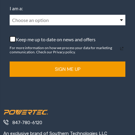
I am a:
Choose an option
Keep me up to date on news and offers
For more information on how we process your data for marketing
communication. Check our Privacy policy.
SIGN ME UP
847-780-6120
An exclusive brand of Southern Technologies LLC