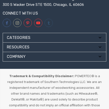
300 S Wacker Drive STE 1500, Chicago, IL 60606
CONNECT WITH US
CATEGORIES
RESOURCES
COMPANY
Trademark & Compatibility Disclaimer:
POWERTEC® is a
registered trademark of Southern Technologies LLC. We are an
independent manufacturer of woodworking accessories. All
other brand names and trademarks (such as Milwaukee®,
DeWalt®, or Makita®) are used solely to describe product
compatibility and do not imply an official affiliation with those