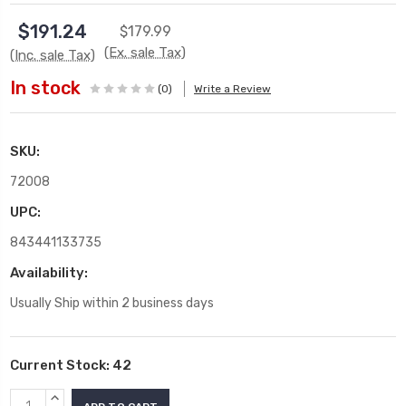
$191.24
$179.99
(Ex. sale Tax)
(Inc. sale Tax)
In stock
(0)
Write a Review
SKU:
72008
UPC:
843441133735
Availability:
Usually Ship within 2 business days
Current Stock:
42
INCREASE