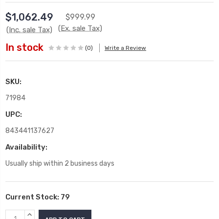
$1,062.49
$999.99
(Ex. sale Tax)
(Inc. sale Tax)
In stock
(0)
Write a Review
SKU:
71984
UPC:
843441137627
Availability:
Usually ship within 2 business days
Current Stock:
79
INCREASE