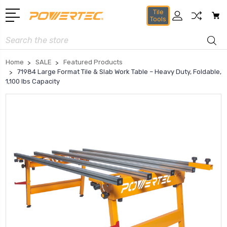
Tile
Tools
Search
Home
SALE
Featured Products
71984 Large Format Tile & Slab Work Table – Heavy Duty, Foldable,
1,100 lbs Capacity