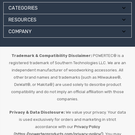
CATEGORIES
RESOURCES
COMPANY
Trademark & Compatibility Disclaimer:
POWERTEC® is a
registered trademark of Southern Technologies LLC. We are an
independent manufacturer of woodworking accessories. All
other brand names and trademarks (such as Milwaukee®,
DeWalt®, or Makita®) are used solely to describe product
compatibility and do not imply an official affiliation with those
companies.
Privacy & Data Disclosure:
We value your privacy. Your data
is used exclusively for orders and marketing in strict
accordance with our
Privacy Policy
(https://powertecproducts.com/privacy-policy/).
You may