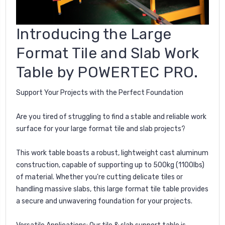
Introducing the Large
Format Tile and Slab Work
Table by POWERTEC PRO.
Support Your Projects with the Perfect Foundation
Are you tired of struggling to find a stable and reliable work
surface for your large format tile and slab projects?
This work table boasts a robust, lightweight cast aluminum
construction, capable of supporting up to 500kg (1100lbs)
of material. Whether you're cutting delicate tiles or
handling massive slabs, this large format tile table provides
a secure and unwavering foundation for your projects.