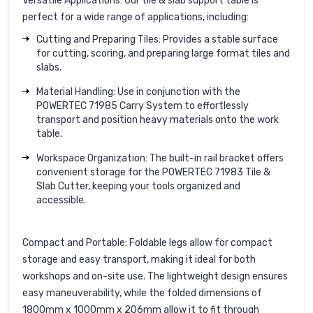
Versatile Applications:
Our tile & slab support table is
perfect for a wide range of applications, including:
Cutting and Preparing Tiles: Provides a stable surface
for cutting, scoring, and preparing large format tiles and
slabs.
Material Handling: Use in conjunction with the
POWERTEC 71985 Carry System to effortlessly
transport and position heavy materials onto the work
table.
Workspace Organization: The built-in rail bracket offers
convenient storage for the POWERTEC 71983 Tile &
Slab Cutter, keeping your tools organized and
accessible.
Compact and Portable:
Foldable legs allow for compact
storage and easy transport, making it ideal for both
workshops and on-site use. The lightweight design ensures
easy maneuverability, while the folded dimensions of
1800mm x 1000mm x 206mm allow it to fit through