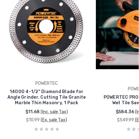
POWERTEC
POWE
14000 4-1/2" Diamond Blade for
Angle Grinder, Cutting Tile Granite
POWERTEC PRO 
Marble Thin Masonry, 1 Pack
Wet Tile Sa
$11.68
(Inc. sale Tax)
$584.36
(I
$10.99
(Ex. sale Tax)
$549.99
(E