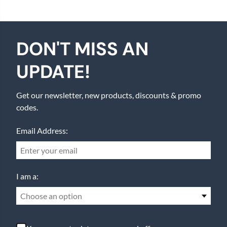
DON'T MISS AN
UPDATE!
Get our newsletter, new products, discounts & promo
codes.
Email Address:
I am a:
Choose an option