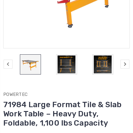
POWERTEC
71984 Large Format Tile & Slab
Work Table – Heavy Duty,
Foldable, 1,100 lbs Capacity