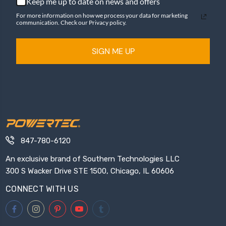
Keep me up to date on news and offers
For more information on how we process your data for marketing
communication. Check our Privacy policy.
SIGN ME UP
847-780-6120
An exclusive brand of Southern Technologies LLC
300 S Wacker Drive STE 1500, Chicago, IL 60606
CONNECT WITH US