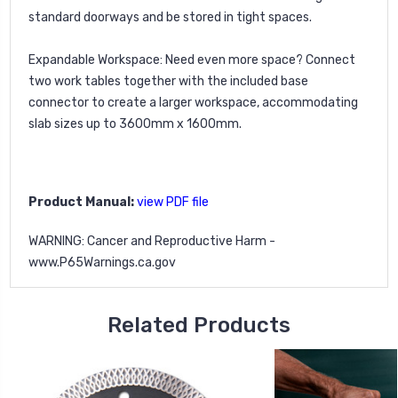
standard doorways and be stored in tight spaces.
Expandable Workspace:
Need even more space? Connect
two work tables together with the included base
connector to create a larger workspace, accommodating
slab sizes up to 3600mm x 1600mm.
Product Manual:
view PDF file
WARNING: Cancer and Reproductive Harm -
www.P65Warnings.ca.gov
Related Products