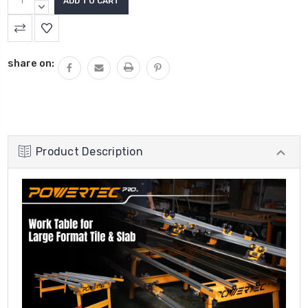
QUANTITY:
DECREASE
QUANTITY:
share on:
Product Description