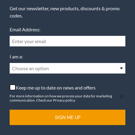
Get our newsletter, new products, discounts & promo
codes.
Email Address:
I am a:
Choose an option
Keep me up to date on news and offers
For more information on how we process your data for marketing
communication. Check our Privacy policy.
SIGN ME UP