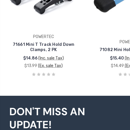
POWERTEC
POWE
71661 Mini T Track Hold Down
Clamps, 2 PK
71082 Mini Ho
$14.86
(Inc. sale Tax)
$15.40
(In
$13.99
(Ex. sale Tax)
$14.49
(Ex
DON'T MISS AN
UPDATE!