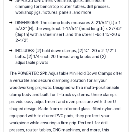
APPLICATION: Offers versatile, quick, and secure
clamping for benchtop router tables, drill presses,
workshop jigs, fixtures, panels, and more
DIMENSIONS: The clamp body measures 3-21/64” (L) x 1-
5/32” (H), the wing knob 1-17/64” (head length) x 27/32”
(depth) with a steel insert, and the steel T-bolt ¼”-20 x
2-1/2”.
INCLUDES: (2) hold down clamps, (2) ¼”- 20 x 2-1/2” t-
bolts, (2) 1/4-inch 20 thread wing knobs and (2)
adjustable pivots
The POWERTEC 2PK Adjustable Mini Hold Down Clamps offer
a versatile and secure clamping solution for all your
woodworking projects. Designed with a multi-positionable
clamp body and built for T-track systems, these clamps
provide easy adjustment and even pressure with their U-
shaped design. Made from reinforced glass-filled nylon and
equipped with textured PVC pads, they protect your
workpiece while ensuring a firm grip. Perfect for drill
presses, router tables, CNC machines, and more, this