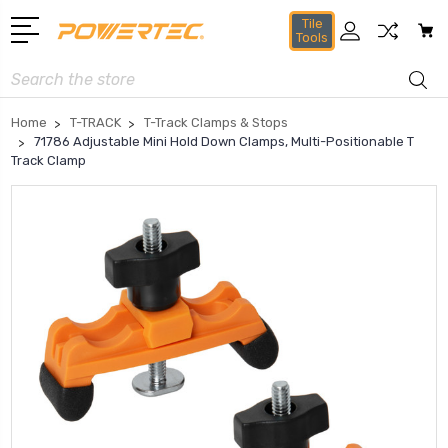
Tile
Tools
Search
Home
T-TRACK
T-Track Clamps & Stops
71786 Adjustable Mini Hold Down Clamps, Multi-Positionable T
Track Clamp