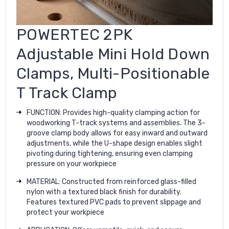
POWERTEC 2PK
Adjustable Mini Hold Down
Clamps, Multi-Positionable
T Track Clamp
FUNCTION: Provides high-quality clamping action for
woodworking T-track systems and assemblies. The 3-
groove clamp body allows for easy inward and outward
adjustments, while the U-shape design enables slight
pivoting during tightening, ensuring even clamping
pressure on your workpiece
MATERIAL: Constructed from reinforced glass-filled
nylon with a textured black finish for durability.
Features textured PVC pads to prevent slippage and
protect your workpiece