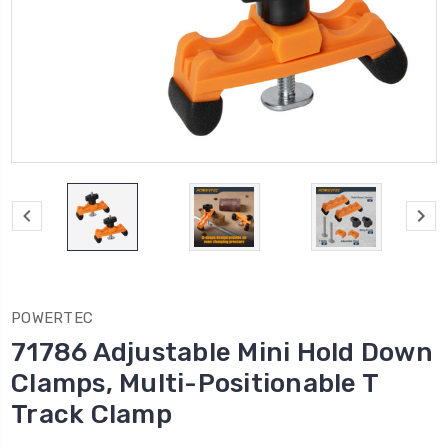
POWERTEC
71786 Adjustable Mini Hold Down
Clamps, Multi-Positionable T
Track Clamp