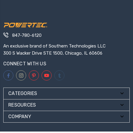
847-780-6120
An exclusive brand of Southern Technologies LLC
300 S Wacker Drive STE 1500, Chicago, IL 60606
CONNECT WITH US
CATEGORIES
RESOURCES
COMPANY