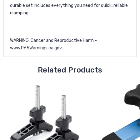
durable set includes everything you need for quick, reliable
clamping.
WARNING: Cancer and Reproductive Harm -
www.P65Warnings.ca.gov
Related Products