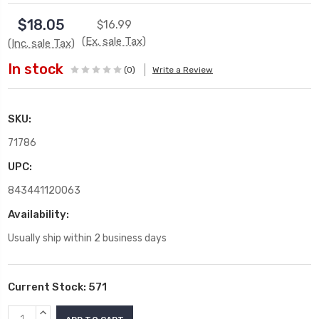
$18.05
$16.99
(Ex. sale Tax)
(Inc. sale Tax)
In stock
(0)
Write a Review
SKU:
71786
UPC:
843441120063
Availability:
Usually ship within 2 business days
Current Stock:
571
INCREASE