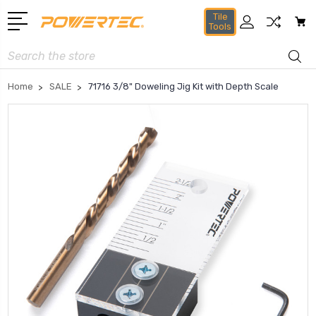
Tile
Tools
Search
Home
SALE
71716 3/8" Doweling Jig Kit with Depth Scale