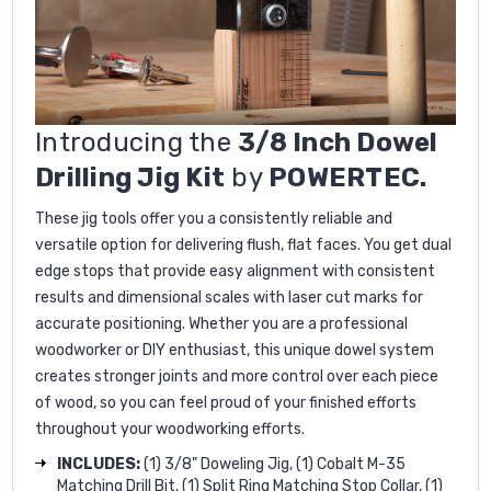
Introducing the
3/8 Inch Dowel
Drilling Jig Kit
by
POWERTEC.
These jig tools offer you a consistently reliable and
versatile option for delivering flush, flat faces. You get dual
edge stops that provide easy alignment with consistent
results and dimensional scales with laser cut marks for
accurate positioning. Whether you are a professional
woodworker or DIY enthusiast, this unique dowel system
creates stronger joints and more control over each piece
of wood, so you can feel proud of your finished efforts
throughout your woodworking efforts.
INCLUDES:
(1) 3/8" Doweling Jig, (1) Cobalt M-35
Matching Drill Bit, (1) Split Ring Matching Stop Collar, (1)