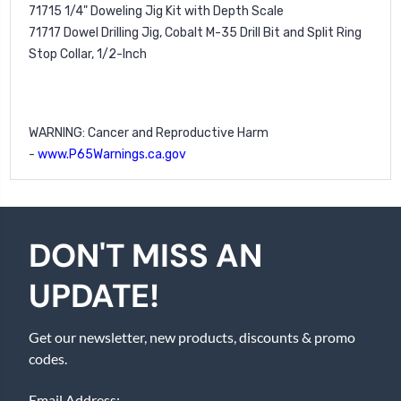
71715
1/4" Doweling Jig Kit with Depth Scale
71717
Dowel Drilling Jig, Cobalt M-35 Drill Bit and Split Ring
Stop Collar, 1/2-Inch
WARNING: Cancer and Reproductive Harm
-
www.P65Warnings.ca.gov
DON'T MISS AN
UPDATE!
Get our newsletter, new products, discounts & promo
codes.
Email Address: