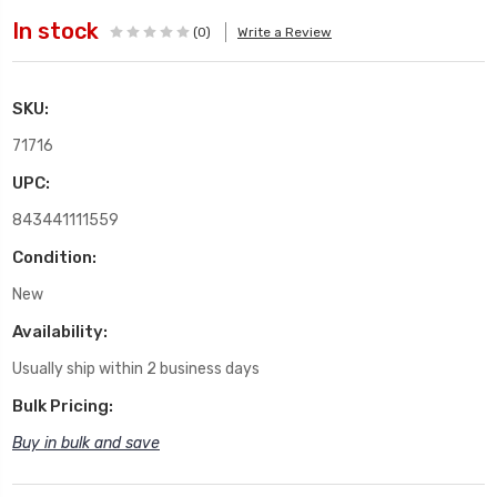
In stock
(0)
Write a Review
SKU:
71716
UPC:
843441111559
Condition:
New
Availability:
Usually ship within 2 business days
Bulk Pricing:
Buy in bulk and save