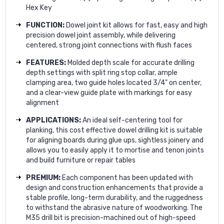
Hex Key
FUNCTION:
Dowel joint kit allows for fast, easy and high
precision dowel joint assembly, while delivering
centered, strong joint connections with flush faces
FEATURES:
Molded depth scale for accurate drilling
depth settings with split ring stop collar, ample
clamping area, two guide holes located 3/4" on center,
and a clear-view guide plate with markings for easy
alignment
APPLICATIONS:
An ideal self-centering tool for
planking, this cost effective dowel drilling kit is suitable
for aligning boards during glue ups, sightless joinery and
allows you to easily apply it to mortise and tenon joints
and build furniture or repair tables
PREMIUM:
Each component has been updated with
design and construction enhancements that provide a
stable profile, long-term durability, and the ruggedness
to withstand the abrasive nature of woodworking. The
M35 drill bit is precision-machined out of high-speed