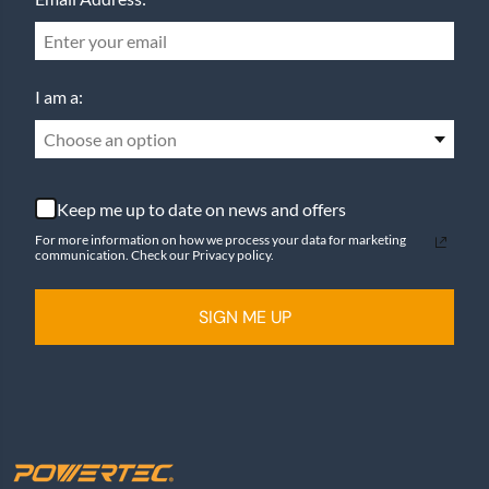
I am a:
Choose an option
Keep me up to date on news and offers
For more information on how we process your data for marketing
communication. Check our Privacy policy.
SIGN ME UP