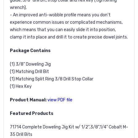
guide, 3/8" drill bit, stop collar and hex key (tightening
wrench).
- An improved anti-wobble profile means you don't
experience common issues or complicated mechanisms,
which means that you can easily slide it into position,
clamp it into place and drill it to create precise dowel joints.
Package Contains
(1) 3/8" Doweling Jig
(1) Matching Drill Bit
(1) Matching Split Ring 3/8 Drill Stop Collar
(1) Hex Key
Product Manual:
view PDF file
Featured Products
71714
Complete Doweling Jig Kit w/ 1/2",3/8",1/4" Cobalt M-
35 Drill Bits