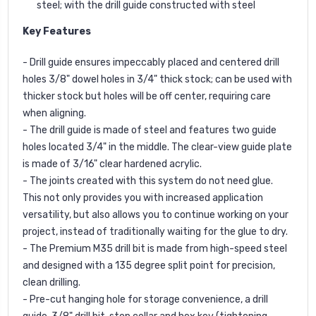
steel; with the drill guide constructed with steel
Key Features
- Drill guide ensures impeccably placed and centered drill
holes 3/8" dowel holes in 3/4" thick stock; can be used with
thicker stock but holes will be off center, requiring care
when aligning.
- The drill guide is made of steel and features two guide
holes located 3/4" in the middle. The clear-view guide plate
is made of 3/16" clear hardened acrylic.
- The joints created with this system do not need glue.
This not only provides you with increased application
versatility, but also allows you to continue working on your
project, instead of traditionally waiting for the glue to dry.
- The Premium M35 drill bit is made from high-speed steel
and designed with a 135 degree split point for precision,
clean drilling.
- Pre-cut hanging hole for storage convenience, a drill