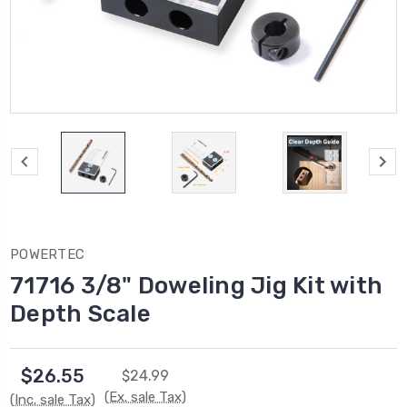
POWERTEC
71716 3/8" Doweling Jig Kit with
Depth Scale
$26.55
$24.99
(Ex. sale Tax)
(Inc. sale Tax)