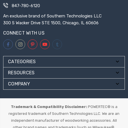
847-780-6120
An exclusive brand of Southern Technologies LLC
300 S Wacker Drive STE 1500, Chicago, IL 60606
CONNECT WITH US
CATEGORIES
RESOURCES
COMPANY
Trademark & Compatibility Disclaimer:
POWERTEC® is a
registered trademark of Southern Technologies LLC. We are an
independent manufacturer of woodworking accessories. All
other brand names and trademarks (such as Milwaukee®,