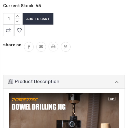
Current Stock:
65
INCREASE
QUANTITY:
DECREASE
QUANTITY:
share on:
Product Description