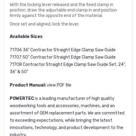
With the locking lever released and the fixed clamp in
position, draw the adjustable end clamp in and position
firmly against the opposite end of the material.
Once set and aligned, lock the lever.
Available Sizes
71706 36" Contractor Straight Edge Clamp Saw Guide
71707 50" Contractor Straight Edge Clamp Saw Guide
71708 Contractor Straight Edge Clamp Saw Guide Set, 24",
36" & 50"
Product Manual:
view PDF file
POWERTEC
is a leading manufacturer of high quality
woodworking tools and accessories, machines, and an
assortment of OEM replacement parts. We are committed
to exceeding expectations, while bringing the latest
innovations, technology, and product development to the
industry.