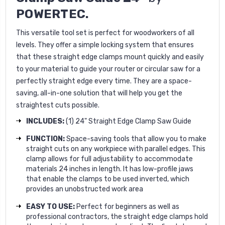
POWERTEC.
This versatile tool set is perfect for woodworkers of all
levels. They offer a simple locking system that ensures
that these straight edge clamps mount quickly and easily
to your material to guide your router or circular saw for a
perfectly straight edge every time. They are a space-
saving, all-in-one solution that will help you get the
straightest cuts possible.
INCLUDES:
(1) 24" Straight Edge Clamp Saw Guide
FUNCTION:
Space-saving tools that allow you to make
straight cuts on any workpiece with parallel edges. This
clamp allows for full adjustability to accommodate
materials 24 inches in length. It has low-profile jaws
that enable the clamps to be used inverted, which
provides an unobstructed work area
EASY TO USE:
Perfect for beginners as well as
professional contractors, the straight edge clamps hold