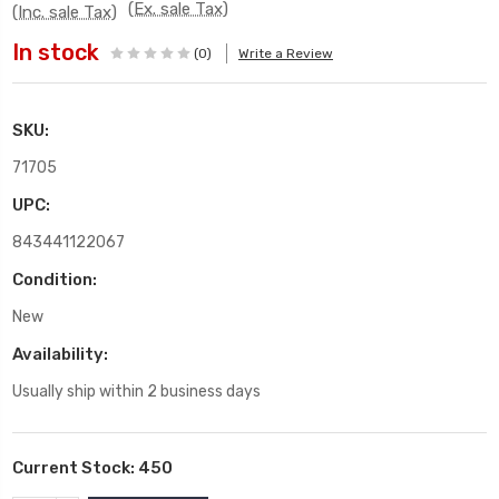
(Ex. sale Tax)
(Inc. sale Tax)
In stock
(0)
Write a Review
SKU:
71705
UPC:
843441122067
Condition:
New
Availability:
Usually ship within 2 business days
Current Stock:
450