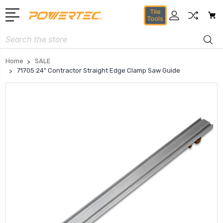
Tile
Tools
Search
Home
SALE
71705 24" Contractor Straight Edge Clamp Saw Guide