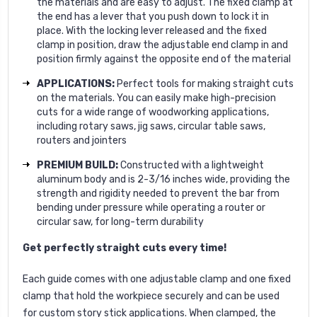
the materials and are easy to adjust. The fixed clamp at
the end has a lever that you push down to lock it in
place. With the locking lever released and the fixed
clamp in position, draw the adjustable end clamp in and
position firmly against the opposite end of the material
APPLICATIONS:
Perfect tools for making straight cuts
on the materials. You can easily make high-precision
cuts for a wide range of woodworking applications,
including rotary saws, jig saws, circular table saws,
routers and jointers
PREMIUM BUILD:
Constructed with a lightweight
aluminum body and is 2-3/16 inches wide, providing the
strength and rigidity needed to prevent the bar from
bending under pressure while operating a router or
circular saw, for long-term durability
Get perfectly straight cuts every time!
Each guide comes with one adjustable clamp and one fixed
clamp that hold the workpiece securely and can be used
for custom story stick applications. When clamped, the