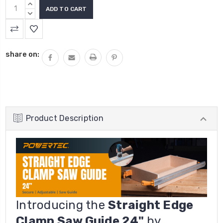
INCREASE
QUANTITY:
DECREASE
QUANTITY:
share on:
Product Description
Introducing the
Straight Edge
Clamp Saw Guide 24"
by