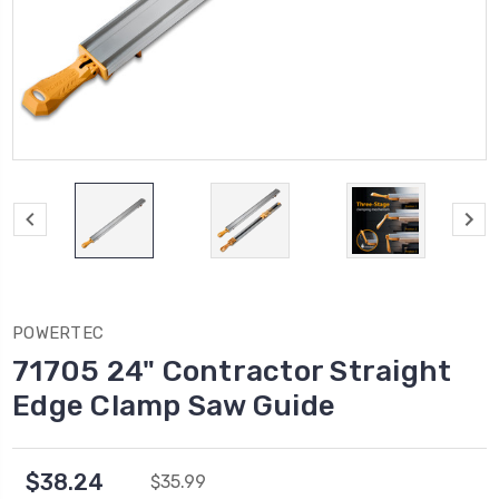
POWERTEC
71705 24" Contractor Straight
Edge Clamp Saw Guide
$38.24
$35.99