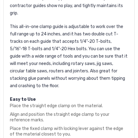
contractor guides show no play, and tightly maintains its
grip.
This all-in-one clamp guide is adjustable to work over the
full range up to 24 inches, and it has two double cut T-
tracks on each guide that accepts 1/4"-20 T-bolts,
5/16"-18 T-bolts and 1/4"-20 Hex bolts. You can use the
guide with a wide range of tools and you can be sure that it
will meet your needs, including rotary saws, jig saws,
circular table saws, routers and jointers. Also great for
stacking glue panels without worrying about them tipping
and crashing to the floor.
Easy to Use
Place the straight edge clamp on the material.
Align and position the straight edge clamp to your
reference marks.
Place the fixed clamp with locking lever against the edge
of the material closest to you.