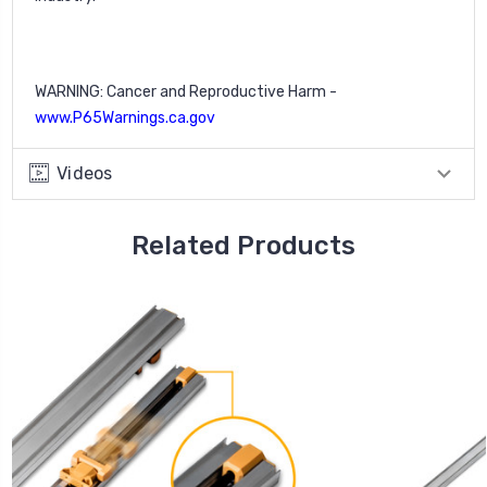
WARNING: Cancer and Reproductive Harm -
www.P65Warnings.ca.gov
Videos
Related Products