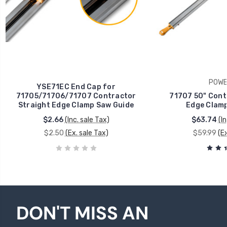
POWE
YSE71EC End Cap for
71705/71706/71707 Contractor
71707 50" Cont
Straight Edge Clamp Saw Guide
Edge Clamp
$2.66
(Inc. sale Tax)
$63.74
(I
$2.50
(Ex. sale Tax)
$59.99
(E
DON'T MISS AN