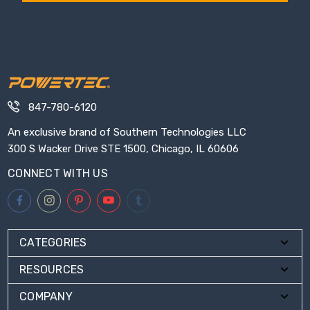
847-780-6120
An exclusive brand of Southern Technologies LLC
300 S Wacker Drive STE 1500, Chicago, IL 60606
CONNECT WITH US
CATEGORIES
RESOURCES
COMPANY