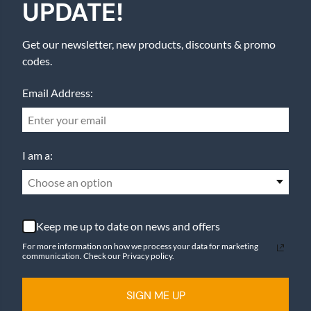
UPDATE!
Get our newsletter, new products, discounts & promo
codes.
Email Address:
I am a:
Choose an option
Keep me up to date on news and offers
For more information on how we process your data for marketing
communication. Check our Privacy policy.
SIGN ME UP