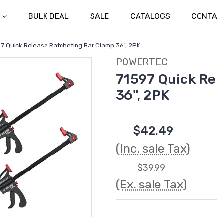
BULK DEAL
SALE
CATALOGS
CONTA
7 Quick Release Ratcheting Bar Clamp 36", 2PK
POWERTEC
71597 Quick Re
36", 2PK
$42.49
(Inc. sale Tax)
$39.99
(Ex. sale Tax)