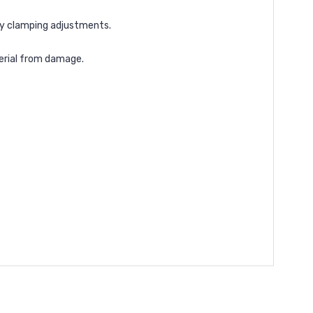
sy clamping adjustments.
terial from damage.