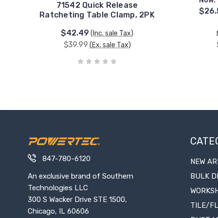
Now:
71542 Quick Release
$26.
Ratcheting Table Clamp, 2PK
$42.49
(Inc. sale Tax)
$39.99
(Ex. sale Tax)
CATE
847-780-6120
NEW AR
An exclusive brand of Southern
BULK D
Technologies LLC
WORKS
300 S Wacker Drive STE 1500,
TILE/F
Chicago, IL 60606