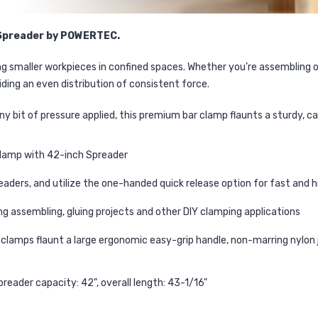
h Spreader by POWERTEC.
ing smaller workpieces in confined spaces. Whether you’re assembling 
ding an even distribution of consistent force.
tiny bit of pressure applied, this premium bar clamp flaunts a sturdy, 
Clamp with 42-inch Spreader
aders, and utilize the one-handed quick release option for fast and 
g assembling, gluing projects and other DIY clamping applications
lamps flaunt a large ergonomic easy-grip handle, non-marring nylon 
preader capacity: 42", overall length: 43-1/16"