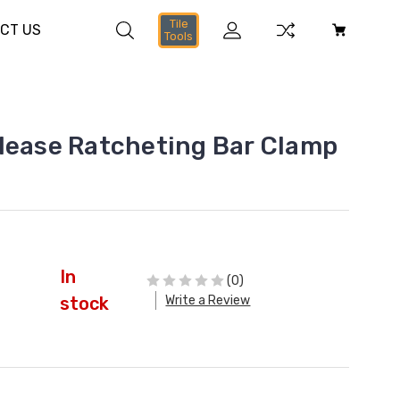
Tile
CT US
Tools
lease Ratcheting Bar Clamp
In
(0)
Write a Review
stock