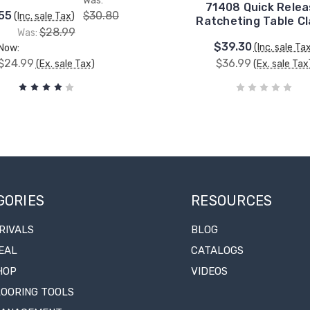
Was:
71408 Quick Rele
55
$30.80
(Inc. sale Tax)
Ratcheting Table C
$28.99
Was:
$39.30
(Inc. sale Ta
Now:
$24.99
$36.99
(Ex. sale Tax)
(Ex. sale Tax
GORIES
RESOURCES
RIVALS
BLOG
EAL
CATALOGS
HOP
VIDEOS
LOORING TOOLS