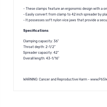
- These clamps feature an ergonomic design with a on
- Easily convert from clamp to 42 inch spreader by pla
- It possesses soft nylon vice jaws that provide a se
Specifications
Clamping capacity: 36"
Throat depth: 2-1/2”
Spreader capacity: 42"
Overall length: 43-1/16"
WARNING: Cancer and Reproductive Harm -
www.P65Wa