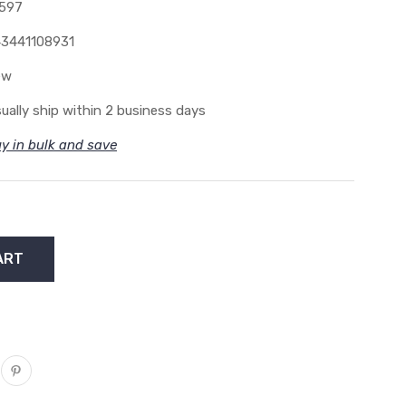
597
3441108931
ew
ually ship within 2 business days
y in bulk and save