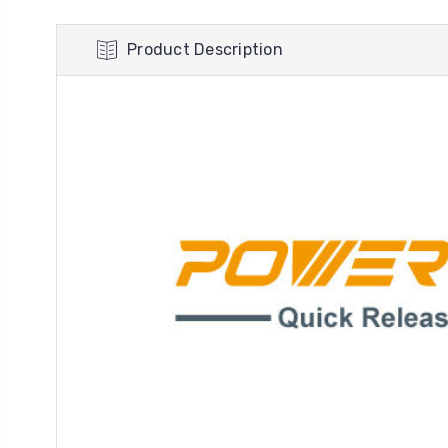
Product Description