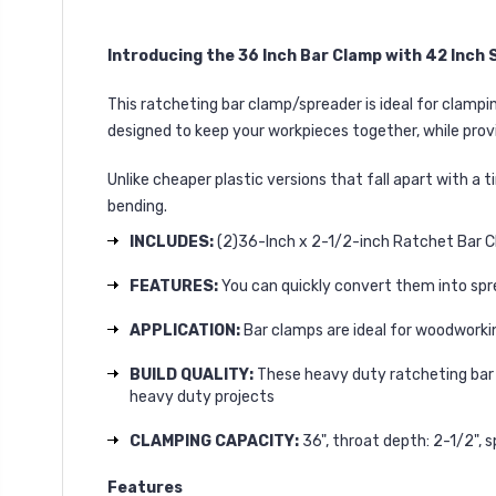
Introducing the 36 Inch Bar Clamp with 42 Inc
This ratcheting bar clamp/spreader is ideal for clamp
designed to keep your workpieces together, while provi
Unlike cheaper plastic versions that fall apart with a 
bending.
INCLUDES:
(2)36-Inch x 2-1/2-inch Ratchet Bar 
FEATURES:
You can quickly convert them into spre
APPLICATION:
Bar clamps are ideal for woodworkin
BUILD QUALITY:
These heavy duty ratcheting bar c
heavy duty projects
CLAMPING CAPACITY:
36", throat depth: 2-1/2", s
Features