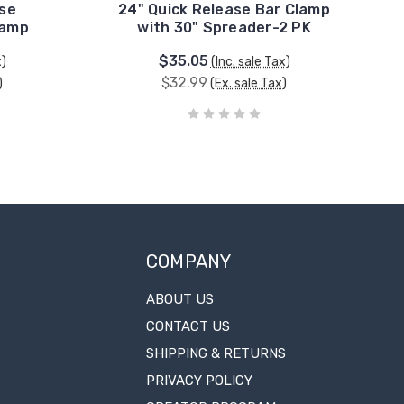
ase
24" Quick Release Bar Clamp
lamp
with 30" Spreader-2 PK
$35.05
x)
(Inc. sale Tax)
$32.99
)
(Ex. sale Tax)
COMPANY
ABOUT US
CONTACT US
SHIPPING & RETURNS
PRIVACY POLICY