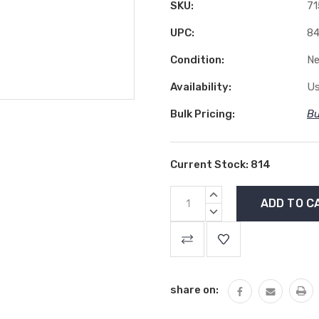
SKU:
71
UPC:
84
Condition:
N
Availability:
Us
Bulk Pricing:
Bu
Current Stock:
814
INCREASE
QUANTITY:
DECREASE
QUANTITY:
share on: