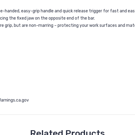
e-handed, easy-grip handle and quick release trigger for fast and ea
cing the fixed jaw on the opposite end of the bar.
cure grip, but are non-marring – protecting your work surfaces and ma
rnings.ca.gov
Related Products