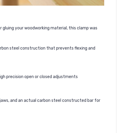
or gluing your woodworking material, this clamp was
carbon steel construction that prevents flexing and
high precision open or closed adjustments
jaws, and an actual carbon steel constructed bar for