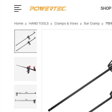
SHOP
Home
HAND TOOLS
Clamps & Vises
Bar Clamp
7159