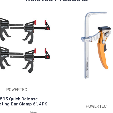
POWERTEC
1593 Quick Release
ting Bar Clamp 6", 4PK
POWERTEC