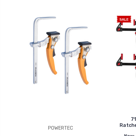
SALE
7
Ratche
POWERTEC