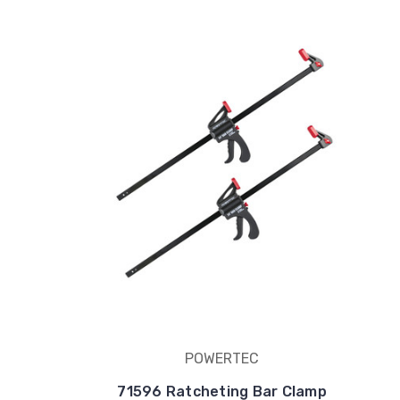
POWERTEC
71596 Ratcheting Bar Clamp