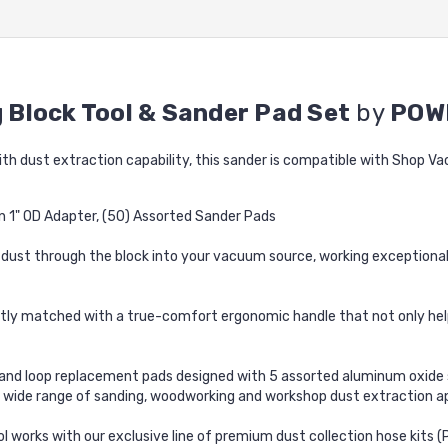
 Block Tool & Sander Pad Set
by
POW
ith dust extraction capability, this sander is compatible with Shop V
in 1" OD Adapter, (50) Assorted Sander Pads
ust through the block into your vacuum source, working exceptionall
ly matched with a true-comfort ergonomic handle that not only helps 
nd loop replacement pads designed with 5 assorted aluminum oxide sa
r a wide range of sanding, woodworking and workshop dust extraction
l works with our exclusive line of premium dust collection hose kit