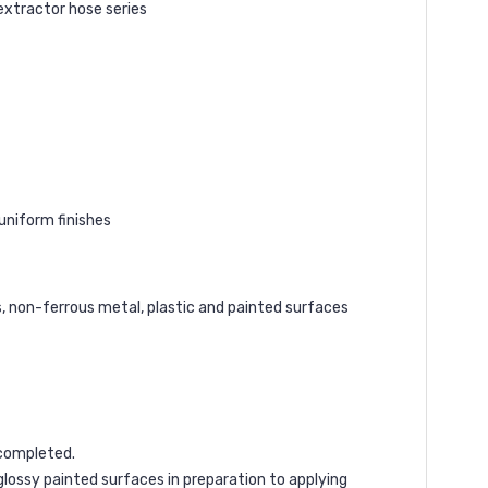
extractor hose series
uniform finishes
s, non-ferrous metal, plastic and painted surfaces
 completed.
lossy painted surfaces in preparation to applying