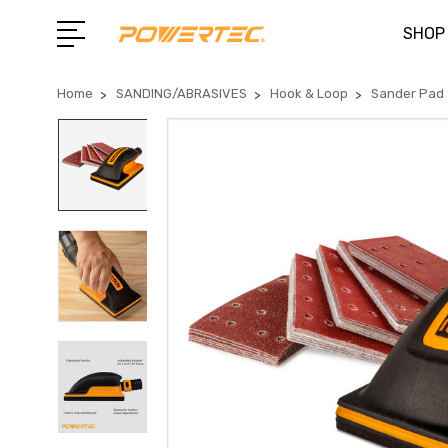
SHOP
Home
SANDING/ABRASIVES
Hook & Loop
Sander Pad