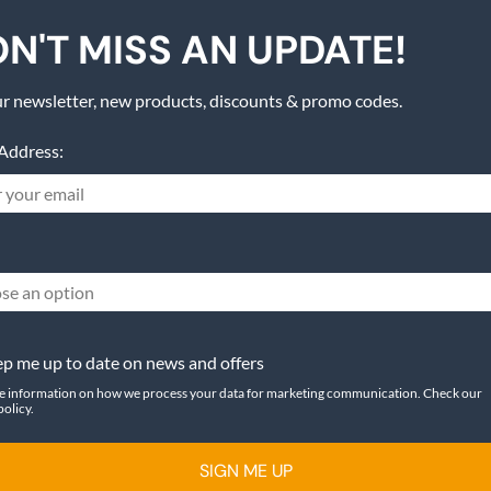
N'T MISS AN UPDATE!
r newsletter, new products, discounts & promo codes.
Address:
se an option
p me up to date on news and offers
e information on how we process your data for marketing communication. Check our
policy.
SIGN ME UP