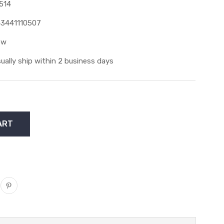
514
3441110507
ew
ually ship within 2 business days