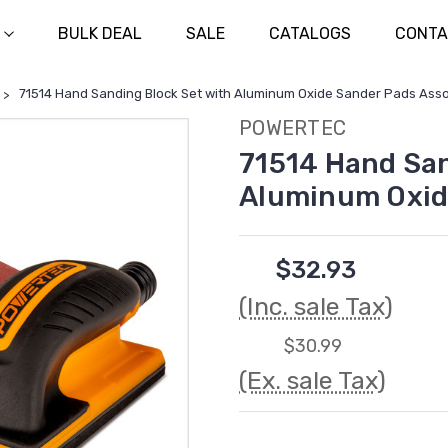
BULK DEAL
SALE
CATALOGS
CONTA
71514 Hand Sanding Block Set with Aluminum Oxide Sander Pads Ass
POWERTEC
71514 Hand San
Aluminum Oxid
$32.93
(Inc. sale Tax)
$30.99
(Ex. sale Tax)