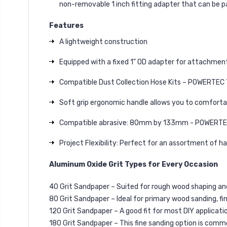
non-removable 1 inch fitting adapter that can be p
Features
A lightweight construction
Equipped with a fixed 1" OD adapter for attachment
Compatible Dust Collection Hose Kits – POWERTEC
Soft grip ergonomic handle allows you to comforta
Compatible abrasive: 80mm by 133mm - POWERT
Project Flexibility: Perfect for an assortment of h
Aluminum Oxide Grit Types for Every Occasion
40 Grit Sandpaper – Suited for rough wood shaping and/
80 Grit Sandpaper – Ideal for primary wood sanding, fi
120 Grit Sandpaper – A good fit for most DIY applicat
180 Grit Sandpaper – This fine sanding option is comm