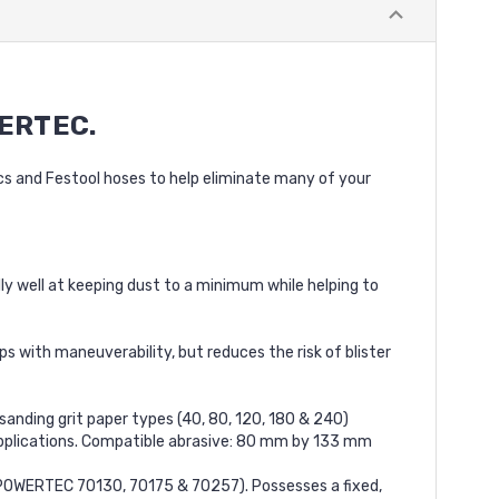
ERTEC.
acs and Festool hoses to help eliminate many of your
y well at keeping dust to a minimum while helping to
with maneuverability, but reduces the risk of blister
nding grit paper types (40, 80, 120, 180 & 240)
 applications. Compatible abrasive: 80 mm by 133 mm
s (POWERTEC 70130, 70175 & 70257). Possesses a fixed,