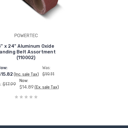
POWERTEC
4" x 24" Aluminum Oxide
anding Belt Assortment
(110002)
Now:
Was:
$15.82
$19.11
(Inc. sale Tax)
Now:
$17.99
s:
$14.89
(Ex. sale Tax)