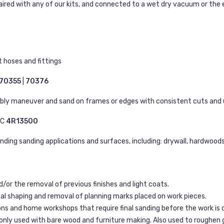
aired with any of our kits, and connected to a wet dry vacuum or the 
 hoses and fittings
70355
|
70376
bly maneuver and sand on frames or edges with consistent cuts and 
EC
4R13500
anding sanding applications and surfaces, including: drywall, hardwood
or the removal of previous finishes and light coats.
nal shaping and removal of planning marks placed on work pieces.
ions and home workshops that require final sanding before the work is
only used with bare wood and furniture making. Also used to roughen g