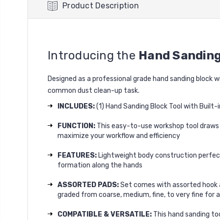
Product Description
Introducing the
Hand Sanding
Designed as a professional grade hand sanding block w
common dust clean-up task.
INCLUDES:
(1) Hand Sanding Block Tool with Built-
FUNCTION:
This easy-to-use workshop tool draws d
maximize your workflow and efficiency
FEATURES:
Lightweight body construction perfect
formation along the hands
ASSORTED PADS:
Set comes with assorted hook a
graded from coarse, medium, fine, to very fine fo
COMPATIBLE & VERSATILE:
This hand sanding too