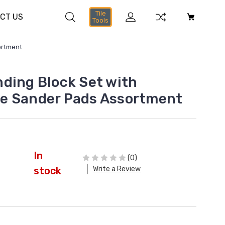
Tile
CT US
Tools
ortment
ding Block Set with
e Sander Pads Assortment
In
(0)
Write a Review
stock