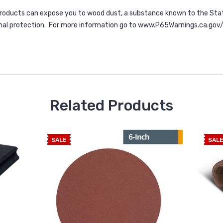
products can expose you to wood dust, a substance known to the Stat
nal protection. For more information go to
www.P65Warnings.ca.gov
Related Products
SALE
SAL