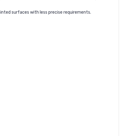
inted surfaces with less precise requirements.