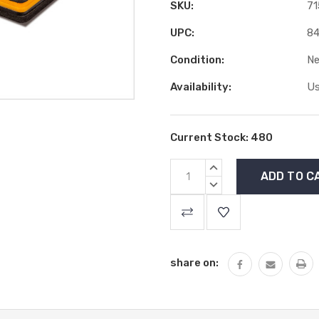
SKU:
71
UPC:
84
Condition:
N
Availability:
Us
Current Stock:
480
INCREASE
QUANTITY:
DECREASE
QUANTITY:
share on: