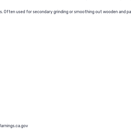
ls. Often used for secondary grinding or smoothing out wooden and pa
rnings.ca.gov