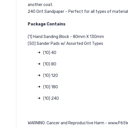
another coat.
240 Grit Sandpaper – Perfect for all types of materia
Package Contains
(1) Hand Sanding Block - 80mm X 130mm
(50) Sander Pads w/ Assorted Grit Types
(10) 40
(10) 80
(10) 120
(10) 180
(10) 240
WARNING: Cancer and Reproductive Harm -
www.P65Wa