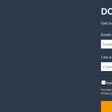
DO
Get ou
Email 
I am a:
Choo
Kee
For mor
Privacy 