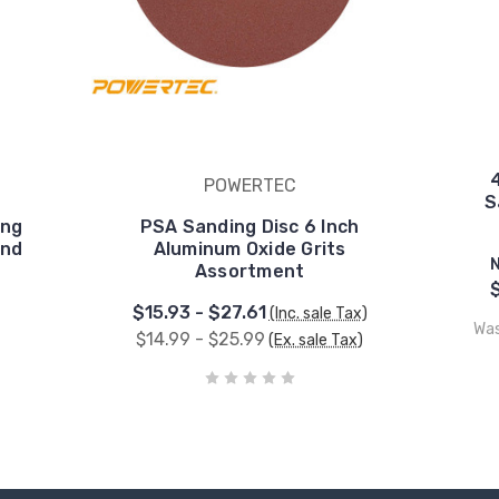
POWERTEC
S
ing
PSA Sanding Disc 6 Inch
and
Aluminum Oxide Grits
Assortment
$15.93 - $27.61
(Inc. sale Tax)
Wa
$14.99 - $25.99
(Ex. sale Tax)