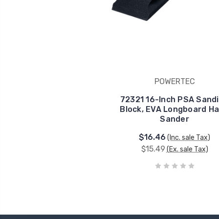
POWERTEC
72321 16-Inch PSA Sand
Block, EVA Longboard H
Sander
$16.46
(Inc. sale Tax)
$15.49
(Ex. sale Tax)