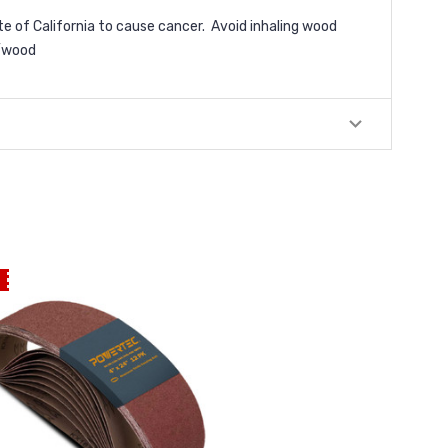
e of California to cause cancer. Avoid inhaling wood
/wood
E