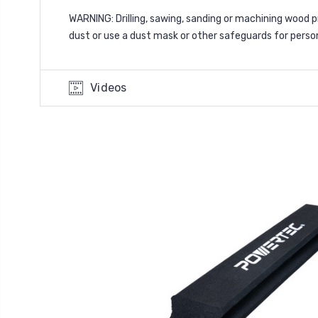
WARNING: Drilling, sawing, sanding or machining wood 
dust or use a dust mask or other safeguards for perso
Videos