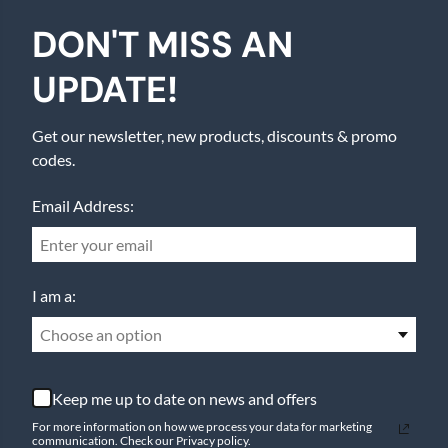
DON'T MISS AN
UPDATE!
Get our newsletter, new products, discounts & promo
codes.
Email Address:
I am a:
Choose an option
Keep me up to date on news and offers
For more information on how we process your data for marketing
communication. Check our Privacy policy.