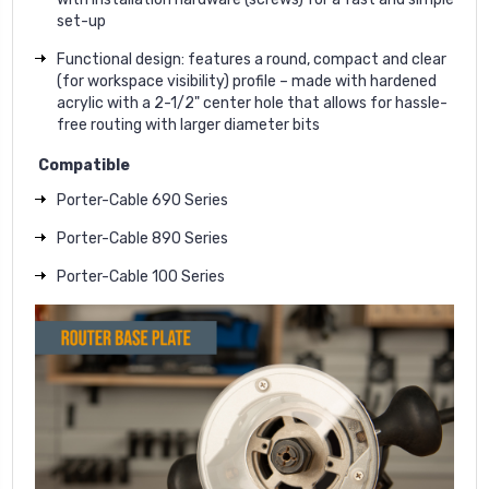
set-up
Functional design: features a round, compact and clear
(for workspace visibility) profile – made with hardened
acrylic with a 2-1/2" center hole that allows for hassle-
free routing with larger diameter bits
Compatible
Porter-Cable 690 Series
Porter-Cable 890 Series
Porter-Cable 100 Series