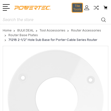
Tile
Tools
Search
Home
BULK DEAL
Tool Accessories
Router Accessories
Router Base Plates
71218 2-1/2" Hole Sub Base for Porter-Cable Series Router