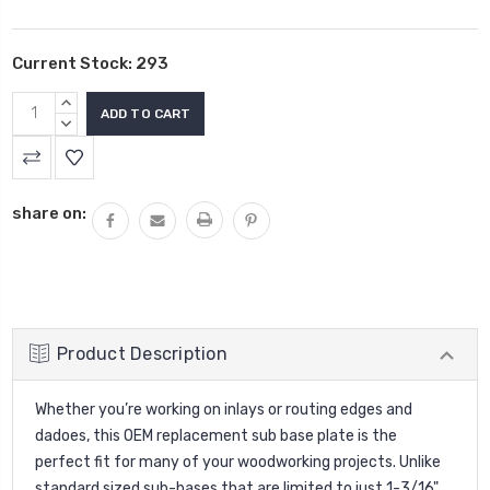
Current Stock:
293
INCREASE
QUANTITY:
DECREASE
QUANTITY:
share on:
Product Description
Whether you’re working on inlays or routing edges and
dadoes, this OEM replacement sub base plate is the
perfect fit for many of your woodworking projects. Unlike
standard sized sub-bases that are limited to just 1-3/16"