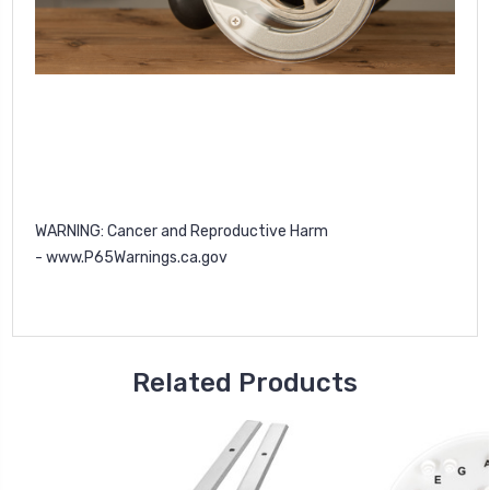
WARNING
: Cancer and Reproductive Harm
-
www.P65Warnings.ca.gov
Related Products