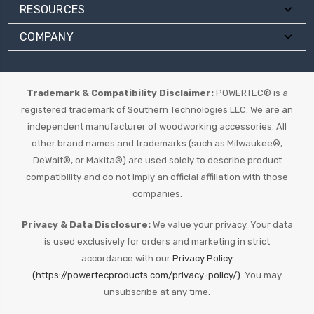
RESOURCES
COMPANY
Trademark & Compatibility Disclaimer:
POWERTEC® is a
registered trademark of Southern Technologies LLC. We are an
independent manufacturer of woodworking accessories. All
other brand names and trademarks (such as Milwaukee®,
DeWalt®, or Makita®) are used solely to describe product
compatibility and do not imply an official affiliation with those
companies.
Privacy & Data Disclosure:
We value your privacy. Your data
is used exclusively for orders and marketing in strict
accordance with our
Privacy Policy
(https://powertecproducts.com/privacy-policy/).
You may
unsubscribe at any time.