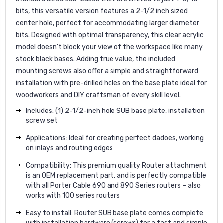
bits, this versatile version features a 2-1/2 inch sized
center hole, perfect for accommodating larger diameter
bits. Designed with optimal transparency, this clear acrylic
model doesn’t block your view of the workspace like many
stock black bases. Adding true value, the included
mounting screws also offer a simple and straightforward
installation with pre-drilled holes on the base plate ideal for
woodworkers and DIY craftsman of every skill level.
Includes: (1) 2-1/2-inch hole SUB base plate, installation
screw set
Applications: Ideal for creating perfect dadoes, working
on inlays and routing edges
Compatibility: This premium quality Router attachment
is an OEM replacement part, and is perfectly compatible
with all Porter Cable 690 and 890 Series routers – also
works with 100 series routers
Easy to install: Router SUB base plate comes complete
with installation hardware (screws) for a fast and simple