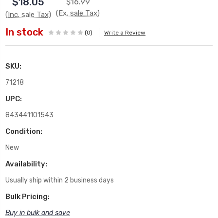
$18.05
$16.99
(Ex. sale Tax)
(Inc. sale Tax)
In stock
(0)
Write a Review
SKU:
71218
UPC:
843441101543
Condition:
New
Availability:
Usually ship within 2 business days
Bulk Pricing:
Buy in bulk and save