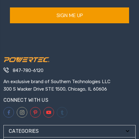
SIGN ME UP
847-780-6120
An exclusive brand of Southern Technologies LLC
300 S Wacker Drive STE 1500, Chicago, IL 60606
CONNECT WITH US
CATEGORIES