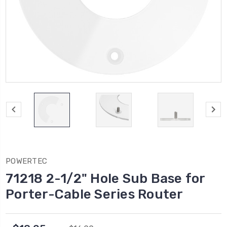
POWERTEC
71218 2-1/2" Hole Sub Base for
Porter-Cable Series Router