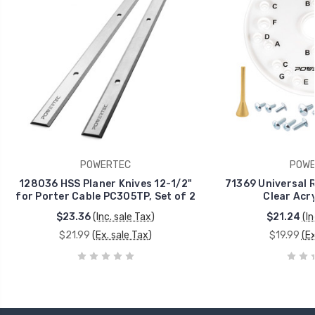
POWERTEC
POWE
128036 HSS Planer Knives 12-1/2"
71369 Universal R
for Porter Cable PC305TP, Set of 2
Clear Acry
$23.36
(Inc. sale Tax)
$21.24
(In
$21.99
(Ex. sale Tax)
$19.99
(Ex