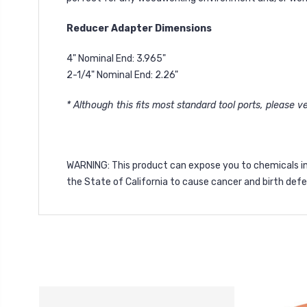
Reducer Adapter Dimensions
4" Nominal End: 3.965"
2-1/4" Nominal End: 2.26"
* Although this fits most standard tool ports, please ver
WARNING
: This product can expose you to chemicals i
the State of California to cause cancer and birth def