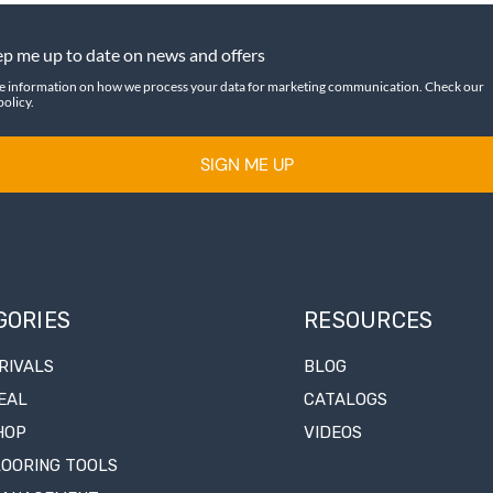
p me up to date on news and offers
e information on how we process your data for marketing communication. Check our
policy.
SIGN ME UP
GORIES
RESOURCES
RIVALS
BLOG
EAL
CATALOGS
HOP
VIDEOS
LOORING TOOLS