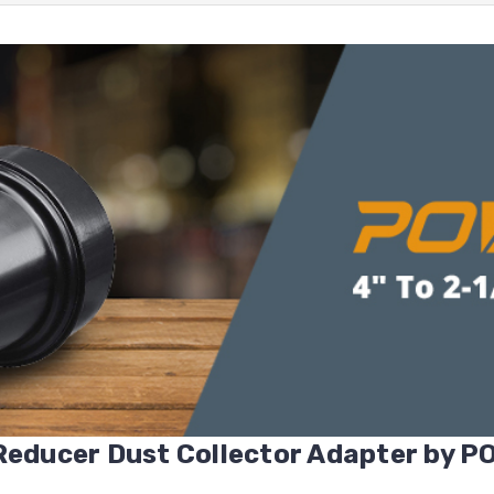
 Reducer Dust Collector Adapter by 