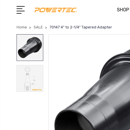
SHOP
Home
SALE
70147 4" to 2-1/4" Tapered Adapter