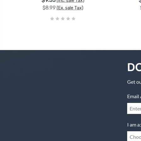
$9.55
(Inc. sale Tax)
$8.99
(Ex. sale Tax)
DO
Get ou
Email 
I am a:
Choo