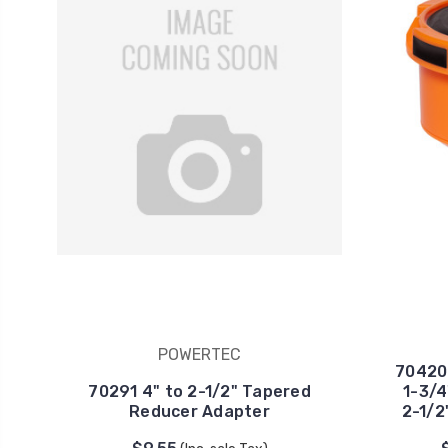
POWERTEC
70420
70291 4" to 2-1/2" Tapered
1-3/4
Reducer Adapter
2-1/2