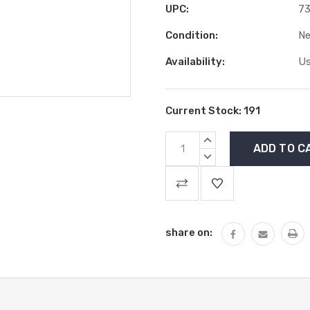
UPC:
7
Condition:
N
Availability:
Us
Current Stock:
191
INCREASE
QUANTITY:
DECREASE
QUANTITY:
share on: