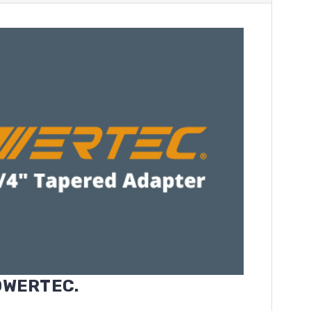
POWERTEC.