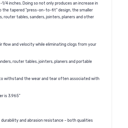
-1/4 inches. Doing so not only produces an increase in
o the tapered "press-on-to-fit" design, the smaller
 router tables, sanders, jointers, planers and other
ir flow and velocity while eliminating clogs from your
ders, router tables, jointers, planers and portable
 to withstand the wear and tear often associated with
er is 3.965"
durability and abrasion resistance – both qualities