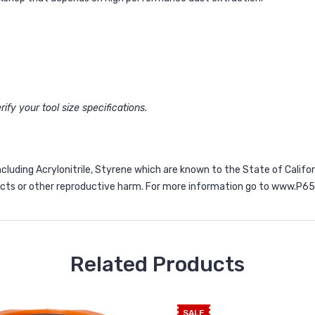
ify your tool size specifications.
ncluding Acrylonitrile, Styrene which are known to the State of Calif
ects or other reproductive harm. For more information go to
www.P65W
Related Products
SALE