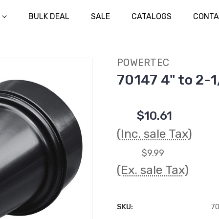
BULK DEAL
SALE
CATALOGS
CONTA
POWERTEC
70147 4" to 2-
$10.61
(Inc. sale Tax)
$9.99
(Ex. sale Tax)
SKU:
70