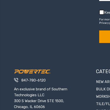
Kee
For mor
Privacy 
CATE
847-780-6120
NEW AR
An exclusive brand of Southern
BULK D
Technologies LLC
WORKS
300 S Wacker Drive STE 1500,
TILE/F
Chicago, IL 60606