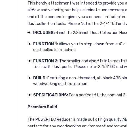
This handy attachment was intended to provide you a hi
airflow and velocity, but helps eliminate unnecessary 
end of the connector gives you a convenient adapter th
dust collection tools. Please Note: The 2-1/4" OD end 
INCLUDES:
4 inch to 2.25 inch Dust Collection Ho
FUNCTION 1:
Allows you to step-down from a 4" dust
dust collector machine
FUNCTION 2:
The smaller end also fits into most st
tools with dust ports. Please note: 2-1/4" OD end w
BUILD:
Featuring a non-threaded, all-black ABS pla
woodworking dust extraction
SPECIFICATIONS:
For a perfect fit, the nominal 2
Premium Build
The POWERTEC Reducer is made out of high quality ABS p
perfect for any woodworking environment and/or wor