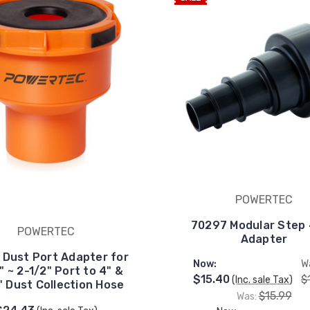
POWERTEC
70297 Modular Step 4
POWERTEC
Adapter
 Dust Port Adapter for
Now:
W
" ~ 2-1/2" Port to 4" &
$15.40
$
(Inc. sale Tax)
" Dust Collection Hose
$15.99
Was: