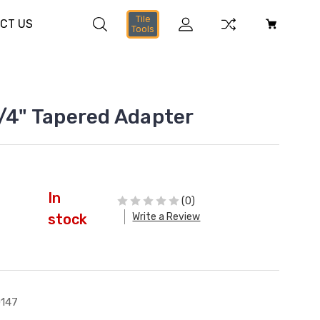
Tile
CT US
Tools
1/4" Tapered Adapter
In
(0)
Write a Review
stock
147