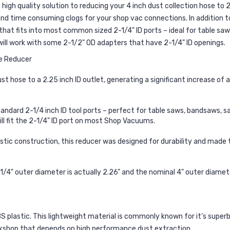
gh quality solution to reducing your 4 inch dust collection hose to 2
and time consuming clogs for your shop vac connections. In addition t
at fits into most common sized 2-1/4" ID ports – ideal for table saws,
will work with some 2-1/2" OD adapters that have 2-1/4" ID openings.
se Reducer
 hose to a 2.25 inch ID outlet, generating a significant increase of a
andard 2-1/4 inch ID tool ports – perfect for table saws, bandsaws, san
ill fit the 2-1/4" ID port on most Shop Vacuums.
stic construction, this reducer was designed for durability and made
-1/4" outer diameter is actually 2.26" and the nominal 4" outer diamet
lastic. This lightweight material is commonly known for it’s superb 
kshop that depends on high performance dust extraction.