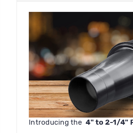
Introducing the
4" to 2-1/4"