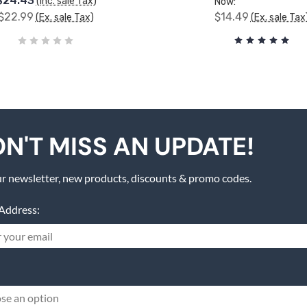
$24.43
(Inc. sale Tax)
Now:
$22.99
$14.49
(Ex. sale Tax)
(Ex. sale Tax
N'T MISS AN UPDATE!
r newsletter, new products, discounts & promo codes.
Address:
se an option