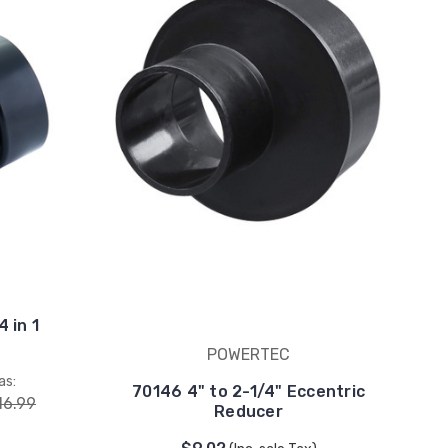
 in 1
POWERTEC
as:
70146 4" to 2-1/4" Eccentric
16.99
Reducer