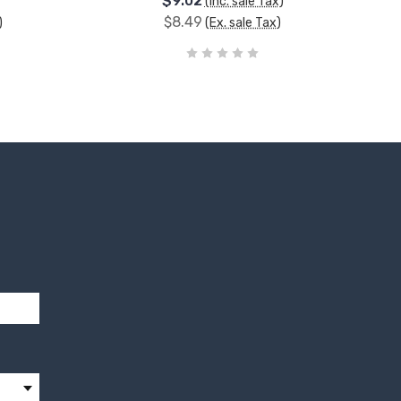
$9.02
(Inc. sale Tax)
$8.49
)
(Ex. sale Tax)