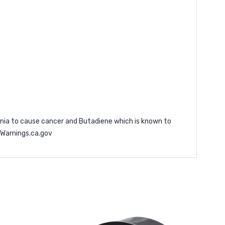
ornia to cause cancer and Butadiene which is known to
arnings.ca.gov