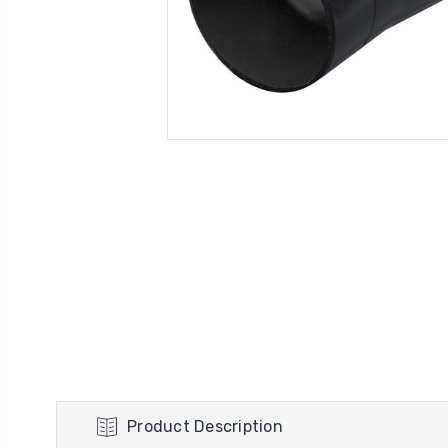
Product Description