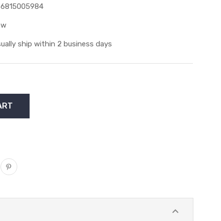
36815005984
ew
ually ship within 2 business days