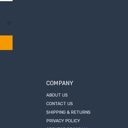
COMPANY
ABOUT US
CONTACT US
SHIPPING & RETURNS
PRIVACY POLICY