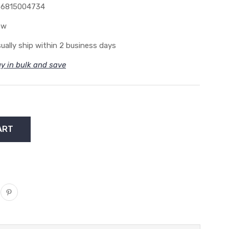
36815004734
ew
ually ship within 2 business days
y in bulk and save