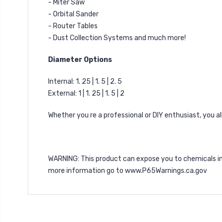
- Miter Saw
- Orbital Sander
- Router Tables
- Dust Collection Systems and much more!
Diameter Options
Internal: 1. 25 | 1. 5 | 2. 5
External: 1 | 1. 25 | 1. 5 | 2
Whether you re a professional or DIY enthusiast, you 
WARNING
: This product can expose you to chemicals i
more information go to
www.P65Warnings.ca.gov