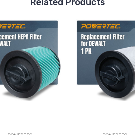
Related Products