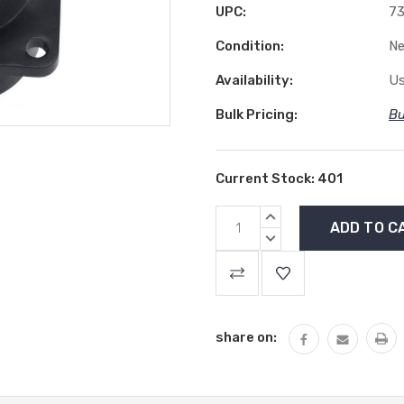
UPC:
7
Condition:
N
Availability:
Us
Bulk Pricing:
Bu
Current Stock:
401
INCREASE
QUANTITY:
DECREASE
QUANTITY:
share on: