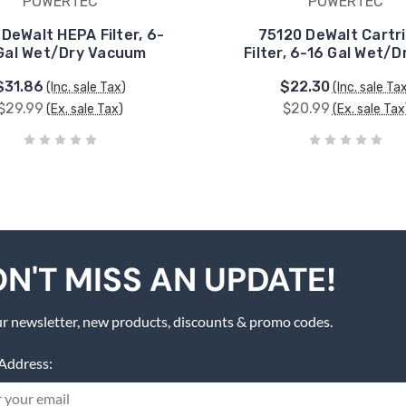
POWERTEC
POWERTEC
 DeWalt HEPA Filter, 6-
75120 DeWalt Cartr
Gal Wet/Dry Vacuum
Filter, 6-16 Gal Wet/D
$31.86
$22.30
(Inc. sale Tax)
(Inc. sale Ta
$29.99
$20.99
(Ex. sale Tax)
(Ex. sale Tax
N'T MISS AN UPDATE!
r newsletter, new products, discounts & promo codes.
Address: