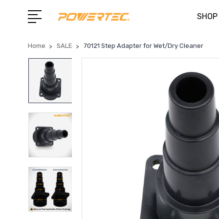
SHOP
Home
SALE
70121 Step Adapter for Wet/Dry Cleaner