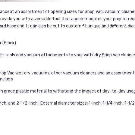
accept an assortment of opening sizes for Shop Vac, vacuum cleaners
 provide you with a versatile tool that accommodates your project req
d hose end. It can also be cut to custom fit unique and different dia
 (Black)
er tools and vacuum attachments to your wet/ dry Shop Vac cleaner – 
 Vac wet dry vacuums, other vacuum cleaners and an assortment of p
ameters
igh grade plastic material to withstand the impact of day-to-day usag
nch, and 2-1/2-Inch | External diameter sizes: 1-Inch, 1-1/4-Inch, 1-1/