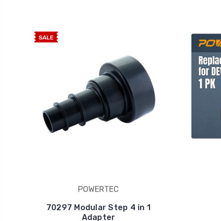
SALE
POWERTEC
70297 Modular Step 4 in 1
Adapter