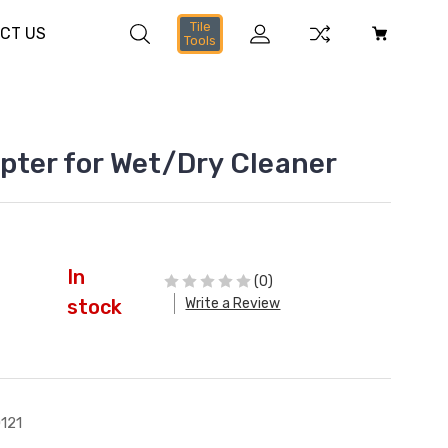
Tile
CT US
Tools
pter for Wet/Dry Cleaner
In
(0)
Write a Review
stock
121