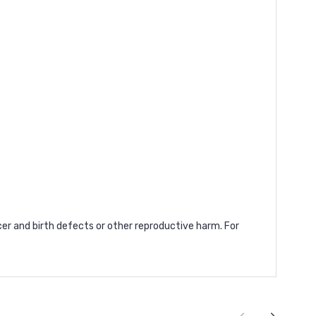
cer and birth defects or other reproductive harm. For