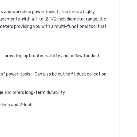
 and workshop power tools. It features a highly
uirements. With a 1-to-2-1/2 inch diameter range, the
meters providing you with a multi-functional tool that
providing optimal versatility and airflow for dust
ower-tools – Can also be cut to fit dust collection
e and offers long-term durability
2-Inch and 2-Inch