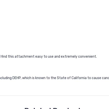
all find this attachment easy to use and extremely convenient.
ncluding DEHP, which is known to the State of California to cause can