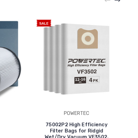
SALE
POWERTEC
75002P2 High Efficiency
Filter Bags for Ridgid
Wet/Dry Vacuum VF3502,