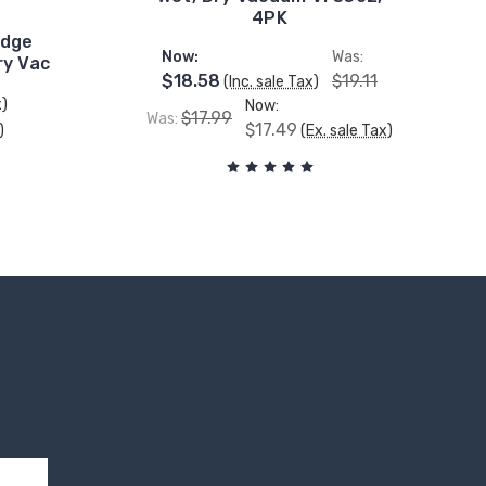
4PK
idge
Now:
Was:
ry Vac
$18.58
$19.11
(Inc. sale Tax)
x)
Now:
$17.99
Was:
$17.49
)
(Ex. sale Tax)