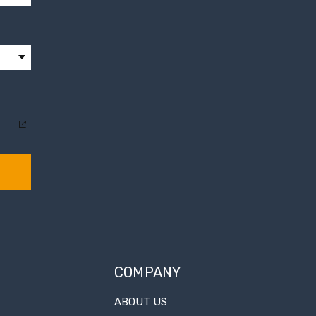
COMPANY
ABOUT US