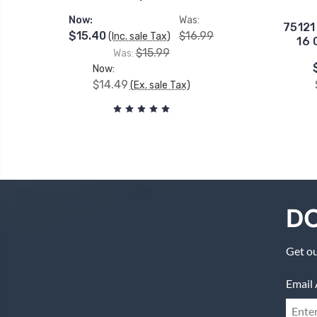
Now:
Was:
75121
$15.40
$16.99
(Inc. sale Tax)
16 
$15.99
Was:
Now:
$14.49
(Ex. sale Tax)
DO
Get ou
Email 