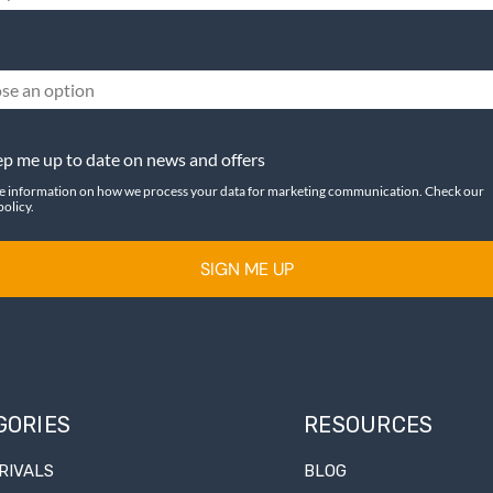
se an option
p me up to date on news and offers
e information on how we process your data for marketing communication. Check our
policy.
SIGN ME UP
GORIES
RESOURCES
RIVALS
BLOG