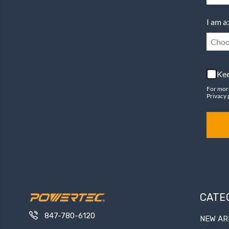
I am a:
Choo
Kee
For mor
Privacy 
CATE
847-780-6120
NEW AR