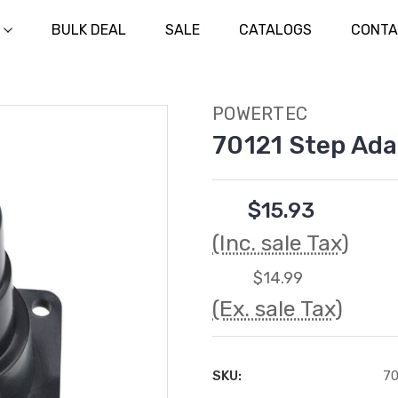
BULK DEAL
SALE
CATALOGS
CONTA
POWERTEC
70121 Step Ada
$15.93
(Inc. sale Tax)
$14.99
(Ex. sale Tax)
SKU:
70