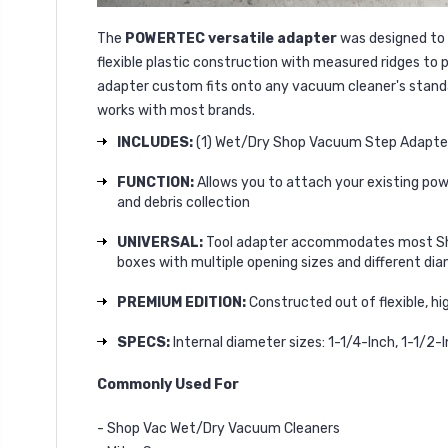
The
POWERTEC versatile adapter
was designed to 
flexible plastic construction with measured ridges to
adapter custom fits onto any vacuum cleaner's standar
works with most brands.
INCLUDES:
(1) Wet/Dry Shop Vacuum Step Adapter
FUNCTION:
Allows you to attach your existing pow
and debris collection
UNIVERSAL:
Tool adapter accommodates most Shop
boxes with multiple opening sizes and different di
PREMIUM EDITION:
Constructed out of flexible, h
SPECS:
Internal diameter sizes: 1-1/4-Inch, 1-1/2-I
Commonly Used For
- Shop Vac Wet/Dry Vacuum Cleaners