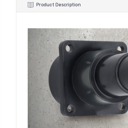
Product Description