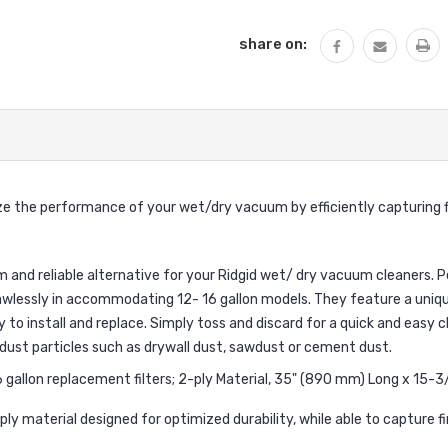
share on:
e the performance of your wet/dry vacuum by efficiently capturing fin
 and reliable alternative for your Ridgid wet/ dry vacuum cleaners. P
awlessly in accommodating 12- 16 gallon models. They feature a uniqu
to install and replace. Simply toss and discard for a quick and easy cl
ne dust particles such as drywall dust, sawdust or cement dust.
allon replacement filters; 2-ply Material, 35" (890 mm) Long x 15-3
ply material designed for optimized durability, while able to capture 