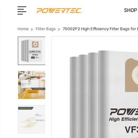
SHOP
Home
Filter Bags
75002P2 High Efficiency Filter Bags fo