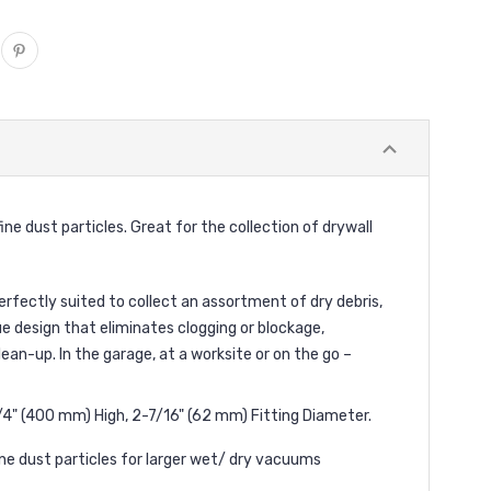
e dust particles. Great for the collection of drywall
erfectly suited to collect an assortment of dry debris,
e design that eliminates clogging or blockage,
ean-up. In the garage, at a worksite or on the go –
/4" (400 mm) High, 2-7/16" (62 mm) Fitting Diameter.
fine dust particles for larger wet/ dry vacuums