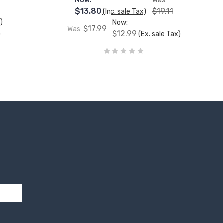
Now:
Was:
$13.80
$19.11
(Inc. sale Tax)
)
Now:
$17.99
Was:
$12.99
)
(Ex. sale Tax)