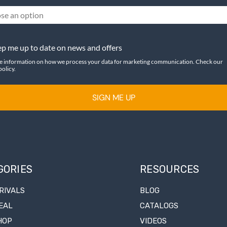
se an option
p me up to date on news and offers
e information on how we process your data for marketing communication. Check our
policy.
SIGN ME UP
GORIES
RESOURCES
RIVALS
BLOG
EAL
CATALOGS
HOP
VIDEOS