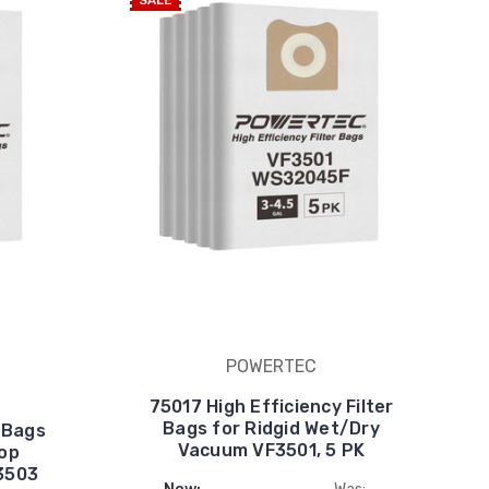
SALE
POWERTEC
75017 High Efficiency Filter
Bags for Ridgid Wet/Dry
r Bags
Vacuum VF3501, 5 PK
hop
3503