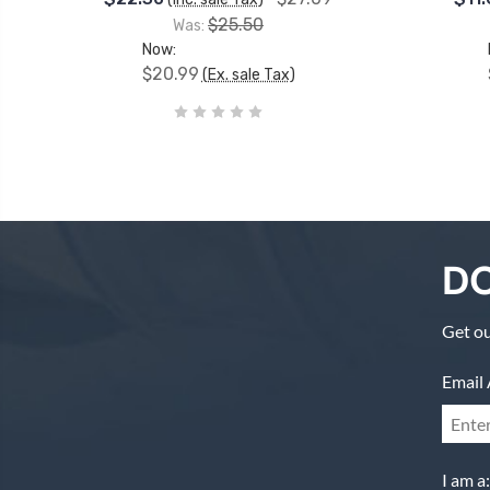
$25.50
Was:
Now:
$20.99
(Ex. sale Tax)
DO
Get ou
Email 
I am a: