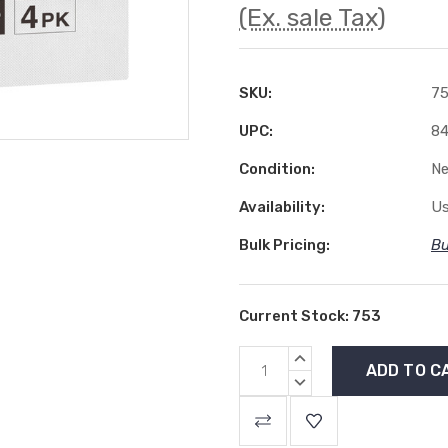
(Ex. sale Tax)
SKU:
7
UPC:
84
Condition:
N
Availability:
Us
Bulk Pricing:
Bu
Current Stock:
753
INCREASE
QUANTITY:
DECREASE
QUANTITY: