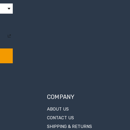
COMPANY
ABOUT US
CONTACT US
SHIPPING & RETURNS