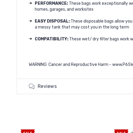
PERFORMANCE:
These bags work exceptionally wel
homes, garages, and worksites
EASY DISPOSAL:
These disposable bags allow you t
a messy tank that may cost you in the long term
COMPATIBILITY:
These wet/ dry filter bags work 
WARNING: Cancer and Reproductive Harm -
www.P65Wa
Reviews