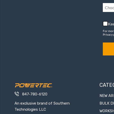
Choo
Kee
For mor
Privacy 
CATE
847-780-6120
NEW AR
An exclusive brand of Southern
BULK D
Technologies LLC
WORKS