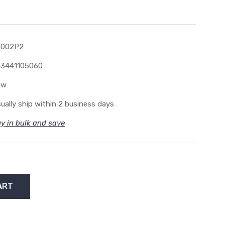
5002P2
3441105060
ew
ually ship within 2 business days
y in bulk and save