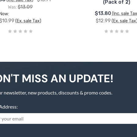
(Pack of 2)
$13.09
Was:
$13.80
(Inc. sale Tax
Now:
$10.99
$12.99
(Ex. sale Tax)
(Ex. sale Tax
N'T MISS AN UPDATE!
r newsletter, new products, discounts & promo codes.
Address: