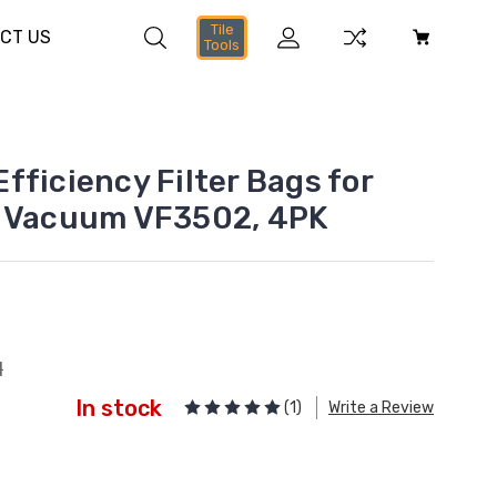
Tile
CT US
Tools
fficiency Filter Bags for
y Vacuum VF3502, 4PK
1
In stock
(1)
Write a Review