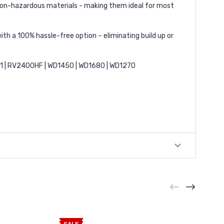
r non-hazardous materials - making them ideal for most
ith a 100% hassle-free option – eliminating build up or
51 | RV2400HF | WD1450 | WD1680 | WD1270