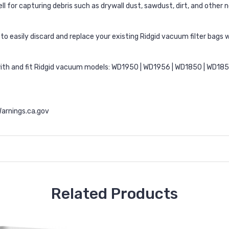
l for capturing debris such as drywall dust, sawdust, dirt, and othe
o easily discard and replace your existing Ridgid vacuum filter bags w
with and fit Ridgid vacuum models: WD1950 | WD1956 | WD1850 | WD18
rnings.ca.gov
Related Products