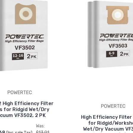
POWERTEC
 High Efficiency Filter
POWERTEC
s for Ridgid Wet/Dry
cuum VF3502, 2 PK
High Efficiency Filte
for Ridgid/Works
:
Was:
Wet/Dry Vacuum VF
.68
$13.91
(Inc. sale Tax)