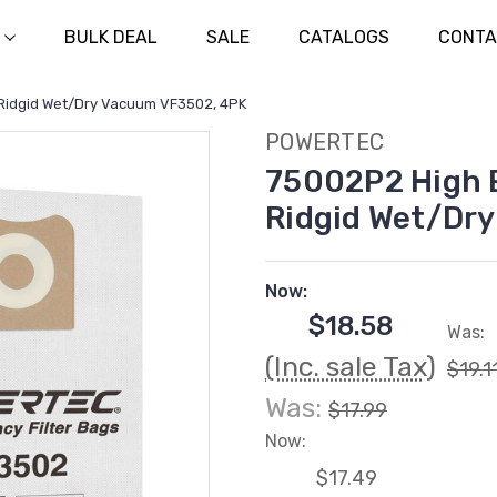
BULK DEAL
SALE
CATALOGS
CONTA
r Ridgid Wet/Dry Vacuum VF3502, 4PK
POWERTEC
75002P2 High E
Ridgid Wet/Dr
Now:
$18.58
Was:
(Inc. sale Tax)
$19.1
Was:
$17.99
Now:
$17.49