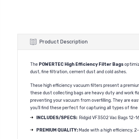
Product Description
The
POWERTEC High Efficiency Filter Bags
optimiz
dust, fine filtration, cement dust and cold ashes.
These high efficiency vacuum filters present a premium
these dust collecting bags are heavy duty and work fl
preventing your vacuum from overfilling. They are easy 
you’ll find these perfect for capturing all types of fi
INCLUDES/SPECS:
Ridgid VF3502 Vac Bags 12-16 g
PREMIUM QUALITY:
Made with a high efficiency, 2-