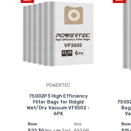
SALE
SALE
POWERTEC
75002P3 High Efficiency
Filter Bags for Ridgid
75002
Wet/Dry Vacuum VF3502 -
Bag
6PK
Va
Now:
Was:
Now
$22.30
$27.09
$11
(Inc. sale Tax)