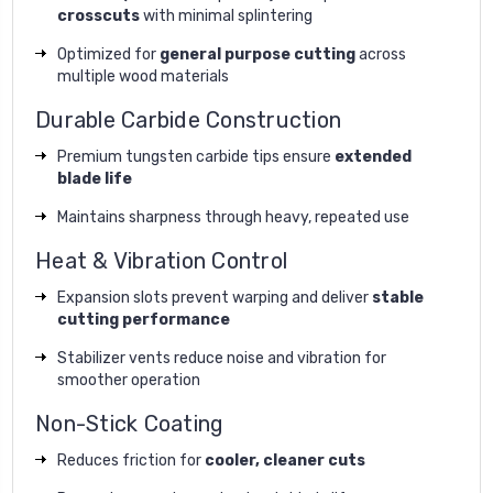
crosscuts
with minimal splintering
Optimized for
general purpose cutting
across
multiple wood materials
Durable Carbide Construction
Premium tungsten carbide tips ensure
extended
blade life
Maintains sharpness through heavy, repeated use
Heat & Vibration Control
Expansion slots prevent warping and deliver
stable
cutting performance
Stabilizer vents reduce noise and vibration for
smoother operation
Non-Stick Coating
Reduces friction for
cooler, cleaner cuts