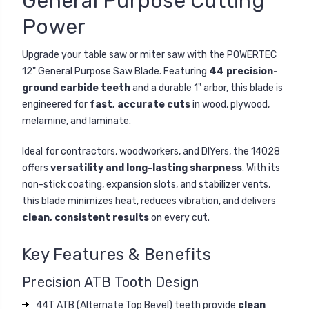
General Purpose Cutting
Power
Upgrade your table saw or miter saw with the POWERTEC
12" General Purpose Saw Blade. Featuring
44 precision-
ground carbide teeth
and a durable 1" arbor, this blade is
engineered for
fast, accurate cuts
in wood, plywood,
melamine, and laminate.
Ideal for contractors, woodworkers, and DIYers, the 14028
offers
versatility and long-lasting sharpness
. With its
non-stick coating, expansion slots, and stabilizer vents,
this blade minimizes heat, reduces vibration, and delivers
clean, consistent results
on every cut.
Key Features & Benefits
Precision ATB Tooth Design
44T ATB (Alternate Top Bevel) teeth provide
clean