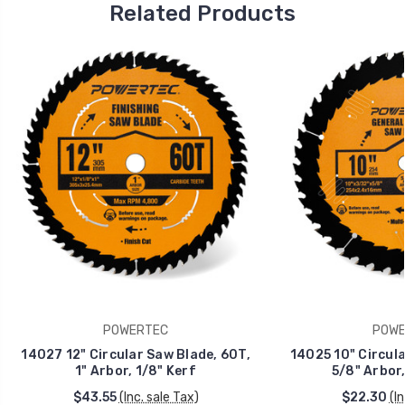
Related Products
POWERTEC
POWE
14027 12" Circular Saw Blade, 60T,
14025 10" Circula
1" Arbor, 1/8" Kerf
5/8" Arbor,
$43.55
(Inc. sale Tax)
$22.30
(I