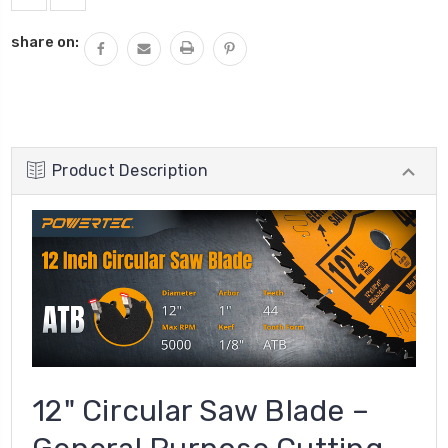
share on:
Product Description
12" Circular Saw Blade –