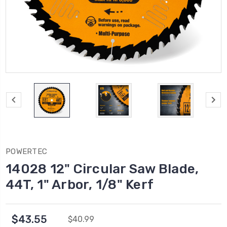
POWERTEC
14028 12" Circular Saw Blade,
44T, 1" Arbor, 1/8" Kerf
$43.55
$40.99