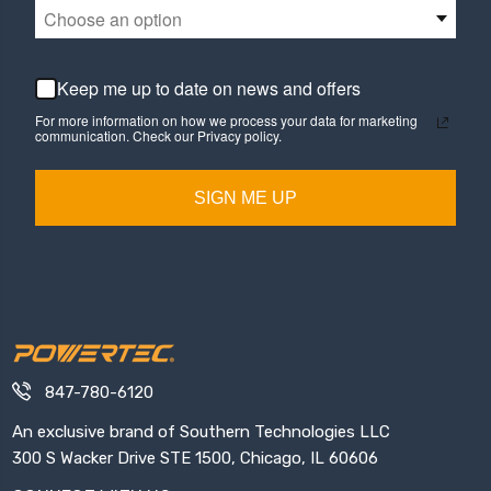
Choose an option
Keep me up to date on news and offers
For more information on how we process your data for marketing
communication. Check our Privacy policy.
SIGN ME UP
847-780-6120
An exclusive brand of Southern Technologies LLC
300 S Wacker Drive STE 1500, Chicago, IL 60606