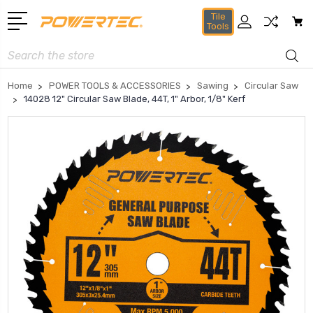
Tile
Tools
Search
Home
POWER TOOLS & ACCESSORIES
Sawing
Circular Saw
14028 12" Circular Saw Blade, 44T, 1" Arbor, 1/8" Kerf