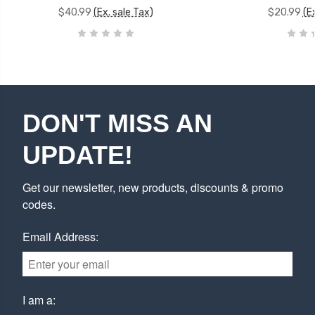
$40.99
(Ex. sale Tax)
$20.99
(E
DON'T MISS AN
UPDATE!
Get our newsletter, new products, discounts & promo
codes.
Email Address:
I am a: