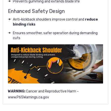
Prevents gumming and extends blade life
Enhanced Safety Design
Anti-kickback shoulders improve control and
reduce
binding risks
Ensures smoother, safer operation during demanding
cuts
WARNING:
Cancer and Reproductive Harm –
www.P65Warnings.ca.gov