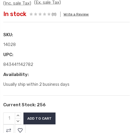
(Ex. sale Tax)
(Inc. sale Tax)
In stock
(0)
Write a Review
SKU:
14028
UPC:
843441142782
Availability:
Usually ship within 2 business days
Current Stock:
256
INCREASE
QUANTITY:
DECREASE
QUANTITY: