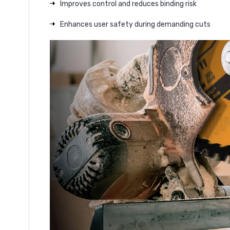
Improves control and reduces binding risk
Enhances user safety during demanding cuts