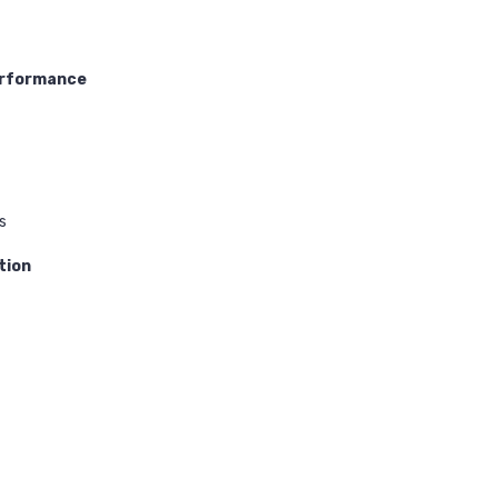
erformance
s
tion