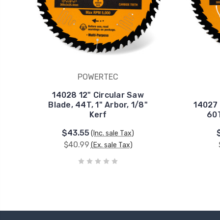
POWERTEC
14028 12" Circular Saw
Blade, 44T, 1" Arbor, 1/8"
14027 
Kerf
60T
$43.55
(Inc. sale Tax)
$40.99
(Ex. sale Tax)