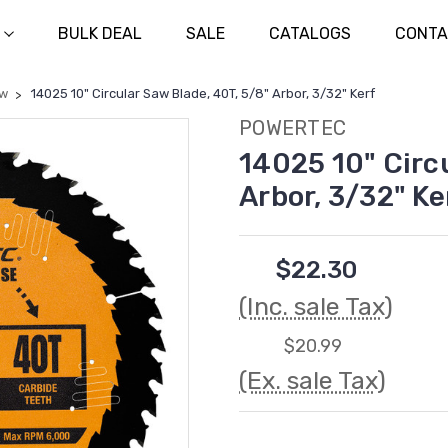
BULK DEAL
SALE
CATALOGS
CONTA
aw
14025 10" Circular Saw Blade, 40T, 5/8" Arbor, 3/32" Kerf
POWERTEC
14025 10" Circ
Arbor, 3/32" Ke
$22.30
(Inc. sale Tax)
$20.99
(Ex. sale Tax)