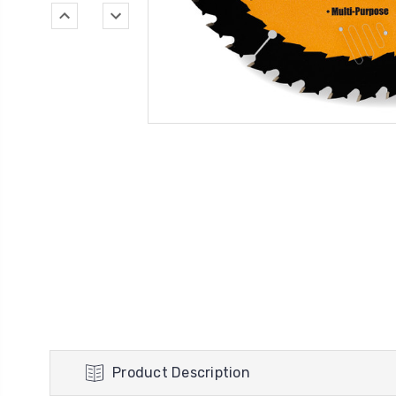
Product Description