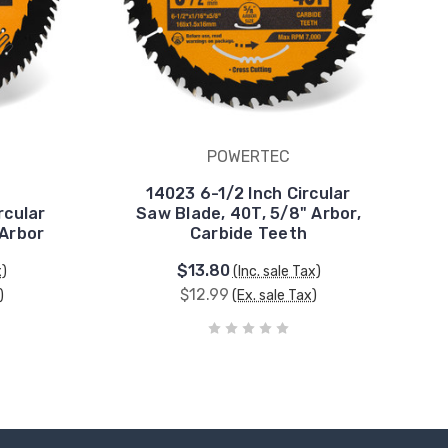
POWERTEC
14023 6-1/2 Inch Circular
rcular
Saw Blade, 40T, 5/8" Arbor,
 Arbor
Carbide Teeth
$13.80
x)
(Inc. sale Tax)
$12.99
)
(Ex. sale Tax)