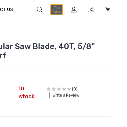
Tile
CT US
Tools
ular Saw Blade, 40T, 5/8"
rf
In
(0)
Write a Review
stock