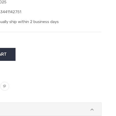
025
3441142751
ually ship within 2 business days