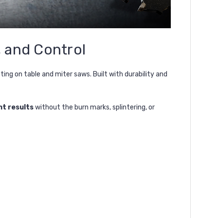
, and Control
ng on table and miter saws. Built with durability and
nt results
without the burn marks, splintering, or