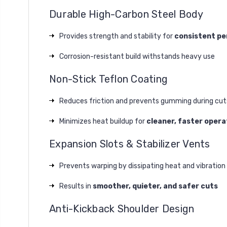
Durable High-Carbon Steel Body
Provides strength and stability for
consistent p
Corrosion-resistant build withstands heavy use
Non-Stick Teflon Coating
Reduces friction and prevents gumming during cut
Minimizes heat buildup for
cleaner, faster opera
Expansion Slots & Stabilizer Vents
Prevents warping by dissipating heat and vibration
Results in
smoother, quieter, and safer cuts
Anti-Kickback Shoulder Design