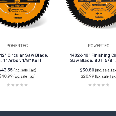
POWERTEC
POWERTEC
12" Circular Saw Blade,
14026 10" Finishing Ci
, 1" Arbor, 1/8" Kerf
Saw Blade, 80T, 5/8"
$43.55
$30.80
(Inc. sale Tax)
(Inc. sale Ta
$40.99
$28.99
(Ex. sale Tax)
(Ex. sale Tax