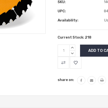
SKU:
14
UPC:
84
Availability:
Us
Current Stock:
218
INCREASE
QUANTITY:
DECREASE
QUANTITY:
share on: