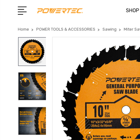
SHOP
Home
POWER TOOLS & ACCESSORIES
Sawing
Miter S