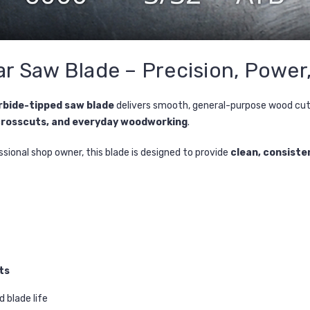
ar Saw Blade – Precision, Power
rbide-tipped saw blade
delivers smooth, general-purpose wood cutti
crosscuts, and everyday woodworking
.
sional shop owner, this blade is designed to provide
clean, consiste
ts
 blade life