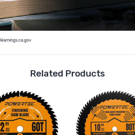
arnings.ca.gov
Related Products