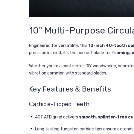
10" Multi-Purpose Circul
Engineered for versatility, this
10-inch 40-tooth ca
precision in mind, it’s the perfect blade for
framing, 
Whether you’re a contractor, DIY woodworker, or profes
vibration common with standard blades.
Key Features & Benefits
Carbide-Tipped Teeth
40T ATB grind delivers
smooth, splinter-free cu
Long-lasting tungsten carbide tips ensure extended