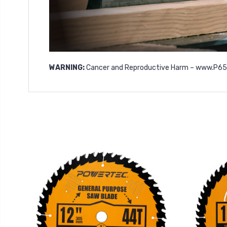
WARNING:
Cancer and Reproductive Harm –
www.P65W