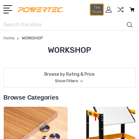
Tile
Tools
Search
Home
WORKSHOP
WORKSHOP
Browse by Rating & Price
Show Filters
Browse Categories