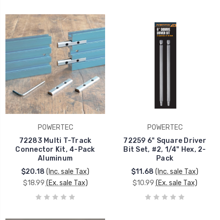
POWERTEC
POWERTEC
72283 Multi T-Track
72259 6" Square Driver
Connector Kit, 4-Pack
Bit Set, #2, 1/4" Hex, 2-
Aluminum
Pack
$20.18
(Inc. sale Tax)
$11.68
(Inc. sale Tax)
$18.99
(Ex. sale Tax)
$10.99
(Ex. sale Tax)