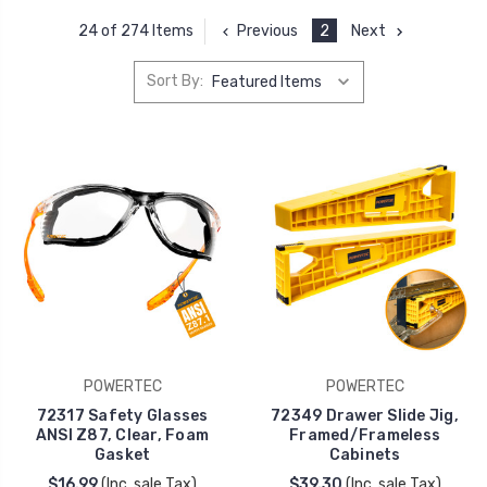
Previous
2
Next
24 of 274 Items
Sort By:
POWERTEC
POWERTEC
72317 Safety Glasses
72349 Drawer Slide Jig,
ANSI Z87, Clear, Foam
Framed/Frameless
Gasket
Cabinets
$16.99
(Inc. sale Tax)
$39.30
(Inc. sale Tax)