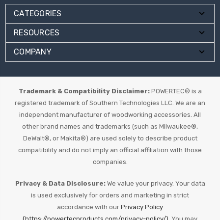
CATEGORIES
RESOURCES
COMPANY
Trademark & Compatibility Disclaimer:
POWERTEC® is a
registered trademark of Southern Technologies LLC. We are an
independent manufacturer of woodworking accessories. All
other brand names and trademarks (such as Milwaukee®,
DeWalt®, or Makita®) are used solely to describe product
compatibility and do not imply an official affiliation with those
companies.
Privacy & Data Disclosure:
We value your privacy. Your data
is used exclusively for orders and marketing in strict
accordance with our
Privacy Policy
(https://powertecproducts.com/privacy-policy/).
You may