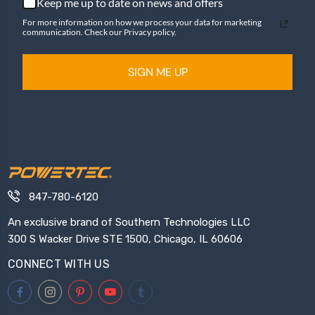
Keep me up to date on news and offers
For more information on how we process your data for marketing
communication. Check our Privacy policy.
SIGN ME UP
847-780-6120
An exclusive brand of Southern Technologies LLC
300 S Wacker Drive STE 1500, Chicago, IL 60606
CONNECT WITH US