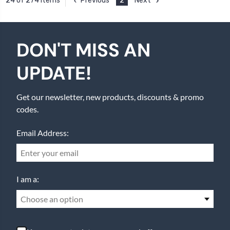
Previous
2
Next
24 of 274 Items
DON'T MISS AN
UPDATE!
Get our newsletter, new products, discounts & promo
codes.
Email Address:
I am a:
Choose an option