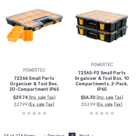
POWERTEC
POWERTEC
72365-P2 Small Parts
72366 Small Parts
Organizer & Tool Box, 10
Organizer & Tool Box,
Compartments, 2-Pack,
20-Compartment IP65
IP65
$29.74
(Inc. sale Tax)
$56.30
(Inc. sale Tax)
$27.99
(Ex. sale Tax)
$52.99
(Ex. sale Tax)