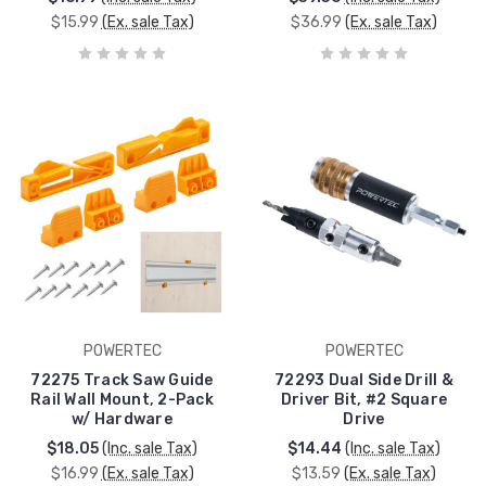
$15.99
(Ex. sale Tax)
$36.99
(Ex. sale Tax)
POWERTEC
POWERTEC
72275 Track Saw Guide
72293 Dual Side Drill &
Rail Wall Mount, 2-Pack
Driver Bit, #2 Square
w/ Hardware
Drive
$18.05
(Inc. sale Tax)
$14.44
(Inc. sale Tax)
$16.99
(Ex. sale Tax)
$13.59
(Ex. sale Tax)