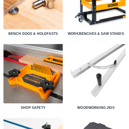
BENCH DOGS & HOLDFASTS
WORKBENCHES & SAW STANDS
SHOP SAFETY
WOODWORKING JIGS