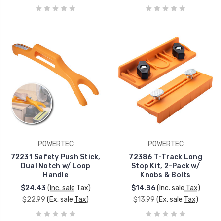
POWERTEC
POWERTEC
72231 Safety Push Stick,
72386 T-Track Long
Dual Notch w/ Loop
Stop Kit, 2-Pack w/
Handle
Knobs & Bolts
$24.43
(Inc. sale Tax)
$14.86
(Inc. sale Tax)
$22.99
(Ex. sale Tax)
$13.99
(Ex. sale Tax)