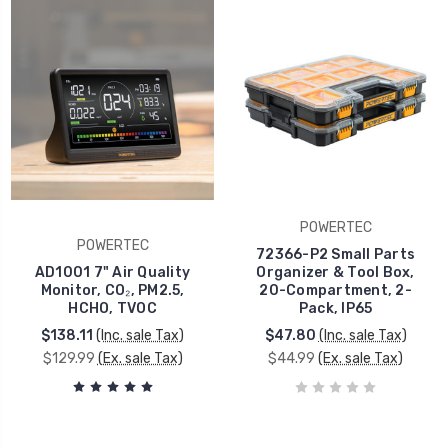
POWERTEC
POWERTEC
72366-P2 Small Parts
AD1001 7" Air Quality
Organizer & Tool Box,
Monitor, CO₂, PM2.5,
20-Compartment, 2-
HCHO, TVOC
Pack, IP65
$138.11
(Inc. sale Tax)
$47.80
(Inc. sale Tax)
$129.99
(Ex. sale Tax)
$44.99
(Ex. sale Tax)