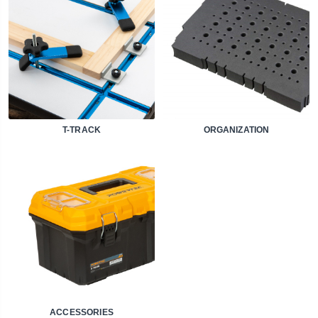
T-TRACK
ORGANIZATION
ACCESSORIES